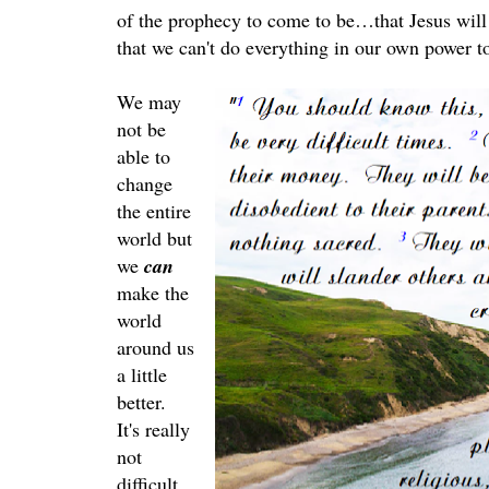
of the prophecy to come to be…that Jesus will
that we can't do everything in our own power to
We may
not be
able to
change
the entire
world but
we
can
make the
world
around us
a little
better.
It's really
not
difficult.