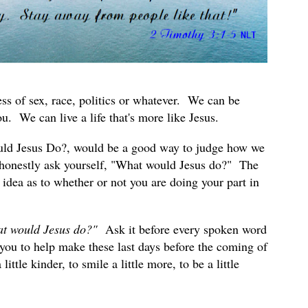
s of sex, race, politics or whatever. We can be
. We can live a life that's more like Jesus.
uld Jesus Do?, would be a good way to judge how we
honestly ask yourself, "What would Jesus do?" The
idea as to whether or not you are doing your part in
t would Jesus do?"
Ask it before every spoken word
you to help make these last days before the coming of
ttle kinder, to smile a little more, to be a little