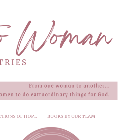
CTIONS OF HOPE
BOOKS BY OUR TEAM