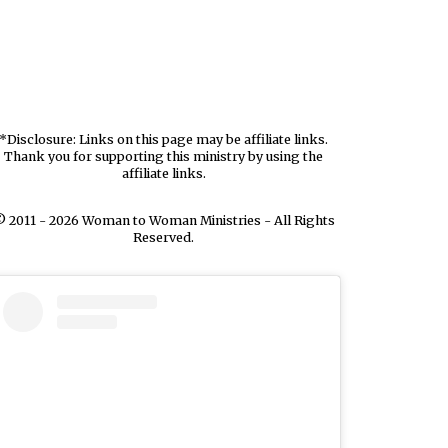
*Disclosure: Links on this page may be affiliate links.
Thank you for supporting this ministry by using the
affiliate links.
 2011 - 2026 Woman to Woman Ministries - All Rights
Reserved.