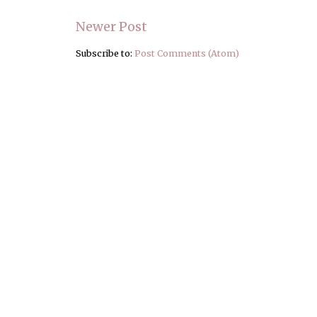
Newer Post
Subscribe to:
Post Comments (Atom)