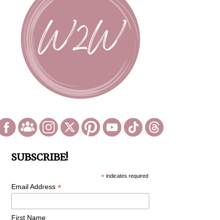
SUBSCRIBE!
*
indicates required
*
Email Address
First Name