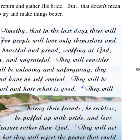
 return and gather His bride. But…that doesn't mean
 try and make things better.
S