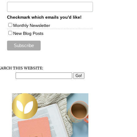
Checkmark which emails you'd like!
Monthly Newsletter
New Blog Posts
EARCH THIS WEBSITE: