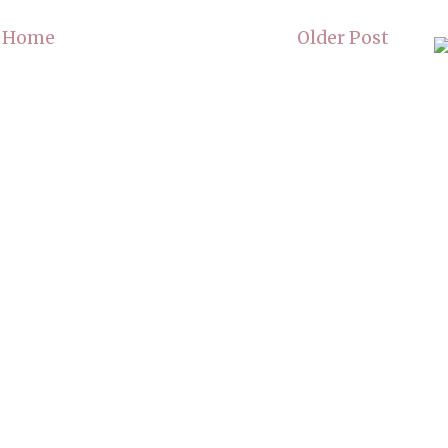
Home
Older Post