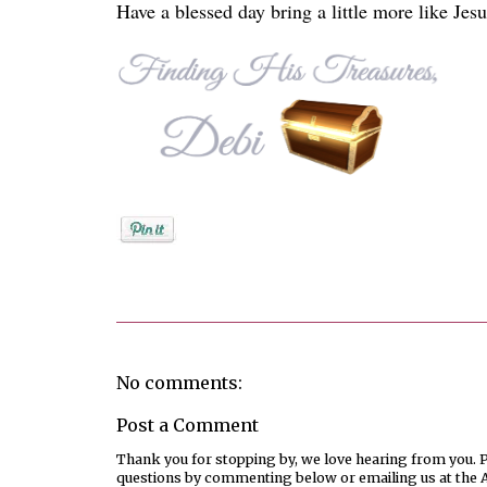
Have a blessed day bring a little more like Jesu
Posted by
Debi
No comments:
Post a Comment
Thank you for stopping by, we love hearing from you. Pl
questions by commenting below or emailing us at the 