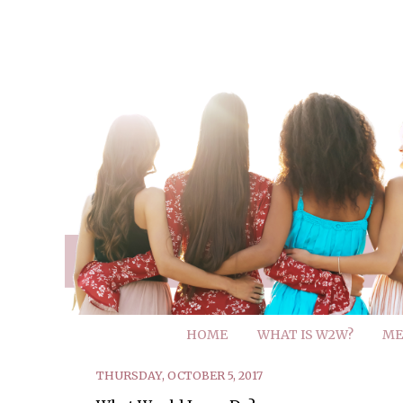
HOME
WHAT IS W2W?
ME
THURSDAY, OCTOBER 5, 2017