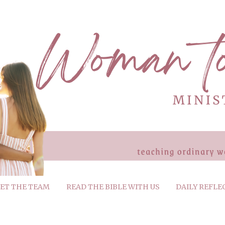
ET THE TEAM
READ THE BIBLE WITH US
DAILY REFLE