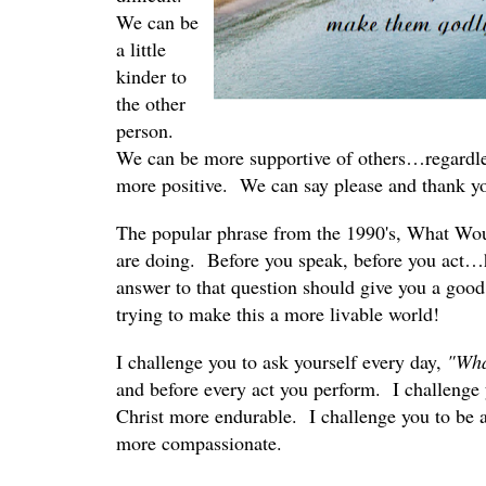
We can be
a little
kinder to
the other
person.
We can be more supportive of others…regardles
more positive. We can say please and thank you
The popular phrase from the 1990's, What Wo
are doing. Before you speak, before you act…
answer to that question should give you a good 
trying to make this a more livable world!
I challenge you to ask yourself every day,
"Wha
and before every act you perform. I challenge 
Christ more endurable. I challenge you to be a li
more compassionate.