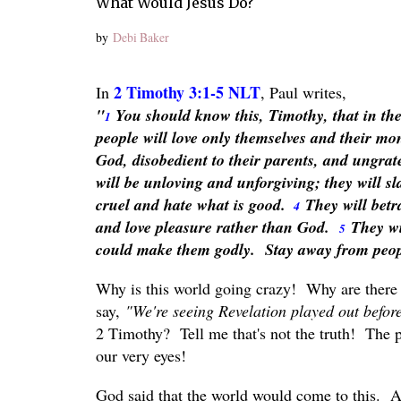
What Would Jesus Do?
by
Debi Baker
2 Timothy 3:1-5 NLT
In
, Paul writes,
"
You should know this, Timothy, that in the l
1
people will love only themselves and their mo
God, disobedient to their parents, and ungrat
will be unloving and unforgiving; they will s
cruel and hate what is good.
They will betr
4
and love pleasure rather than God.
They wi
5
could make them godly. Stay away from peopl
Why is this world going crazy! Why are there
say,
"We're seeing Revelation played out befo
2 Timothy? Tell me that's not the truth! The 
our very eyes!
God said that the world would come to this. An