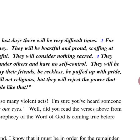
ast days there will be very difficult times.
For
2
ney. They will be boastful and proud, scoffing at
eful. They will consider nothing sacred.
They
3
lander others and have no self-control. They will be
ay their friends, be reckless, be puffed up with pride,
ll act religious, but they will reject the power that
e like that!
"
 so many violent acts! I'm sure you've heard someone
re our eyes."
Well, did you read the verses above from
prophecy of the Word of God is coming true before
d, I know that it must be in order for the remainder