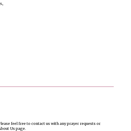
s,
ease feel free to contact us with any prayer requests or
About Us page.