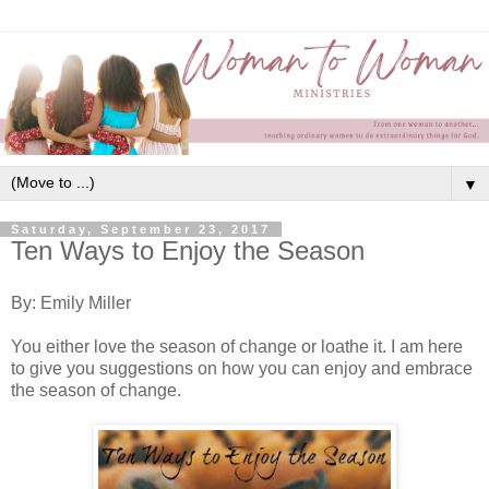
▼
Saturday, September 23, 2017
Ten Ways to Enjoy the Season
By: Emily Miller
You either love the season of change or loathe it. I am here
to give you suggestions on how you can enjoy and embrace
the season of change.