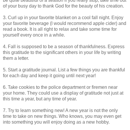
be quite beautiful of a season if you really stop, take time out
of your busy day to thank God for the beauty of his creation.
3. Curl up in your favorite blanket on a cool fall night. Enjoy
your favorite beverage (I would recommend apple cider) and
read a book. It is all right to relax and take some time for
yourself every once in a while.
4. Fall is supposed to be a season of thankfulness. Express
this gratitude to the significant others in your life by writing
them a letter.
5. Start a gratitude journal. List a few things you are thankful
for each day and keep it going until next year!
6. Take cookies to the police department or firemen near
your home. They could use a display of gratitude not just at
this time a year, but any time of year.
7. Try to learn something new! A new year is not the only
time to take on new things. Who knows, you may even get
into something you will enjoy doing as a new hobby.