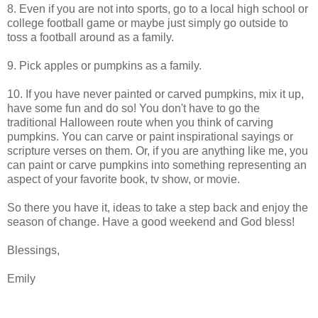
8. Even if you are not into sports, go to a local high school or
college football game or maybe just simply go outside to
toss a football around as a family.
9. Pick apples or pumpkins as a family.
10. If you have never painted or carved pumpkins, mix it up,
have some fun and do so! You don't have to go the
traditional Halloween route when you think of carving
pumpkins. You can carve or paint inspirational sayings or
scripture verses on them. Or, if you are anything like me, you
can paint or carve pumpkins into something representing an
aspect of your favorite book, tv show, or movie.
So there you have it, ideas to take a step back and enjoy the
season of change. Have a good weekend and God bless!
Blessings,
Emily