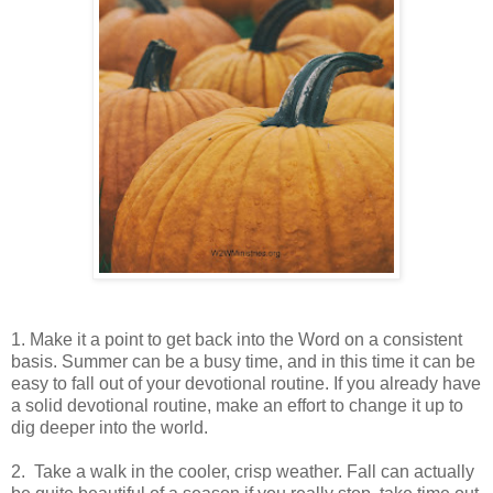
1. Make it a point to get back into the Word on a consistent
basis. Summer can be a busy time, and in this time it can be
easy to fall out of your devotional routine. If you already have
a solid devotional routine, make an effort to change it up to
dig deeper into the world.
2. Take a walk in the cooler, crisp weather. Fall can actually