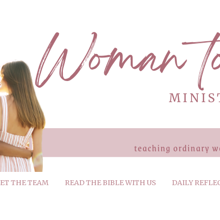
ET THE TEAM
READ THE BIBLE WITH US
DAILY REFLE