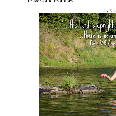
Prayers and Promises...
by
Eli