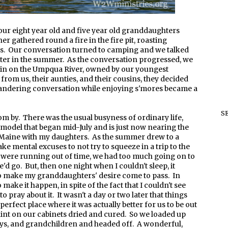
r eight year old and five year old granddaughters
r gathered round a fire in the fire pit, roasting
s. Our conversation turned to camping and we talked
 later in the summer. As the conversation progressed, we
abin on the Umpqua River, owned by our youngest
from us, their aunties, and their cousins, they decided
 meandering conversation while enjoying s'mores became a
S
 by. There was the usual busyness of ordinary life,
emodel that began mid-July and is just now nearing the
to Maine with my daughters. As the summer drew to a
ke mental excuses to not try to squeeze in a trip to the
were running out of time, we had too much going on to
'd go. But, then one night when I couldn't sleep, it
to make my granddaughters' desire come to pass. In
 make it happen, in spite of the fact that I couldn't see
o pray about it. It wasn't a day or two later that things
perfect place where it was actually better for us to be out
aint on our cabinets dried and cured. So we loaded up
toys, and grandchildren and headed off. A wonderful,