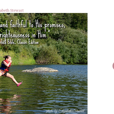
zabeth Stewart