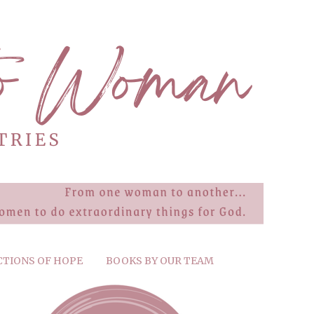
CTIONS OF HOPE
BOOKS BY OUR TEAM