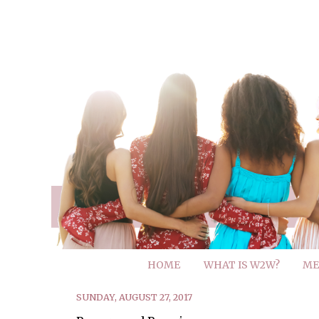
HOME
WHAT IS W2W?
ME
SUNDAY, AUGUST 27, 2017