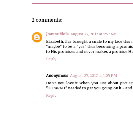
2 comments:
Joanne Viola
August 27, 2017 at 5:57 AM
Elizabeth, this brought a smile to my face thi
"maybe" to be a "yes" thus becoming a promise
to His promises and never makes a promise He
Reply
Anonymous
August 27, 2017 at 1:05 PM
Don't you love it when you just about give 
"OOMPAH" needed to get you going on it - and e
Reply