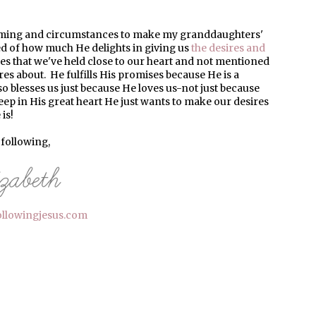
timing and circumstances to make my granddaughters'
ed of how much He delights in giving us
the desires and
hes that we've held close to our heart and not mentioned
s about. He fulfills His promises because He is a
o blesses us just because He loves us-not just because
ep in His great heart He just wants to make our desires
is!
l following,
ollowingjesus.com