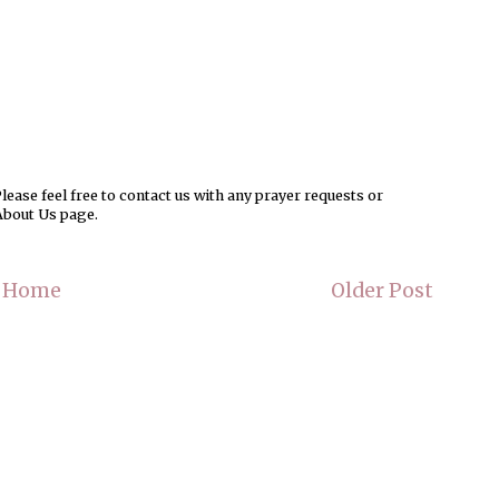
ease feel free to contact us with any prayer requests or
About Us page.
Home
Older Post