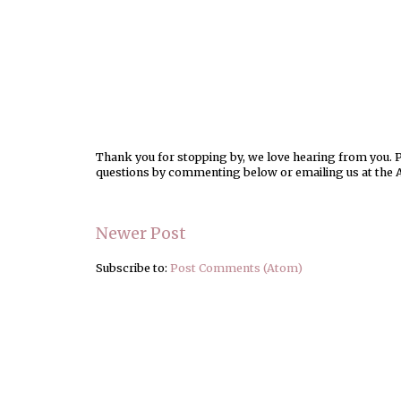
Thank you for stopping by, we love hearing from you. Pl
questions by commenting below or emailing us at the 
Newer Post
Subscribe to:
Post Comments (Atom)