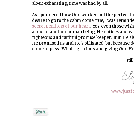
albeit exhausting, time was had by all.
As I pondered how God worked out the perfect 
desire to go to the cabin come true, I was remind
secret petitions of our heart
. Yes, even those wis
aloud to another human being, He notices and care
righteous and faithful promise keeper. But, He als
He promised us and He's obligated-but because de
come to pass. What a gracious and giving God He 
stil
www.justf
Posted by
elizabeth