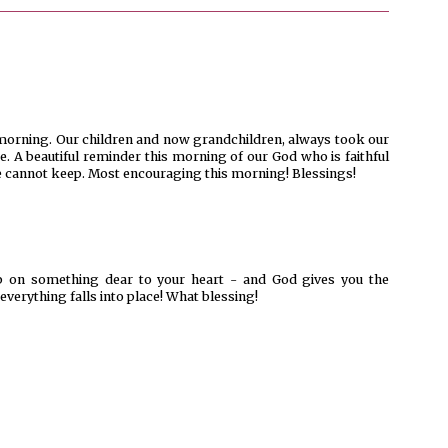
s morning. Our children and now grandchildren, always took our
. A beautiful reminder this morning of our God who is faithful
 cannot keep. Most encouraging this morning! Blessings!
up on something dear to your heart - and God gives you the
verything falls into place! What blessing!