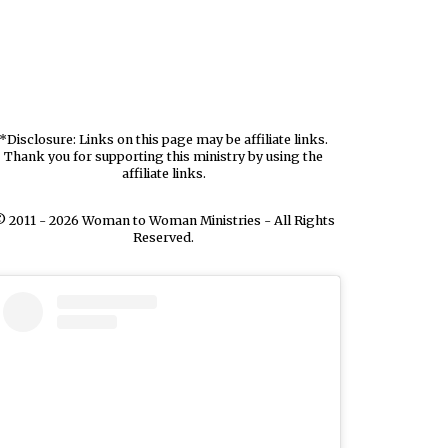
*Disclosure: Links on this page may be affiliate links.
Thank you for supporting this ministry by using the
affiliate links.
 2011 - 2026 Woman to Woman Ministries - All Rights
Reserved.