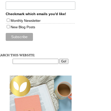
Checkmark which emails you'd like!
Monthly Newsletter
New Blog Posts
EARCH THIS WEBSITE: