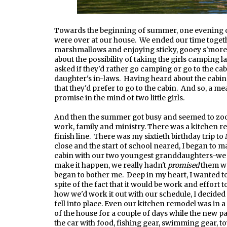
Towards the beginning of summer, one evening ou
were over at our house. We ended our time togethe
marshmallows and enjoying sticky, gooey s'more
about the possibility of taking the girls camping
asked if they'd rather go camping or go to the c
daughter's in-laws. Having heard about the cabin 
that they'd prefer to go to the cabin. And so, a
promise in the mind of two little girls.
And then the summer got busy and seemed to zoom
work, family and ministry. There was a kitchen r
finish line. There was my sixtieth birthday trip 
close and the start of school neared, I began to ma
cabin with our two youngest granddaughters-we 
make it happen, we really hadn't
promised
them we
began to bother me. Deep in my heart, I wanted 
spite of the fact that it would be work and effort to
how we'd work it out with our schedule, I decided t
fell into place. Even our kitchen remodel was in a 
of the house for a couple of days while the new p
the car with food, fishing gear, swimming gear, 