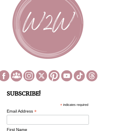
SUBSCRIBE!
*
indicates required
*
Email Address
First Name