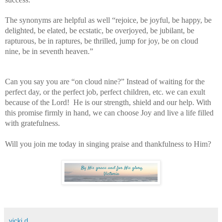
The synonyms are helpful as well “rejoice, be joyful, be happy, be
delighted, be elated, be ecstatic, be overjoyed, be jubilant, be
rapturous, be in raptures, be thrilled, jump for joy, be on cloud
nine, be in seventh heaven.”
Can you say you are “on cloud nine?” Instead of waiting for the
perfect day, or the perfect job, perfect children, etc. we can exult
because of the Lord!
He is our strength, shield and our help. With
this promise firmly in hand, we can choose Joy and live a life filled
with gratefulness.
Will you join me today in singing praise and thankfulness to Him?
vicki d