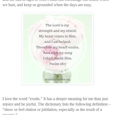
we hurt, and keep us grounded when the days are easy.
I love the word “exults.” It has a deeper meaning for me than just
rejoice and be joyful. The dictionary lists the following definition –
“show or feel elation or jubilation, especially as the result of a
success.”