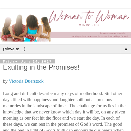
▼
Friday, July 14, 2017
Exulting in the Promises!
by
Victoria Duerstock
Long and difficult describe many days of motherhood. Still other
days filled with happiness and laughter spill out as precious
memories in the landscape of time.
The challenge for us lies in the
knowledge that we never know which day it will be, on any given
morning as our feet hit the floor and we start the day. In each of
these days, we can rest in the promises of God’s word. The good
and the bad in light of God’s truth can encourage our hearts when