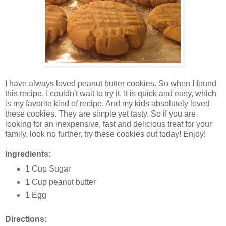
I have always loved peanut butter cookies. So when I found
this recipe, I couldn't wait to try it. It is quick and easy, which
is my favorite kind of recipe. And my kids absolutely loved
these cookies. They are simple yet tasty. So if you are
looking for an inexpensive, fast and delicious treat for your
family, look no further, try these cookies out today! Enjoy!
Ingredients:
1 Cup Sugar
1 Cup peanut butter
1 Egg
Directions: