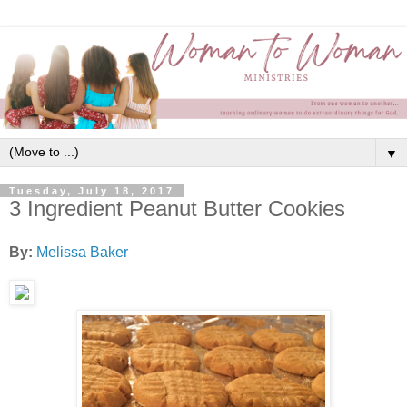
▼
Tuesday, July 18, 2017
3 Ingredient Peanut Butter Cookies
By:
Melissa Baker