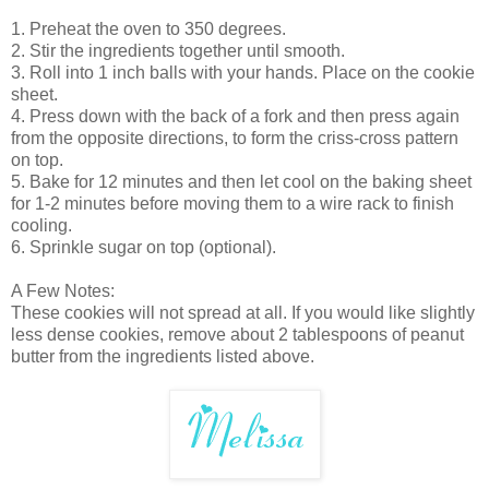
1. Preheat the oven to 350 degrees.
2. Stir the ingredients together until smooth.
3. Roll into 1 inch balls with your hands. Place on the cookie
sheet.
4. Press down with the back of a fork and then press again
from the opposite directions, to form the criss-cross pattern
on top.
5. Bake for 12 minutes and then let cool on the baking sheet
for 1-2 minutes before moving them to a wire rack to finish
cooling.
6. Sprinkle sugar on top (optional).
A Few Notes:
These cookies will not spread at all. If you would like slightly
less dense cookies, remove about 2 tablespoons of peanut
butter from the ingredients listed above.