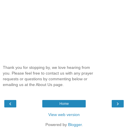
Thank you for stopping by, we love hearing from
you. Please feel free to contact us with any prayer
requests or questions by commenting below or
emailing us at the About Us page.
‹
›
Home
View web version
Powered by
Blogger
.