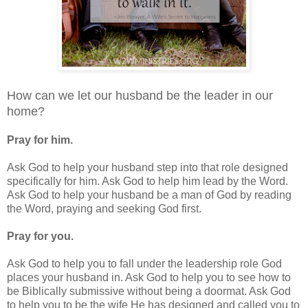
How can we let our husband be the leader in our
home?
Pray for him.
Ask God to help your husband step into that role designed
specifically for him. Ask God to help him lead by the Word.
Ask God to help your husband be a man of God by reading
the Word, praying and seeking God first.
Pray for you.
Ask God to help you to fall under the leadership role God
places your husband in. Ask God to help you to see how to
be Biblically submissive without being a doormat. Ask God
to help you to be the wife He has designed and called you to