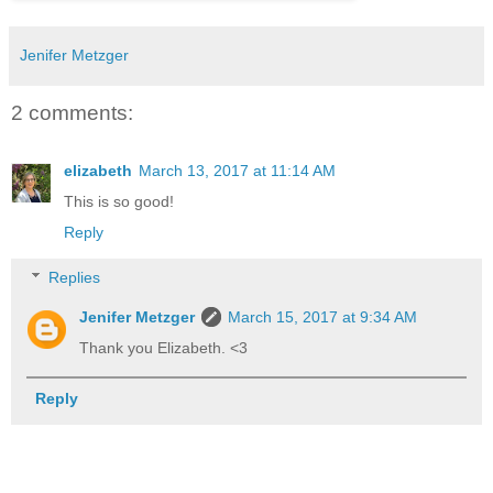
Jenifer Metzger
2 comments:
elizabeth
March 13, 2017 at 11:14 AM
This is so good!
Reply
Replies
Jenifer Metzger
March 15, 2017 at 9:34 AM
Thank you Elizabeth. <3
Reply