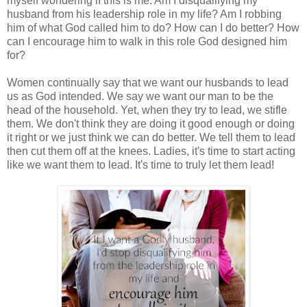
myself wondering if this is me. Am I disqualifying my
husband from his leadership role in my life? Am I robbing
him of what God called him to do? How can I do better? How
can I encourage him to walk in this role God designed him
for?
Women continually say that we want our husbands to lead
us as God intended. We say we want our man to be the
head of the household. Yet, when they try to lead, we stifle
them. We don't think they are doing it good enough or doing
it right or we just think we can do better. We tell them to lead
then cut them off at the knees. Ladies, it's time to start acting
like we want them to lead. It's time to truly let them lead!