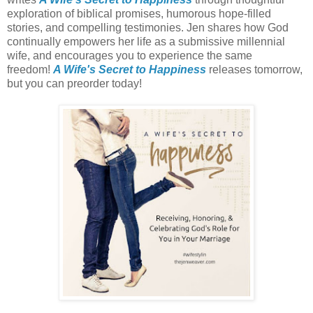
exploration of biblical promises, humorous hope-filled
stories, and compelling testimonies. Jen shares how God
continually empowers her life as a submissive millennial
wife, and encourages you to experience the same
freedom!
A Wife's Secret to Happiness
releases tomorrow,
but you can preorder today!