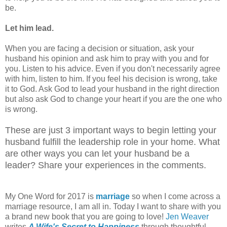
be.
Let him lead.
When you are facing a decision or situation, ask your
husband his opinion and ask him to pray with you and for
you. Listen to his advice. Even if you don't necessarily agree
with him, listen to him. If you feel his decision is wrong, take
it to God. Ask God to lead your husband in the right direction
but also ask God to change your heart if you are the one who
is wrong.
These are just 3 important ways to begin letting your
husband fulfill the leadership role in your home. What
are other ways you can let your husband be a
leader? Share your experiences in the comments.
My One Word for 2017 is
marriage
so when I come across a
marriage resource, I am all in. Today I want to share with you
a brand new book that you are going to love!
Jen Weaver
writes
A Wife's Secret to Happiness
through thoughtful