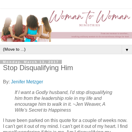
▼
Monday, March 13, 2017
Stop Disqualifying Him
By:
Jenifer Metzger
If I want a Godly husband, I'd stop disqualifying
him from the leadership role in my life and
encourage him to walk in it. ~Jen Weaver, A
Wife's Secret to Happiness
I have been parked on this quote for a couple of weeks now.
I can't get it out of my mind. I can't get it out of my heart. I find