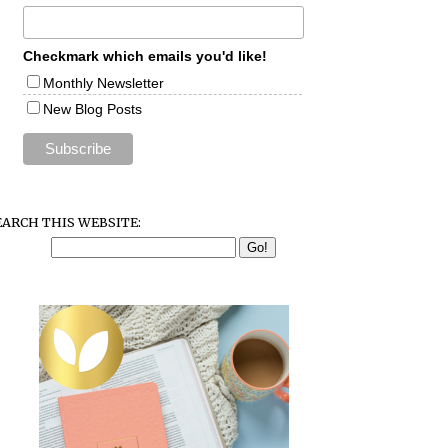
Checkmark which emails you'd like!
Monthly Newsletter
New Blog Posts
EARCH THIS WEBSITE: