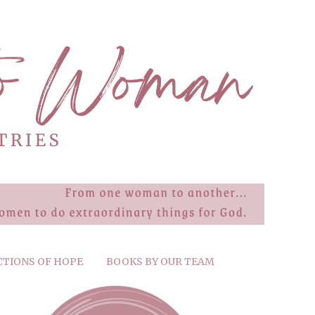
CTIONS OF HOPE
BOOKS BY OUR TEAM