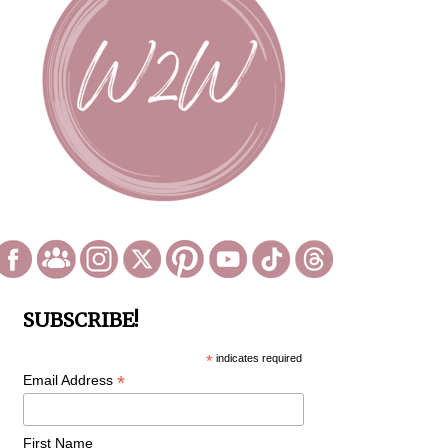
SUBSCRIBE!
*
indicates required
*
Email Address
First Name