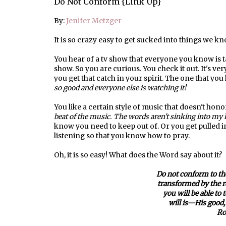
Do Not Conform {Link Up}
By:
Jenifer Metzger
It is so crazy easy to get sucked into things we 
You hear of a tv show that everyone you know is 
show. So you are curious. You check it out. It's v
you get that catch in your spirit. The one that you k
so good and everyone else is watching it!
You like a certain style of music that doesn't hono
beat of the music. The words aren't sinking into my 
know you need to keep out of. Or you get pulled int
listening so that you know how to pray.
Oh, it is so easy! What does the Word say about it?
Do not conform to the
transformed by the 
you will be able to
will is—His good, 
Ro