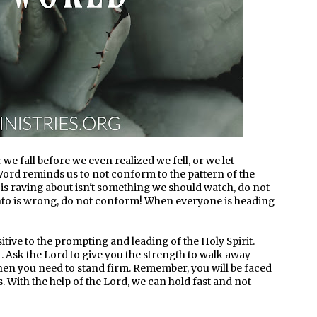
r we fall before we even realized we fell, or we let
e Word reminds us to not conform to the pattern of the
s raving about isn't something we should watch, do not
to is wrong, do not conform! When everyone is heading
itive to the prompting and leading of the Holy Spirit.
. Ask the Lord to give you the strength to walk away
en you need to stand firm. Remember, you will be faced
is. With the help of the Lord, we can hold fast and not