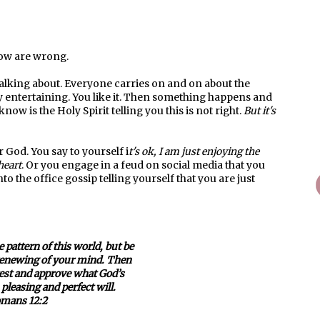
know are wrong.
talking about. Everyone carries on and on about the
ery entertaining. You like it. Then something happens and
now is the Holy Spirit telling you this is not right.
But it's
r God. You say to yourself i
t's ok, I am just enjoying the
heart
. Or you engage in a feud on social media that you
o the office gossip telling yourself that you are just
 pattern of this world, but be
renewing of your mind. Then
 test and approve what God’s
pleasing and perfect will.
mans 12:2