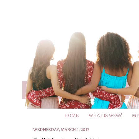
HOME
WHAT IS W2W?
ME
WEDNESDAY, MARCH 1, 2017