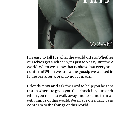
It is easy to fall for what the world offers. Whethe
ourselves get sucked in, it's just too easy. But th
world. When we know that tv show that everyone i
conform! When we know the gossip we walked in
to the bar after work, do not conform!
Friends, pray and ask the Lord to help you be sens
Listen when He gives you that check in your spirit
when you need to walk away and to stand firm wh
with things of this world. We all are on a daily bas
conform to the things of this world.