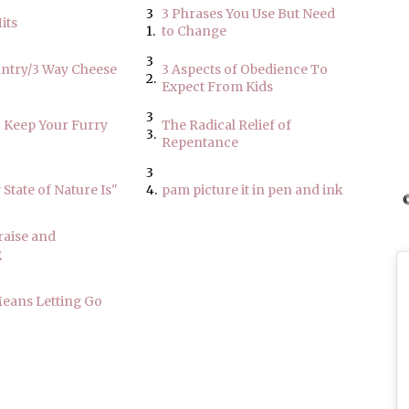
3
3 Phrases You Use But Need
its
1.
to Change
3
antry/3 Way Cheese
3 Aspects of Obedience To
2.
Expect From Kids
3
o Keep Your Furry
The Radical Relief of
3.
Repentance
3
State of Nature Is"
4.
pam picture it in pen and ink
©
raise and
g
eans Letting Go