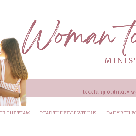
ET THE TEAM
READ THE BIBLE WITH US
DAILY REFLE