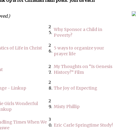
p is for Christian faith posts. Join us each
oved.)
2
Why Sponsor a Child in
5.
Poverty?
2
tics of Life in Christ
5 ways to organize your
6.
prayer life
2
My Thoughts on “Is Genesis
nt
7.
History?” Film
2
nge - Linkup
8.
The Joy of Expecting
2
ie Girls Wonderful
9.
Misty Phillip
inkup
3
andling Times When We
0.
Eric Carle Springtime Study!
nswe