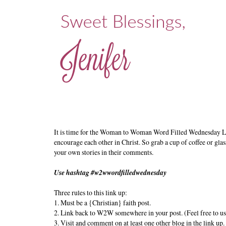
It is time for the Woman to Woman Word Filled Wednesday L
encourage each other in Christ. So grab a cup of coffee or glas
your own stories in their comments.
Use hashtag #w2wwordfilledwednesday
Three rules to this link up:
1. Must be a {Christian} faith post.
2. Link back to W2W somewhere in your post. (Feel free to us
3. Visit and comment on at least one other blog in the link up.