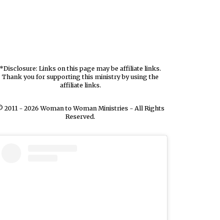
*Disclosure: Links on this page may be affiliate links.
Thank you for supporting this ministry by using the
affiliate links.
 2011 - 2026 Woman to Woman Ministries - All Rights
Reserved.