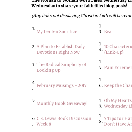
The Woman to Woman Word Filled Wednesday Link U
Wednesday to share your faith filled blog posts!
(Any links not displaying Christian faith will be rem
1
1.
My Lenten Sacrifice
3.
Eva
1
2.
A Plan to Establish Daily
10 Characteris
4.
Devotions Right Now
{Link-Up}
1
3.
The Radical Simplicity of
5.
Pam Ecreme
Looking Up
1
4
February Musings - 2017
6.
Keep the Cha
.
5.
1
Oh My Hearts
Monthly Book Giveaway!
7.
Wednesday L
1
6
C.S. Lewis Book Discussion
7 Tips for H
8.
.
Week 8
Don't Have A