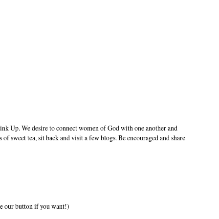
ink Up. We desire to connect women of God with one another and
s of sweet tea, sit back and visit a few blogs. Be encouraged and share
e our button if you want!)