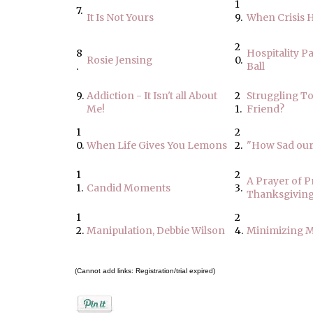
1
7.
It Is Not Yours
9.
When Crisis H
2
8
Hospitality P
Rosie Jensing
0.
.
Ball
9.
Addiction - It Isn't all About
2
Struggling T
Me!
1.
Friend?
1
2
0.
When Life Gives You Lemons
2.
"How Sad our 
1
2
A Prayer of P
1.
Candid Moments
3.
Thanksgivin
1
2
2.
Manipulation, Debbie Wilson
4.
Minimizing M
(Cannot add links: Registration/trial expired)