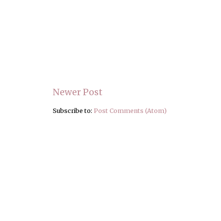
Newer Post
Subscribe to:
Post Comments (Atom)