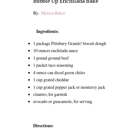
Bubble Up Enchilada Bake
By:
Melissa Baker
Ingredients:
1 package Pillsbury Grands! biscuit dough
10 ounces enchilada sauce
1 pound ground beef
1 packet taco seasoning
4 ounce can diced green chiles
1 cup grated cheddar
1 cup grated pepper jack or monterey jack
cilantro, for garnish
avocado or guacamole, for serving
Directions: