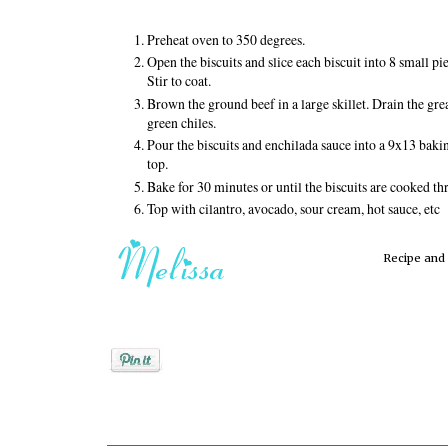
Preheat oven to 350 degrees.
Open the biscuits and slice each biscuit into 8 small 
Stir to coat.
Brown the ground beef in a large skillet. Drain the grea
green chiles.
Pour the biscuits and enchilada sauce into a 9x13 baki
top.
Bake for 30 minutes or until the biscuits are cooked th
Top with cilantro, avocado, sour cream, hot sauce, etc
Recipe an
Posted by
Melissa