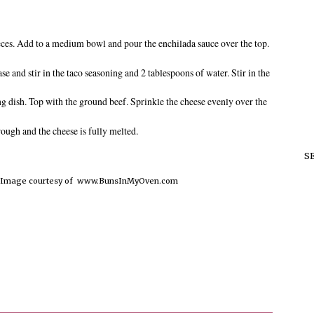
pieces. Add to a medium bowl and pour the enchilada sauce over the top.
se and stir in the taco seasoning and 2 tablespoons of water. Stir in the
ng dish. Top with the ground beef. Sprinkle the cheese evenly over the
rough and the cheese is fully melted.
S
d Image courtesy of www.BunsInMyOven.com