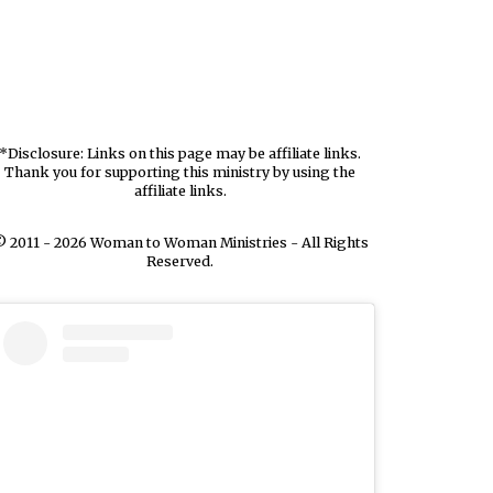
*Disclosure: Links on this page may be affiliate links.
Thank you for supporting this ministry by using the
affiliate links.
 2011 - 2026 Woman to Woman Ministries - All Rights
Reserved.