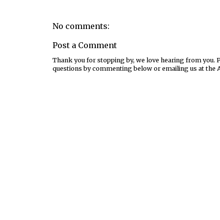
No comments:
Post a Comment
Thank you for stopping by, we love hearing from you. Pl
questions by commenting below or emailing us at the 