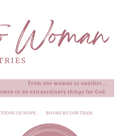
CTIONS OF HOPE
BOOKS BY OUR TEAM