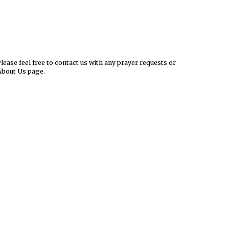
ease feel free to contact us with any prayer requests or
About Us page.