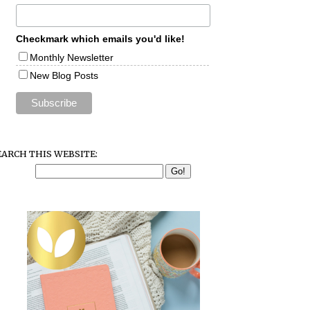
Checkmark which emails you'd like!
Monthly Newsletter
New Blog Posts
EARCH THIS WEBSITE: