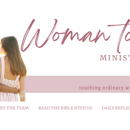
ET THE TEAM
READ THE BIBLE WITH US
DAILY REFLE