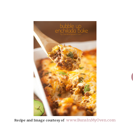
www.BunsInMyOven.com
Recipe and Image courtesy of