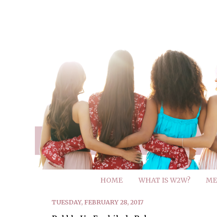
HOME
WHAT IS W2W?
ME
TUESDAY, FEBRUARY 28, 2017