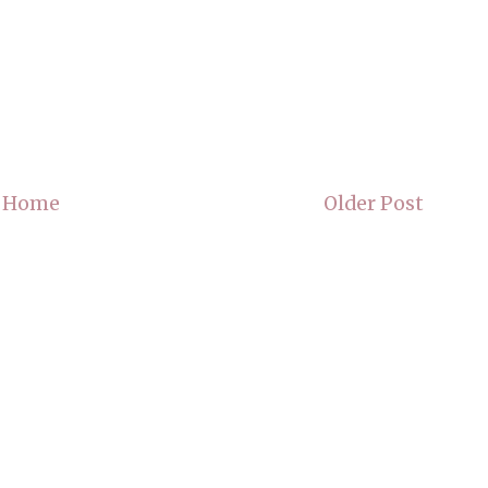
Home
Older Post