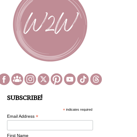
SUBSCRIBE!
*
indicates required
*
Email Address
First Name