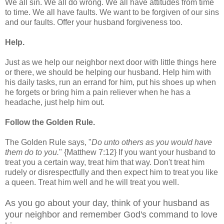
We all sin. We all do wrong. We all have attitudes from time
to time. We all have faults. We want to be forgiven of our sins
and our faults. Offer your husband forgiveness too.
Help.
Just as we help our neighbor next door with little things here
or there, we should be helping our husband. Help him with
his daily tasks, run an errand for him, put his shoes up when
he forgets or bring him a pain reliever when he has a
headache, just help him out.
Follow the Golden Rule.
The Golden Rule says, "
Do unto others as you would have
them do to you.
" {Matthew 7:12} If you want your husband to
treat you a certain way, treat him that way. Don't treat him
rudely or disrespectfully and then expect him to treat you like
a queen. Treat him well and he will treat you well.
As you go about your day, think of your husband as
your neighbor and remember God's command to love