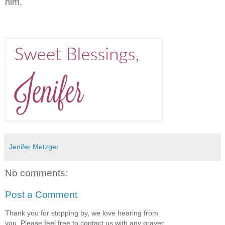
him.
Jenifer Metzger
No comments:
Post a Comment
Thank you for stopping by, we love hearing from
you. Please feel free to contact us with any prayer