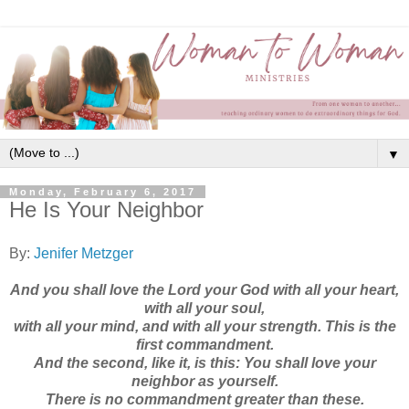
▼
Monday, February 6, 2017
He Is Your Neighbor
By:
Jenifer Metzger
And you shall love the Lord your God with all your heart,
with all your soul,
with all your mind, and with all your strength. This is the
first commandment.
And the second, like it, is this: You shall love your
neighbor as yourself.
There is no commandment greater than these.