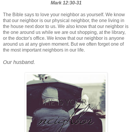
Mark 12:30-31
The Bible says to love your neighbor as yourself. We know
that our neighbor is our physical neighbor, the one living in
the house next door to us. We also know that our neighbor is
the one around us while we are out shopping, at the library,
or the doctor's office. We know that our neighbor is anyone
around us at any given moment. But we often forget one of
the most important neighbors in our life.
Our husband.