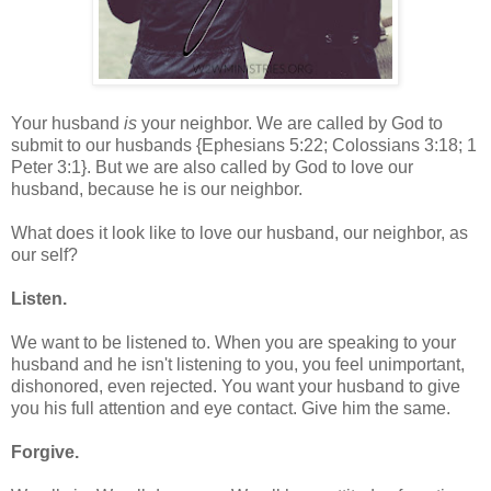
Your husband
is
your neighbor. We are called by God to
submit to our husbands {Ephesians 5:22; Colossians 3:18; 1
Peter 3:1}. But we are also called by God to love our
husband, because he is our neighbor.
What does it look like to love our husband, our neighbor, as
our self?
Listen.
We want to be listened to. When you are speaking to your
husband and he isn't listening to you, you feel unimportant,
dishonored, even rejected. You want your husband to give
you his full attention and eye contact. Give him the same.
Forgive.