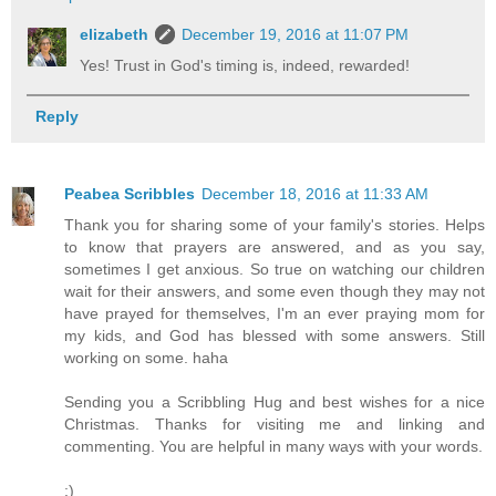
elizabeth
December 19, 2016 at 11:07 PM
Yes! Trust in God's timing is, indeed, rewarded!
Reply
Peabea Scribbles
December 18, 2016 at 11:33 AM
Thank you for sharing some of your family's stories. Helps
to know that prayers are answered, and as you say,
sometimes I get anxious. So true on watching our children
wait for their answers, and some even though they may not
have prayed for themselves, I'm an ever praying mom for
my kids, and God has blessed with some answers. Still
working on some. haha
Sending you a Scribbling Hug and best wishes for a nice
Christmas. Thanks for visiting me and linking and
commenting. You are helpful in many ways with your words.
:)