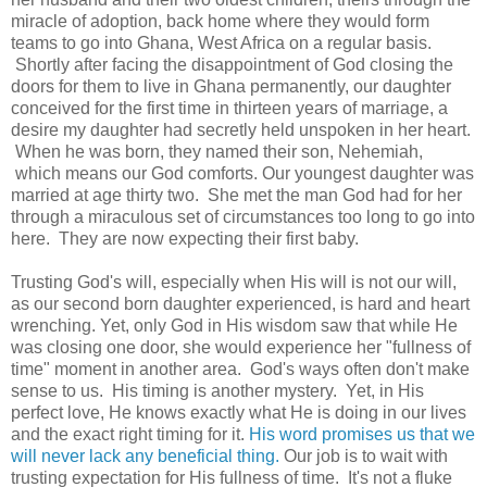
miracle of adoption, back home where they would form
teams to go into Ghana, West Africa on a regular basis.
Shortly after facing the disappointment of God closing the
doors for them to live in Ghana permanently, our daughter
conceived for the first time in thirteen years of marriage, a
desire my daughter had secretly held unspoken in her heart.
When he was born, they named their son, Nehemiah,
which means our God comforts. Our youngest daughter was
married at age thirty two. She met the man God had for her
through a miraculous set of circumstances too long to go into
here. They are now expecting their first baby.
Trusting God's will, especially when His will is not our will,
as our second born daughter experienced, is hard and heart
wrenching. Yet, only God in His wisdom saw that while He
was closing one door, she would experience her "fullness of
time" moment in another area. God's ways often don't make
sense to us. His timing is another mystery. Yet, in His
perfect love, He knows exactly what He is doing in our lives
and the exact right timing for it.
His word promises us that we
will never lack any beneficial thing.
Our job is to wait with
trusting expectation for His fullness of time. It's not a fluke