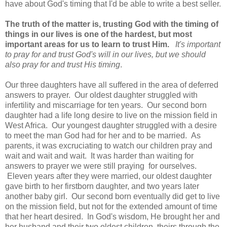
have about God's timing that I'd be able to write a best seller.
The truth of the matter is, trusting God with the timing of
things in our lives is one of the hardest, but most
important areas for us to learn to trust Him.
It's important
to pray for and trust God's will in our lives, but we should
also pray for and trust His timing
.
Our three daughters have all suffered in the area of deferred
answers to prayer. Our oldest daughter struggled with
infertility and miscarriage for ten years. Our second born
daughter had a life long desire to live on the mission field in
West Africa. Our youngest daughter struggled with a desire
to meet the man God had for her and to be married. As
parents, it was excruciating to watch our children pray and
wait and wait and wait. It was harder than waiting for
answers to prayer we were still praying for ourselves.
Eleven years after they were married, our oldest daughter
gave birth to her firstborn daughter, and two years later
another baby girl. Our second born eventually did get to live
on the mission field, but not for the extended amount of time
that her heart desired. In God's wisdom, He brought her and
her husband and their two oldest children, theirs through the