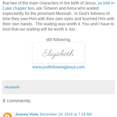
that two of the main characters in the birth of Jesus,
as told in
Luke chapter two
, are Simeon and Anna who waited
expectantly for the promised Messiah. In God's fullness of
time they saw Him with their own eyes and touched Him with
their own hands. The waiting was worth it. You and I have to
trust that our waiting will be worth it, too.
still following,
www.justfollowingjesus.com
elizabeth
9 comments:
Joanne Viola
December 18, 2016 at 7:14 AM