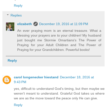
Reply
Replies
elizabeth
December 19, 2016 at 11:09 PM
An ever praying mom is an eternal treasure. What a
blessing your prayers are to your children! My husband
just bought me Stormie Omartians's The Power of
Praying for your Adult Children and The Power of
Praying for your Grandchildren. Powerful books!
Reply
carol longenecker hiestand
December 18, 2016 at
9:43 PM
yes, difficult to understand God's timing, but then maybe we
weren't meant to understand. Grateful God takes us where
we are as the move toward the peace only He can give.
Reply