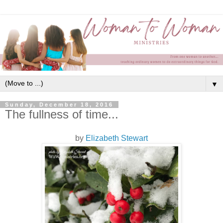
▼
Sunday, December 18, 2016
The fullness of time...
by
Elizabeth Stewart