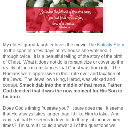
My oldest granddaughter loves the movie
The Nativity Story
.
In the span of a few days at my house she watched it
through twice. It is a beautiful telling of the story of the birth
of Christ. What it does not do is romanticize or cover up the
reality of the circumstances that Christ was born into. The
Romans were oppressive in their rule over and taxation of
the Jews. The Jews' own king, Herod, was wicked and
corrupt.
Smack dab into the middle of that mess, Father
God decided that it was the now moment for His Son to
be born.
Does God's timing frustrate you? It sure does me! It seems
that He always takes longer than I'd like Him to take. And
why is it that He seems to love to do things at inconvenient
times? I'm sure if I could answer all of the questions we