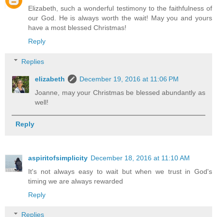
Elizabeth, such a wonderful testimony to the faithfulness of
our God. He is always worth the wait! May you and yours
have a most blessed Christmas!
Reply
Replies
elizabeth
December 19, 2016 at 11:06 PM
Joanne, may your Christmas be blessed abundantly as
well!
Reply
aspiritofsimplicity
December 18, 2016 at 11:10 AM
It's not always easy to wait but when we trust in God's
timing we are always rewarded
Reply
Replies