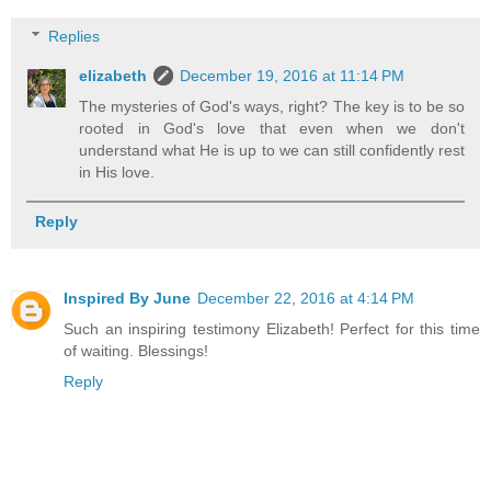
Replies
elizabeth
December 19, 2016 at 11:14 PM
The mysteries of God's ways, right? The key is to be so
rooted in God's love that even when we don't
understand what He is up to we can still confidently rest
in His love.
Reply
Inspired By June
December 22, 2016 at 4:14 PM
Such an inspiring testimony Elizabeth! Perfect for this time
of waiting. Blessings!
Reply