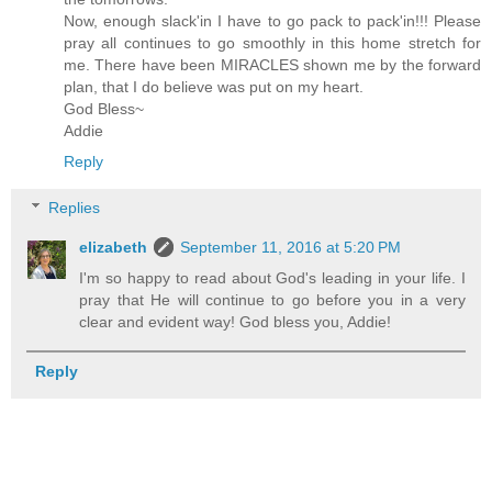
Now, enough slack'in I have to go pack to pack'in!!! Please
pray all continues to go smoothly in this home stretch for
me. There have been MIRACLES shown me by the forward
plan, that I do believe was put on my heart.
God Bless~
Addie
Reply
Replies
elizabeth
September 11, 2016 at 5:20 PM
I'm so happy to read about God's leading in your life. I
pray that He will continue to go before you in a very
clear and evident way! God bless you, Addie!
Reply