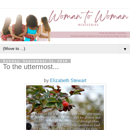
▼
Sunday, September 11, 2016
To the uttermost...
by
Elizabeth Stewart