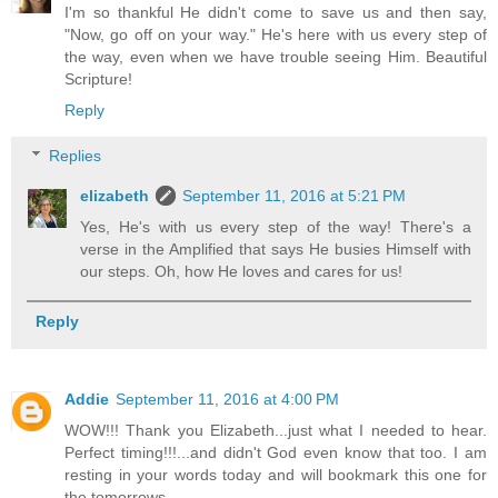
I'm so thankful He didn't come to save us and then say,
"Now, go off on your way." He's here with us every step of
the way, even when we have trouble seeing Him. Beautiful
Scripture!
Reply
Replies
elizabeth
September 11, 2016 at 5:21 PM
Yes, He's with us every step of the way! There's a
verse in the Amplified that says He busies Himself with
our steps. Oh, how He loves and cares for us!
Reply
Addie
September 11, 2016 at 4:00 PM
WOW!!! Thank you Elizabeth...just what I needed to hear.
Perfect timing!!!...and didn't God even know that too. I am
resting in your words today and will bookmark this one for
the tomorrows.