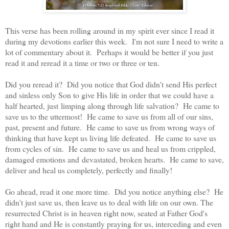
This verse has been rolling around in my spirit ever since I read it
during my devotions earlier this week. I'm not sure I need to write a
lot of commentary about it. Perhaps it would be better if you just
read it and reread it a time or two or three or ten.
Did you reread it? Did you notice that God didn't send His perfect
and sinless only Son to give His life in order that we could have a
half hearted, just limping along through life salvation? He came to
save us to the uttermost! He came to save us from all of our sins,
past, present and future. He came to save us from wrong ways of
thinking that have kept us living life defeated. He came to save us
from cycles of sin. He came to save us and heal us from crippled,
damaged emotions and devastated, broken hearts. He came to save,
deliver and heal us completely, perfectly and finally!
Go ahead, read it one more time. Did you notice anything else? He
didn't just save us, then leave us to deal with life on our own. The
resurrected Christ is in heaven right now, seated at Father God's
right hand and He is constantly praying for us, interceding and even