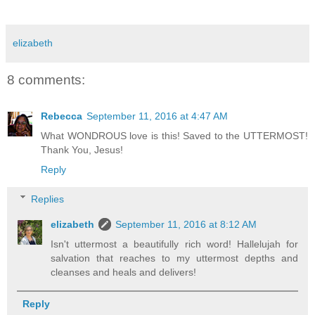
elizabeth
8 comments:
Rebecca
September 11, 2016 at 4:47 AM
What WONDROUS love is this! Saved to the UTTERMOST!
Thank You, Jesus!
Reply
Replies
elizabeth
September 11, 2016 at 8:12 AM
Isn't uttermost a beautifully rich word! Hallelujah for
salvation that reaches to my uttermost depths and
cleanses and heals and delivers!
Reply