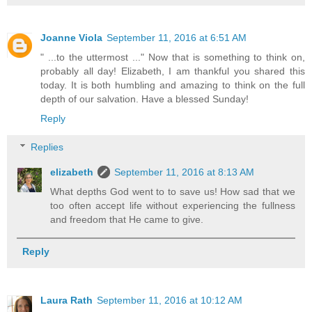
Joanne Viola
September 11, 2016 at 6:51 AM
" ...to the uttermost ..." Now that is something to think on,
probably all day! Elizabeth, I am thankful you shared this
today. It is both humbling and amazing to think on the full
depth of our salvation. Have a blessed Sunday!
Reply
Replies
elizabeth
September 11, 2016 at 8:13 AM
What depths God went to to save us! How sad that we
too often accept life without experiencing the fullness
and freedom that He came to give.
Reply
Laura Rath
September 11, 2016 at 10:12 AM