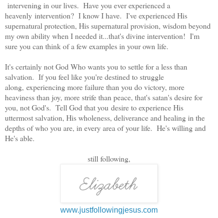
intervening in our lives. Have you ever experienced a
heavenly intervention? I know I have. I've experienced His
supernatural protection, His supernatural provision, wisdom beyond
my own ability when I needed it...that's divine intervention! I'm
sure you can think of a few examples in your own life.
It's certainly not God Who wants you to settle for a less than
salvation. If you feel like you're destined to struggle
along, experiencing more failure than you do victory, more
heaviness than joy, more strife than peace, that's satan's desire for
you, not God's. Tell God that you desire to experience His
uttermost salvation, His wholeness, deliverance and healing in the
depths of who you are, in every area of your life. He's willing and
He's able.
still following,
www.justfollowingjesus.com