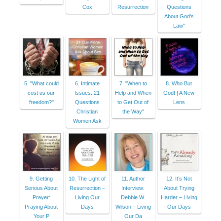
Cox
Resurrection
Questions
About God's
Law"
5. "What could
6. Intimate
7. "When to
8. Who But
cost us our
Issues: 21
Help and When
God! | A New
freedom?"
Questions
to Get Out of
Lens
Christian
the Way"
Women Ask
9. Getting
10. The Light of
11. Author
12. It’s Not
Serious About
Resurrection –
Interview:
About Trying
Prayer:
Living Our
Debbie W.
Harder – Living
Praying About
Days
Wilson – Living
Our Days
Your P
Our Da