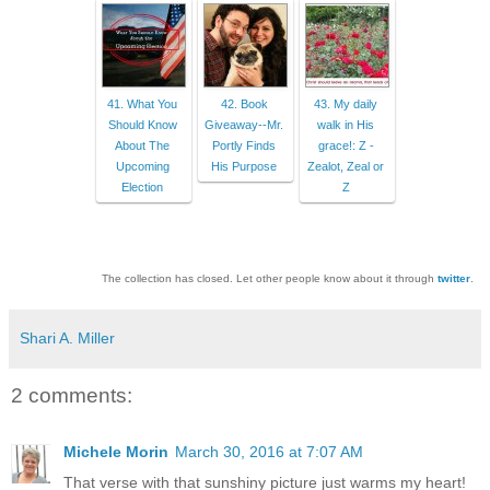
41. What You
42. Book
43. My daily
Should Know
Giveaway--Mr.
walk in His
About The
Portly Finds
grace!: Z -
Upcoming
His Purpose
Zealot, Zeal or
Election
Z
The collection has closed. Let other people know about it through
twitter
.
Shari A. Miller
2 comments:
Michele Morin
March 30, 2016 at 7:07 AM
That verse with that sunshiny picture just warms my heart!