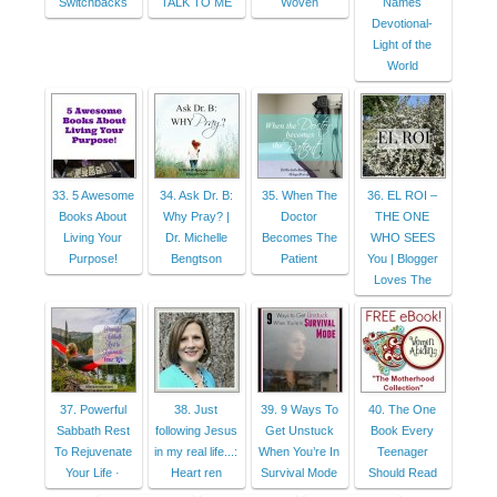
Switchbacks
TALK TO ME
Woven
Names
Devotional-
Light of the
World
33. 5 Awesome
34. Ask Dr. B:
35. When The
36. EL ROI –
Books About
Why Pray? |
Doctor
THE ONE
Living Your
Dr. Michelle
Becomes The
WHO SEES
Purpose!
Bengtson
Patient
You | Blogger
Loves The
37. Powerful
38. Just
39. 9 Ways To
40. The One
Sabbath Rest
following Jesus
Get Unstuck
Book Every
To Rejuvenate
in my real life...:
When You’re In
Teenager
Your Life ·
Heart ren
Survival Mode
Should Read