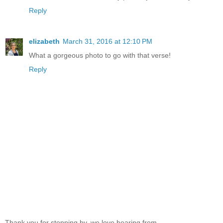
Reply
elizabeth
March 31, 2016 at 12:10 PM
What a gorgeous photo to go with that verse!
Reply
Thank you for stopping by, we love hearing from