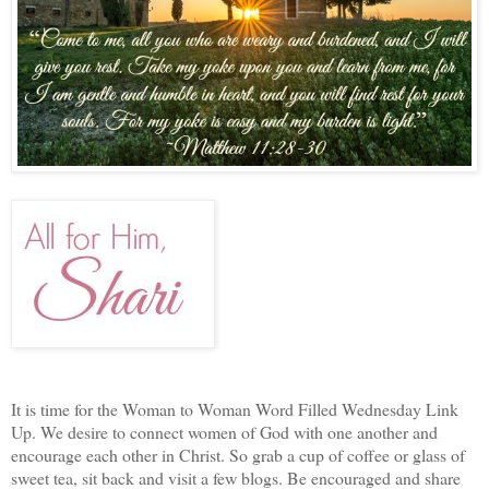
It is time for the Woman to Woman Word Filled Wednesday Link
Up. We desire to connect women of God with one another and
encourage each other in Christ. So grab a cup of coffee or glass of
sweet tea, sit back and visit a few blogs. Be encouraged and share