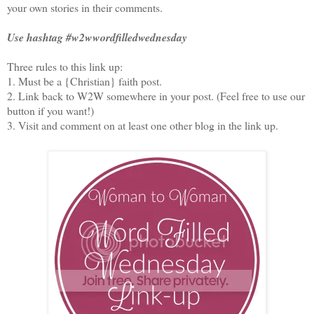
your own stories in their comments.
Use hashtag #w2wwordfilledwednesday
Three rules to this link up:
1. Must be a {Christian} faith post.
2. Link back to W2W somewhere in your post. (Feel free to use our
button if you want!)
3. Visit and comment on at least one other blog in the link up.