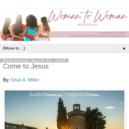
▼
Wednesday, March 30, 2016
Come to Jesus
By:
Shari A. Miller