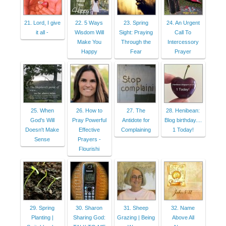
21. Lord, I give
22. 5 Ways
23. Spring
24. An Urgent
it all -
Wisdom Will
Sight: Praying
Call To
Make You
Through the
Intercessory
Happy
Fear
Prayer
25. When
26. How to
27. The
28. Henibean:
God's Will
Pray Powerful
Antidote for
Blog birthday....
Doesn't Make
Effective
Complaining
1 Today!
Sense
Prayers -
Flourishi
29. Spring
30. Sharon
31. Sheep
32. Name
Planting |
Sharing God:
Grazing | Being
Above All