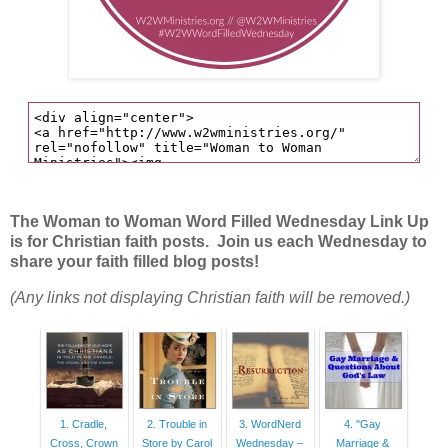
The Woman to Woman Word Filled Wednesday Link Up
is for Christian faith posts. Join us each Wednesday to
share your faith filled blog posts!
(Any links not displaying Christian faith will be removed.)
1. Cradle,
2. Trouble in
3. WordNerd
4. "Gay
Cross, Crown
Store by Carol
Wednesday –
Marriage &