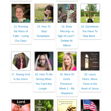
13. Running
14. How To
15. Body
16. Sometimes
the Race of
Stop
Piercing—a
You Have To
Faith – Living
Temptation ·
Sign of Love? -
Step Back ·
Our Days
Debbie W.
Wilson
17. Seeing God
18. How To Be
19. More Of
20. Laura
in the storm
Strong When
God's
Hicks: Move
You Can't Any
Presence -
Close to the
Longer ·
Week 1 - My
Heart of Jesus
Shepherd