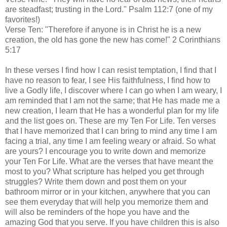
are steadfast; trusting in the Lord." Psalm 112:7 (one of my
favorites!)
Verse Ten: "Therefore if anyone is in Christ he is a new
creation, the old has gone the new has come!" 2 Corinthians
5:17
In these verses I find how I can resist temptation, I find that I
have no reason to fear, I see His faithfulness, I find how to
live a Godly life, I discover where I can go when I am weary, I
am reminded that I am not the same; that He has made me a
new creation, I learn that He has a wonderful plan for my life
and the list goes on. These are my Ten For Life. Ten verses
that I have memorized that I can bring to mind any time I am
facing a trial, any time I am feeling weary or afraid. So what
are yours? I encourage you to write down and memorize
your Ten For Life. What are the verses that have meant the
most to you? What scripture has helped you get through
struggles? Write them down and post them on your
bathroom mirror or in your kitchen, anywhere that you can
see them everyday that will help you memorize them and
will also be reminders of the hope you have and the
amazing God that you serve. If you have children this is also