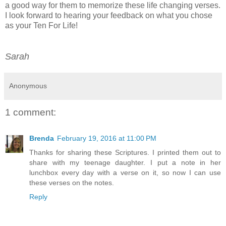
a good way for them to memorize these life changing verses.
I look forward to hearing your feedback on what you chose
as your Ten For Life!
Sarah
Anonymous
1 comment:
Brenda
February 19, 2016 at 11:00 PM
Thanks for sharing these Scriptures. I printed them out to
share with my teenage daughter. I put a note in her
lunchbox every day with a verse on it, so now I can use
these verses on the notes.
Reply