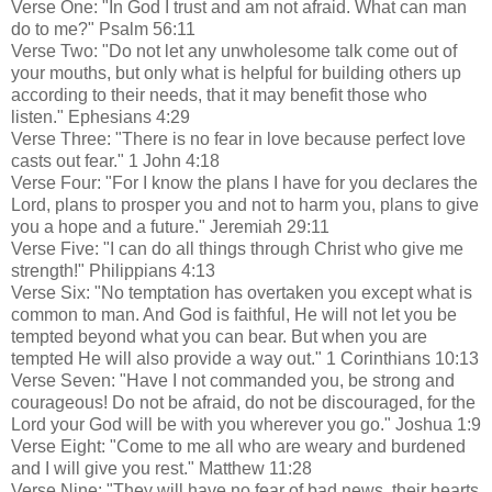
Verse One: "In God I trust and am not afraid. What can man
do to me?" Psalm 56:11
Verse Two: "Do not let any unwholesome talk come out of
your mouths, but only what is helpful for building others up
according to their needs, that it may benefit those who
listen." Ephesians 4:29
Verse Three: "There is no fear in love because perfect love
casts out fear." 1 John 4:18
Verse Four: "For I know the plans I have for you declares the
Lord, plans to prosper you and not to harm you, plans to give
you a hope and a future." Jeremiah 29:11
Verse Five: "I can do all things through Christ who give me
strength!" Philippians 4:13
Verse Six: "No temptation has overtaken you except what is
common to man. And God is faithful, He will not let you be
tempted beyond what you can bear. But when you are
tempted He will also provide a way out." 1 Corinthians 10:13
Verse Seven: "Have I not commanded you, be strong and
courageous! Do not be afraid, do not be discouraged, for the
Lord your God will be with you wherever you go." Joshua 1:9
Verse Eight: "Come to me all who are weary and burdened
and I will give you rest." Matthew 11:28
Verse Nine: "They will have no fear of bad news, their hearts