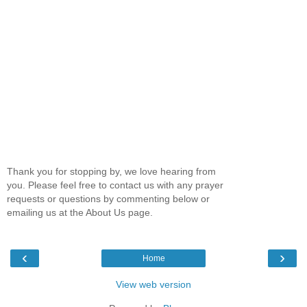
Thank you for stopping by, we love hearing from
you. Please feel free to contact us with any prayer
requests or questions by commenting below or
emailing us at the About Us page.
‹
›
Home
View web version