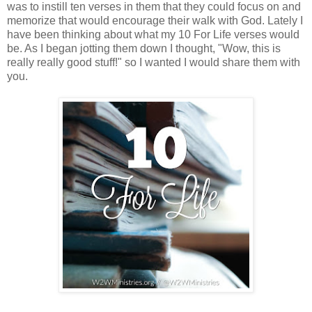
was to instill ten verses in them that they could focus on and
memorize that would encourage their walk with God. Lately I
have been thinking about what my 10 For Life verses would
be. As I began jotting them down I thought, "Wow, this is
really really good stuff!" so I wanted I would share them with
you.