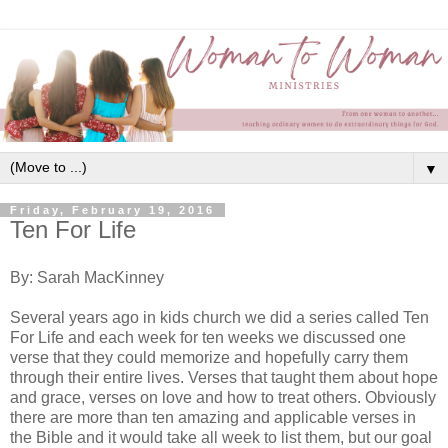
▼
Friday, February 19, 2016
Ten For Life
By: Sarah MacKinney
Several years ago in kids church we did a series called Ten
For Life and each week for ten weeks we discussed one
verse that they could memorize and hopefully carry them
through their entire lives. Verses that taught them about hope
and grace, verses on love and how to treat others. Obviously
there are more than ten amazing and applicable verses in
the Bible and it would take all week to list them, but our goal