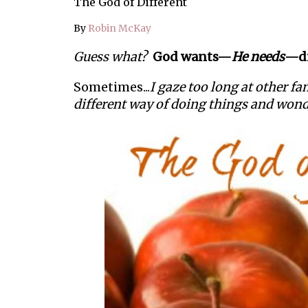
The God of Different
By
Robin McKay
Guess what?
God wants—
He needs
—di
Sometimes...
I gaze too long at other f
different way of doing things and wo