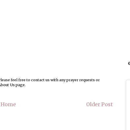
©
ease feel free to contact us with any prayer requests or
About Us page.
Home
Older Post