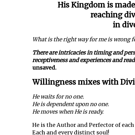
His Kingdom is made 
reaching div
in div
What is the right way for me is wrong f
There are intricacies in timing and pe
receptiveness and experiences and re
unsaved.
Willingness mixes with Divi
He waits for no one.
He is dependent upon no one.
He moves when He is ready.
He is the Author and Perfector of each
Each and every distinct soul!