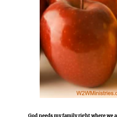
God needs my family right where we ar