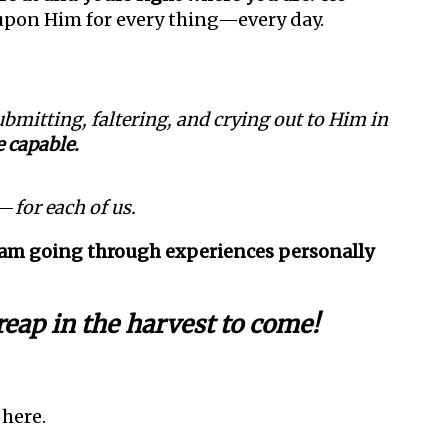
upon Him for every thing—every day.
ubmitting, faltering, and crying out to Him in
e capable.
d—
for each of us.
 am going through experiences personally
 reap in the harvest to come!
 here.