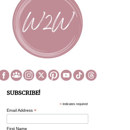
SUBSCRIBE!
*
indicates required
*
Email Address
First Name