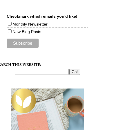
Checkmark which emails you'd like!
Monthly Newsletter
New Blog Posts
EARCH THIS WEBSITE: