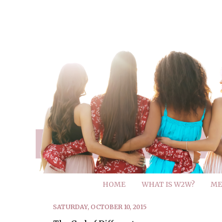
HOME
WHAT IS W2W?
ME
SATURDAY, OCTOBER 10, 2015