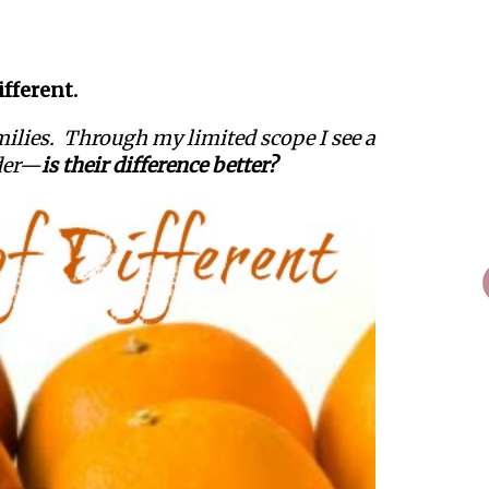
fferent.
amilies. Through my limited scope I see a
nder—
is their difference better?