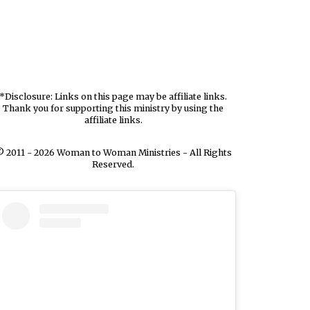
*Disclosure: Links on this page may be affiliate links.
Thank you for supporting this ministry by using the
affiliate links.
 2011 - 2026 Woman to Woman Ministries - All Rights
Reserved.