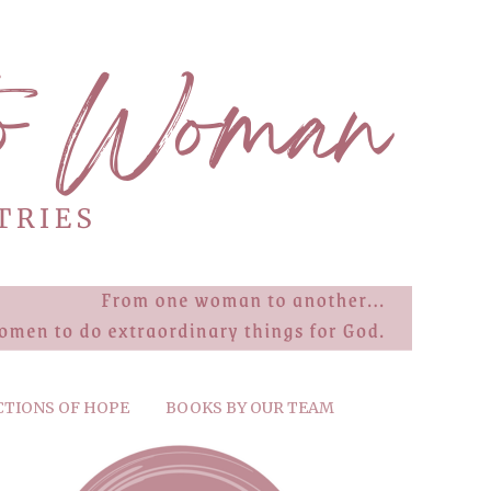
CTIONS OF HOPE
BOOKS BY OUR TEAM