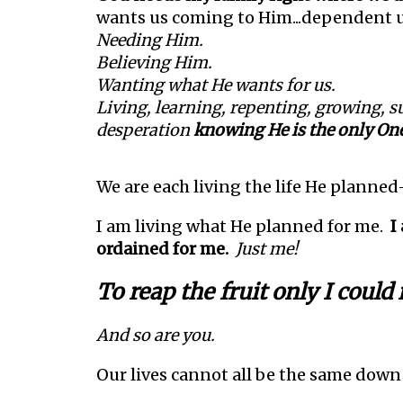
wants us coming to Him...dependent 
Needing Him.
Believing Him.
Wanting what He wants for us.
Living, learning, repenting, growing, s
desperation
knowing He is the only On
We are each living the life He planne
I am living what He planned for me.
I
ordained for me.
Just me!
To reap the fruit only I could
And so are you.
Our lives cannot all be the same down