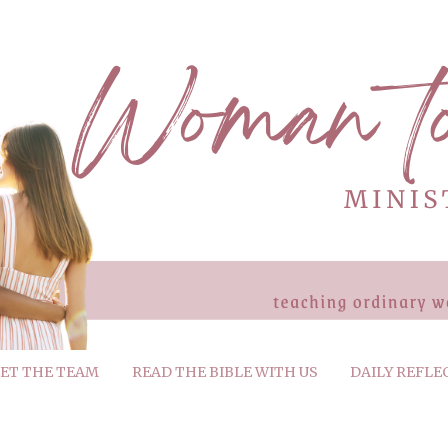
ET THE TEAM
READ THE BIBLE WITH US
DAILY REFLE