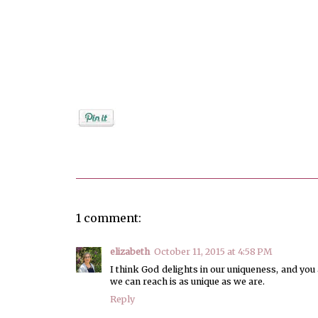
Posted by
Unknown
1 comment:
elizabeth
October 11, 2015 at 4:58 PM
I think God delights in our uniqueness, and yo
we can reach is as unique as we are.
Reply