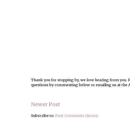
Thank you for stopping by, we love hearing from you. Pl
questions by commenting below or emailing us at the 
Newer Post
Subscribe to:
Post Comments (Atom)