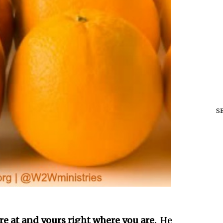
S
e at and yours right where you are.
He