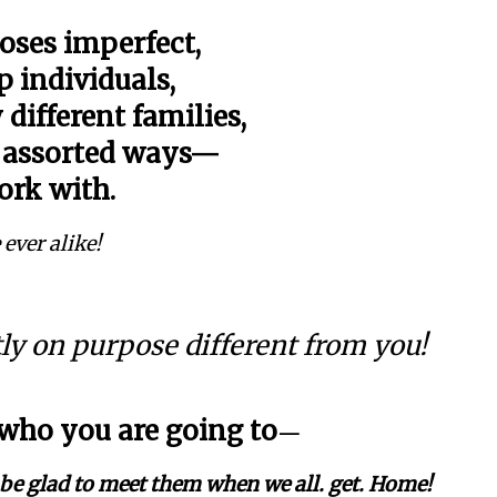
oses imperfect,
 individuals,
 different families,
n assorted ways—
ork with.
 ever alike!
tly on purpose different from you!
 who you are going to
—
e be glad to meet them when we all. get. Home!