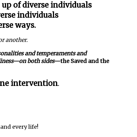
up of diverse individuals
erse individuals
erse ways.
or another.
rsonalities and temperaments and
adiness—on both sides—
the Saved and the
ne intervention
.
 and every life!