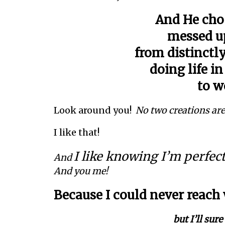
And He cho
messed up
from distinctly
doing life i
to w
Look around you!
No two creations are
I like that!
I like knowing I’m perfec
And
And you me!
Because I could never reach
but I’ll sur