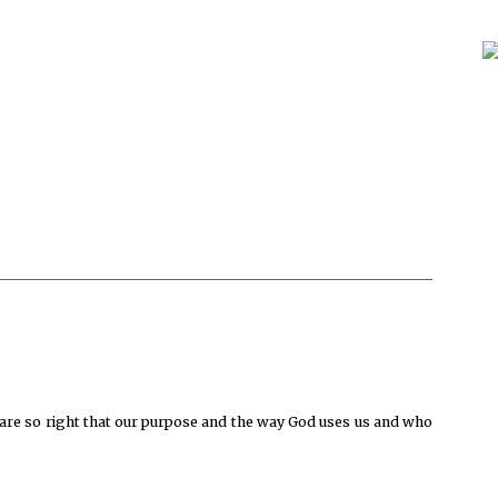
u are so right that our purpose and the way God uses us and who