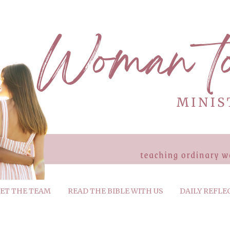
ET THE TEAM
READ THE BIBLE WITH US
DAILY REFLE