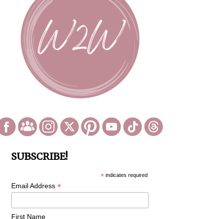
SUBSCRIBE!
*
indicates required
*
Email Address
First Name