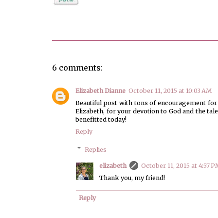
Posted by
elizabeth
6 comments:
Elizabeth Dianne
October 11, 2015 at 10:03 AM
Beautiful post with tons of encouragement for al
Elizabeth, for your devotion to God and the tal
benefitted today!
Reply
Replies
elizabeth
October 11, 2015 at 4:57 P
Thank you, my friend!
Reply