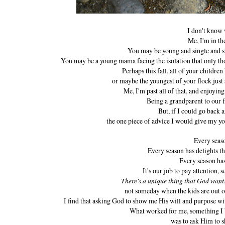
I don't know 
Me, I'm in th
You may be young and single and st
You may be a young mama facing the isolation that only thos
Perhaps this fall, all of your children
or maybe the youngest of your flock just 
Me, I'm past all of that, and enjoying
Being a grandparent to our
But, if I could go back 
the one piece of advice I would give my y
Every seas
Every season has delights th
Every season ha
It's our job to pay attention, 
There's a unique thing that God want
not someday when the kids are out o
I find that asking God to show me His will and purpose wi
What worked for me, something I 
was to ask Him to s