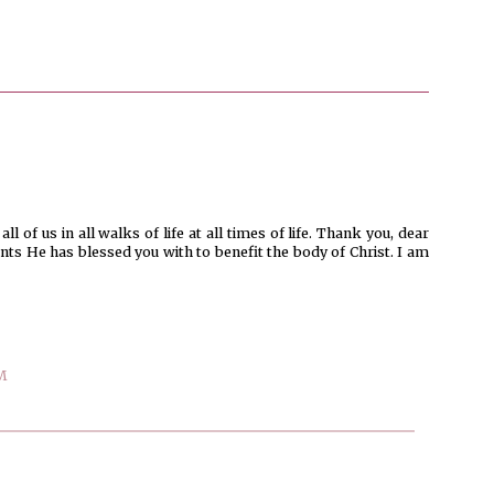
l of us in all walks of life at all times of life. Thank you, dear
ents He has blessed you with to benefit the body of Christ. I am
M