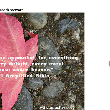
zabeth Stewart