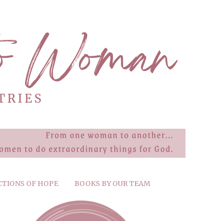
CTIONS OF HOPE
BOOKS BY OUR TEAM