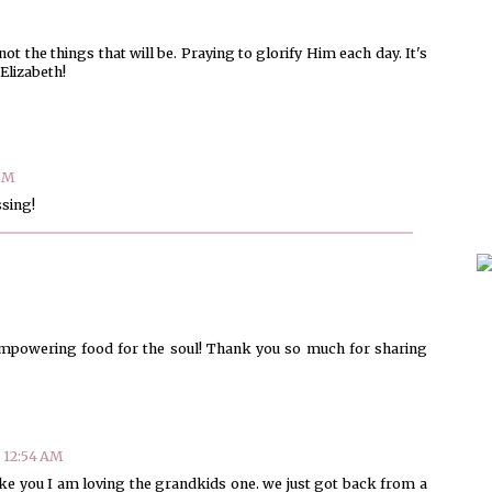
not the things that will be. Praying to glorify Him each day. It's
Elizabeth!
 PM
ssing!
 empowering food for the soul! Thank you so much for sharing
t 12:54 AM
Like you I am loving the grandkids one. we just got back from a