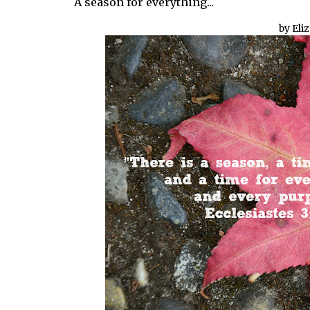
A season for everything...
by Eli