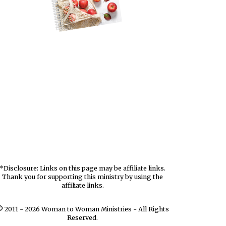
*Disclosure: Links on this page may be affiliate links.
Thank you for supporting this ministry by using the
affiliate links.
 2011 - 2026 Woman to Woman Ministries - All Rights
Reserved.