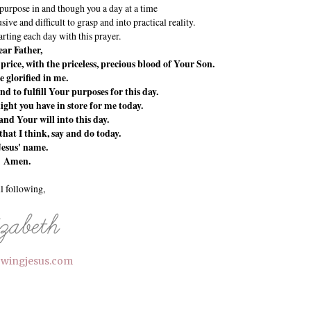
 purpose in and though you a day at a time
sive and difficult to grasp and into practical reality.
tarting each day with this prayer.
ar Father,
rice, with the priceless, precious blood of Your Son.
e glorified in me.
d to fulfill Your purposes for this day.
ight you have in store for me today.
nd Your will into this day.
that I think, say and do today.
Jesus' name.
Amen.
ll following,
lowingjesus.com