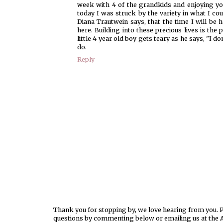
week with 4 of the grandkids and enjoying you
today I was struck by the variety in what I cou
Diana Trautwein says, that the time I will be 
here. Building into these precious lives is the 
little 4 year old boy gets teary as he says, "I 
do.
Reply
Thank you for stopping by, we love hearing from you. Pl
questions by commenting below or emailing us at the 