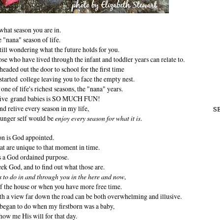
what season you are in.
e "nana" season of life.
ill wondering what the future holds for you.
e who have lived through the infant and toddler years can relate to.
 headed out the door to school for the first time
started college leaving you to face the empty nest.
 one of life's richest seasons, the "nana" years.
 five grand babies is SO MUCH FUN!
and relive every season in my life,
S
ounger self would be
enjoy every season for what it is
.
on is God appointed.
at are unique to that moment in time.
s a God ordained purpose.
seek God, and to find out what those are.
s to do in and through you in the here and now
,
f the house or when you have more free time.
th a view far down the road can be both overwhelming and illusive.
began to do when my firstborn was a baby,
how me His will for that day.