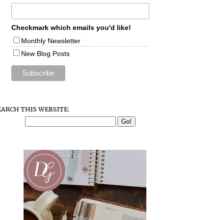
Checkmark which emails you'd like!
Monthly Newsletter
New Blog Posts
EARCH THIS WEBSITE: