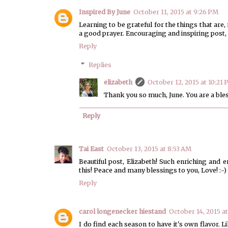
Inspired By June
October 11, 2015 at 9:26 PM
Learning to be grateful for the things that are, 
a good prayer. Encouraging and inspiring post, 
Reply
Replies
elizabeth
October 12, 2015 at 10:21
Thank you so much, June. You are a ble
Reply
Tai East
October 13, 2015 at 8:53 AM
Beautiful post, Elizabeth! Such enriching and
this! Peace and many blessings to you, Love! :-)
Reply
carol longenecker hiestand
October 14, 2015 a
I do find each season to have it's own flavor. 