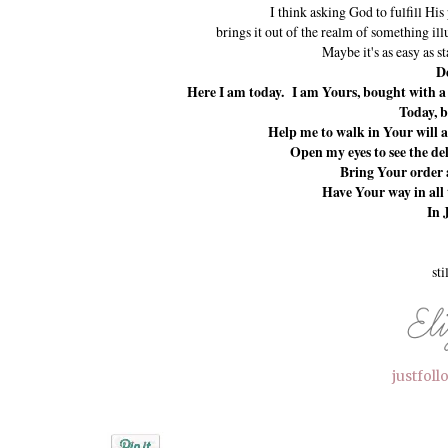
I think asking God to fulfill His
brings it out of the realm of something illu
Maybe it's as easy as s
De
Here I am today. I am Yours, bought with a p
Today, b
Help me to walk in Your will an
Open my eyes to see the del
Bring Your order a
Have Your way in all 
In 
sti
justfol