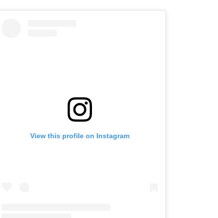
View this profile on Instagram