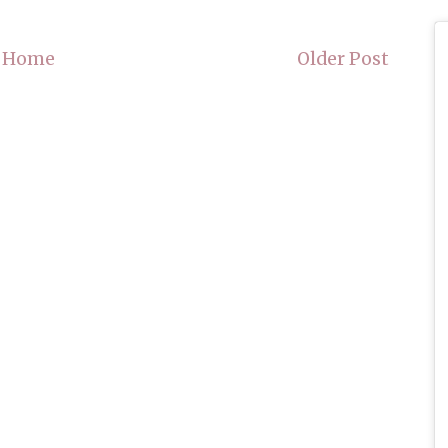
Home
Older Post