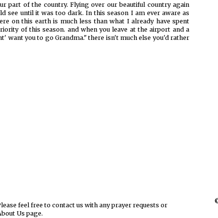
r part of the country. Flying over our beautiful country again
ld see until it was too dark. In this season I am ever aware as
here on this earth is much less than what I already have spent
priority of this season. and when you leave at the airport and a
dont' want you to go Grandma." there isn't much else you'd rather
©
ease feel free to contact us with any prayer requests or
About Us page.