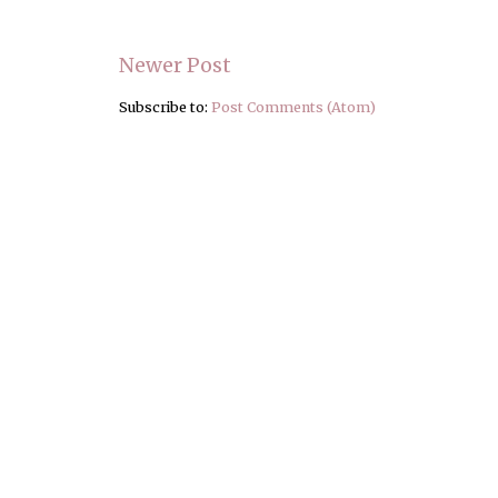
Newer Post
Subscribe to:
Post Comments (Atom)