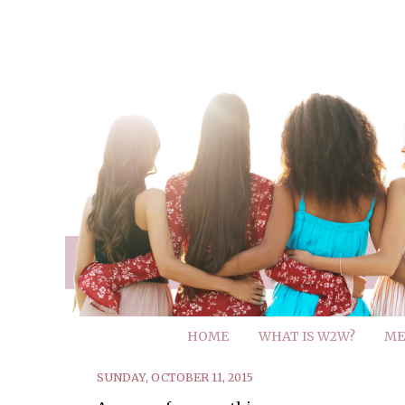
HOME
WHAT IS W2W?
ME
SUNDAY, OCTOBER 11, 2015