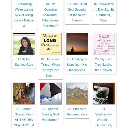
13. Warning:
14. Life
15. The Gift of
16. Inspired by
We’re Losing
Question
Soul Security
. . . Day 21: His
by Not Using
Answered -
for Insecure
Character,
Love - Debbie
What Gives
Times -
Wise
W
You Hope?
17. At the
18. Home with
19. Leading by
20. My Faith
Starting Gate
Tracy : When
Listening - His
Tree: Loving
the days are
Inscriptions
the Unlovely
long ...
21. Sharon
22. Sharon
23. Stones of
24.
Sharing God:
Sharing God:
Remembrance
Wednesday
AT THE RED
Waterproof?
Worship -
SEA - A POEM
October 21,