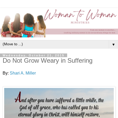
▼
Wednesday, October 21, 2015
Do Not Grow Weary in Suffering
By:
Shari A. Miller