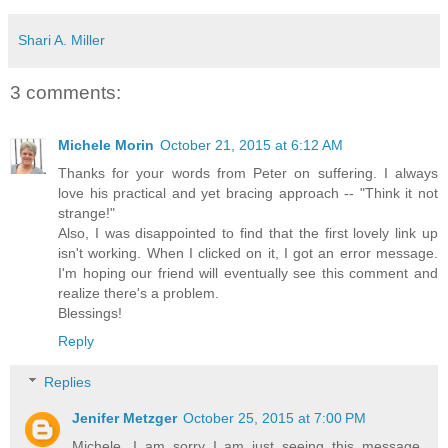
Shari A. Miller
3 comments:
Michele Morin
October 21, 2015 at 6:12 AM
Thanks for your words from Peter on suffering. I always
love his practical and yet bracing approach -- "Think it not
strange!"
Also, I was disappointed to find that the first lovely link up
isn't working. When I clicked on it, I got an error message.
I'm hoping our friend will eventually see this comment and
realize there's a problem.
Blessings!
Reply
Replies
Jenifer Metzger
October 25, 2015 at 7:00 PM
Michele, I am sorry I am just seeing this message.