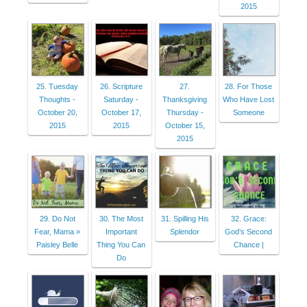
2015
25. Tuesday
26. Scripture
27.
28. For Those
Thoughts -
Saturday -
Thanksgiving
Who Have Lost
October 20,
October 17,
Thursday -
Someone
2015
2015
October 15,
2015
29. Do Not
30. The Most
31. Spilling His
32. Grace:
Fear, Mama »
Important
Splendor
God’s Second
Paisley Belle
Thing You Can
Chance |
Do