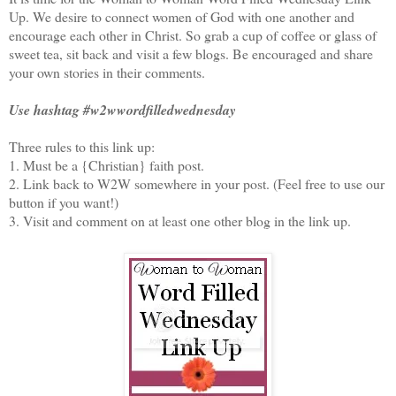
Up. We desire to connect women of God with one another and
encourage each other in Christ. So grab a cup of coffee or glass of
sweet tea, sit back and visit a few blogs. Be encouraged and share
your own stories in their comments.
Use hashtag #w2wwordfilledwednesday
Three rules to this link up:
1. Must be a {Christian} faith post.
2. Link back to W2W somewhere in your post. (Feel free to use our
button if you want!)
3. Visit and comment on at least one other blog in the link up.