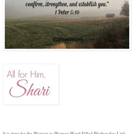
It is time for the Woman to Woman Word Filled Wednesday Link