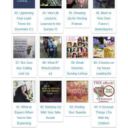
33. Lightening
34. Vital Life
35. Showing
36. Back to
Fast Load
Lessons
Up for Hurting
Your Own
Times for
Learned in the
Friends
Future |
Dummies !!! |
Garden !!!
Switchbacks
37. Not Just
38. What if?
39. Small
40. 5 books on
Any Calling
#YouCanDoIt
Victories
my future
Link Up
p1
Sunday Linkup
reading list
41. What to
42. Keeping Up
43. Finding
44. 4 Unusual
Expect When
With Your Side
Your Sparkle
Things I Do
You're Not
Hustle
With My
Expecting
Children