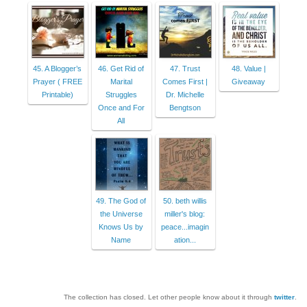
45. A Blogger’s
46. Get Rid of
47. Trust
48. Value |
Prayer ( FREE
Marital
Comes First |
Giveaway
Printable)
Struggles
Dr. Michelle
Once and For
Bengtson
All
49. The God of
50. beth willis
the Universe
miller's blog:
Knows Us by
peace...imagin
Name
ation...
The collection has closed. Let other people know about it through
twitter
.