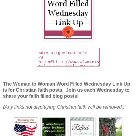
The Woman to Woman Word Filled Wednesday Link Up
is for Christian faith posts. Join us each Wednesday to
share your faith filled blog posts!
(Any links not displaying Christian faith will be removed.)