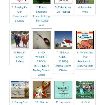
1. Praying for
2. Friend
3. Reflect Link
4. Love that
Our
Sharpens
Up | Reflect
Wins
Government
Friend Link Up
Leaders
- Me, Coffee
and
5. Rest in
6. NO
7. IT’S ALL
8. Tenderizing
Serving |
WOODEN
ABOUT
Your
Reflect
SPOON
JESUS |
Relationship |
REQUIRED |
Darling Downs
Believing Bride
Darling Downs
Diaries
Diaries
9. Giving God
10. Sharon
11. Important
12. God