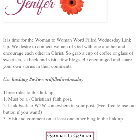
It is time for the Woman to Woman Word Filled Wednesday Link
Up. We desire to connect women of God with one another and
encourage each other in Christ. So grab a cup of coffee or glass of
sweet tea, sit back and visit a few blogs. Be encouraged and share
your own stories in their comments.
Use hashtag #w2wwordfilledwednesday
Three rules to this link up:
1. Must be a {Christian} faith post.
2. Link back to W2W somewhere in your post. (Feel free to use our
button if you want!)
3. Visit and comment on at least one other blog in the link up.