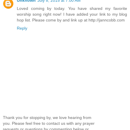
Unknown
July 8, 2015 at 7:00 AM
Loved coming by today. You have shared my favorite
worship song right now! I have added your link to my blog
hop list. Please come by and link up at http://janncobb.com
Reply
Thank you for stopping by, we love hearing from
you. Please feel free to contact us with any prayer
requests or questions by commenting below or