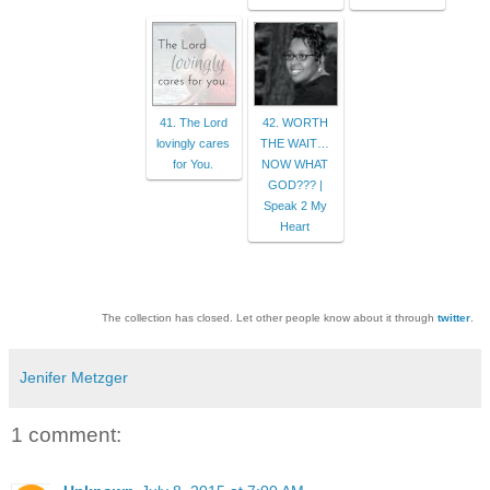
41. The Lord
42. WORTH
lovingly cares
THE WAIT…
for You.
NOW WHAT
GOD??? |
Speak 2 My
Heart
The collection has closed. Let other people know about it through
twitter
.
Jenifer Metzger
1 comment: