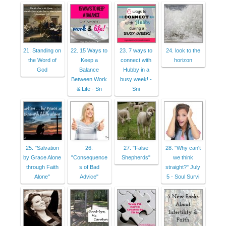
21. Standing on
22. 15 Ways to
23. 7 ways to
24. look to the
the Word of
Keep a
connect with
horizon
God
Balance
Hubby in a
Between Work
busy week! -
& Life - Sn
Sni
25. "Salvation
26.
27. "False
28. "Why can't
by Grace Alone
"Consequence
Shepherds"
we think
through Faith
s of Bad
straight?" July
Alone"
Advice"
5 - Soul Survi