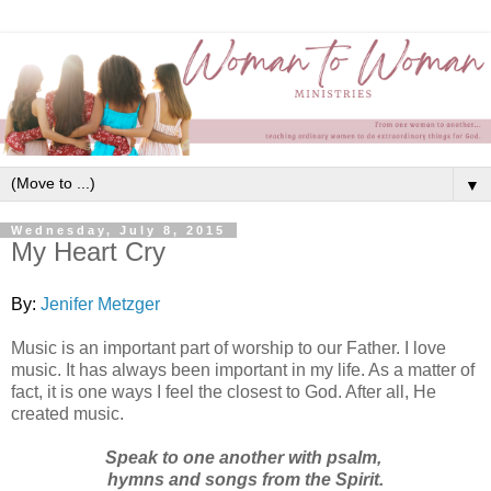
▼
Wednesday, July 8, 2015
My Heart Cry
By:
Jenifer Metzger
Music is an important part of worship to our Father. I love
music. It has always been important in my life. As a matter of
fact, it is one ways I feel the closest to God. After all, He
created music.
Speak to one another with psalm,
hymns
and songs from the Spirit.