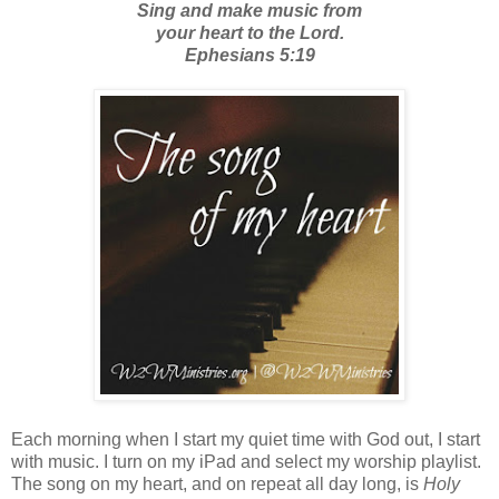
Sing and make music from
your heart to the Lord.
Ephesians 5:19
Each morning when I start my quiet time with God out, I start
with music. I turn on my iPad and select my worship playlist.
The song on my heart, and on repeat all day long, is
Holy