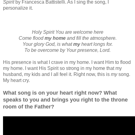
Spirit
by Francesca Battistelli. As I sing the song, I
personalize it.
Holy Spirit You are welcome here
Come flood
my home
and fill the atmosphere.
Your glory God, is what
my
heart longs for.
To be overcome by Your presence, Lord.
His presence is what I crave in my home. I want Him to flood
my home. I want His Spirit so strong in my home that my
husband, my kids and I all feel it. Right now, this is
my
song.
My heart cry.
What song is on your heart right now? What
speaks to you and brings you right to the throne
room of the Father?