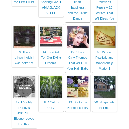
the First Fruits
Sharing God: I
Truth,
Promises
AM A BLACK
Happiness,
Peace – 25
SHEEP
and the Divine
Verses That
Dance
Will Bless You
13. Three
14. First Aid
15. 6 Free
16. We are
things I wish I
For Our Dying
Girly Themes
Fearfully and
was better at
Dreams
That Will Curl
Wondrously
Your Hair, Baby
Made !!!
17. I Am My
18. A Call for
19. Books on
20. Snapshots
Daddy’s
Unity
Homosexuality
in Time
FAVORITE |
Blogger Loves
The King