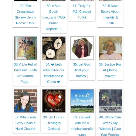
29. The
30. A Sad
31. Truly Fit-
32. 5 New
Crossroads
Good-
Pt2: Created
Books About
Store— Jenny
bye...and TWO
To Fit
Infertility &
Reese Clark
Praise
Faith
Reports!!!!
33. A Life Full of
34. ❤️ beth
35. Let God
36. Justice For
Passions: Faith
willis miller-our
fight your
All | Being
Art Journal
inheritance in
battles |
Woven
Page -
Christ ❤️
37. When Your
38. Sin Hurts -
39. it is well
40. Worry Can
Story Holds a
Healing is
with me //
Wreck My
Hard Chapter
Optional
stephanieorefic
Witness | Cast
e.net
Your Worries