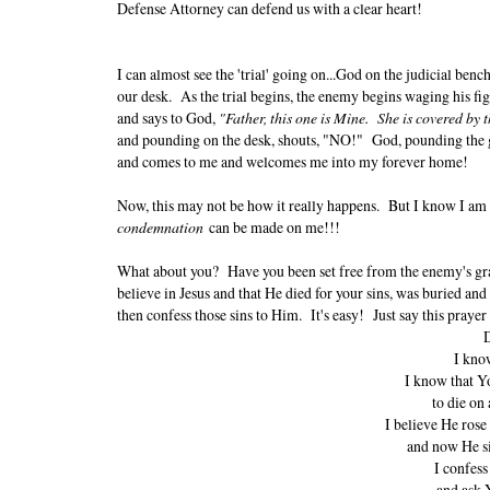
Defense Attorney can defend us with a clear heart!
I can almost see the 'trial' going on...God on the judicial benc
our desk. As the trial begins, the enemy begins waging his fi
and says to God,
"Father, this one is Mine. She is covered by t
and pounding on the desk, shouts, "NO!" God, pounding the
and comes to me and welcomes me into my forever home!
Now, this may not be how it really happens. But I know I am
condemnation
can be made on me!!!
What about you? Have you been set free from the enemy's grasp
believe in Jesus and that He died for your sins, was buried and 
then confess those sins to Him. It's easy! Just say this prayer
D
I know
I know that Y
to die on 
I believe He rose
and now He si
I confess
and ask 