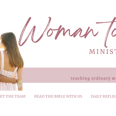
ET THE TEAM
READ THE BIBLE WITH US
DAILY REFLE