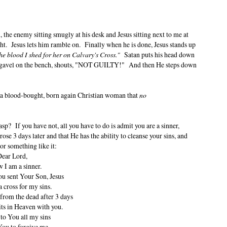
h, the enemy sitting smugly at his desk and Jesus sitting next to me at
ght. Jesus lets him ramble on. Finally when he is done, Jesus stands up
he blood I shed for her on Calvary's Cross."
Satan puts his head down
 gavel on the bench, shouts, "NOT GUILTY!" And then He steps down
 a blood-bought, born again Christian woman that
no
? If you have not, all you have to do is admit you are a sinner,
rose 3 days later and that He has the ability to cleanse your sins, and
 or something like it:
ear Lord,
 I am a sinner.
ou sent Your Son, Jesus
a cross for my sins.
 from the dead after 3 days
ts in Heaven with you.
 to You all my sins
You to forgive me.