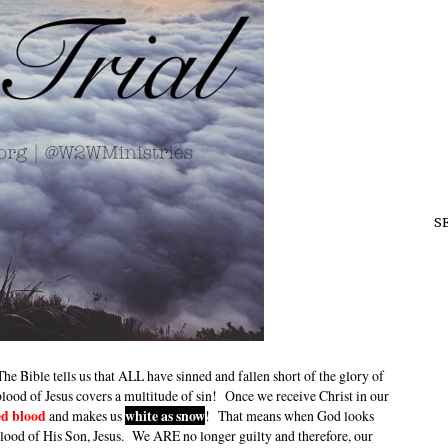
S
 Bible tells us that ALL have sinned and fallen short of the glory of
lood of Jesus covers a multitude of sin! Once we receive Christ in our
ed blood
and makes us
white as snow
! That means when God looks
blood of His Son, Jesus. We ARE no longer guilty and therefore, our