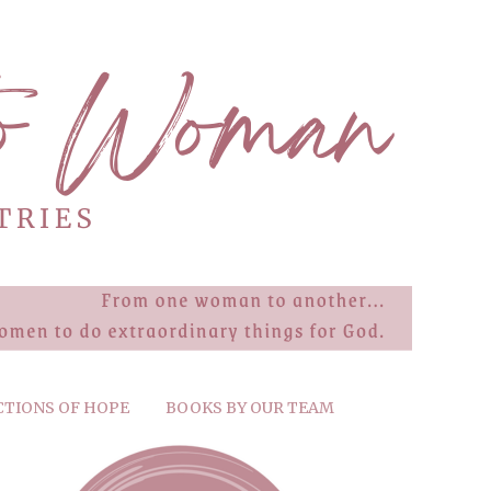
CTIONS OF HOPE
BOOKS BY OUR TEAM