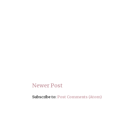
Newer Post
Subscribe to:
Post Comments (Atom)