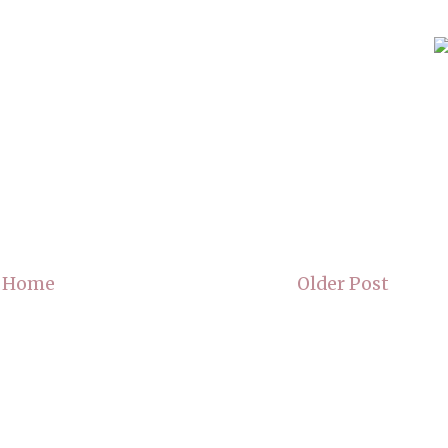
Home
Older Post