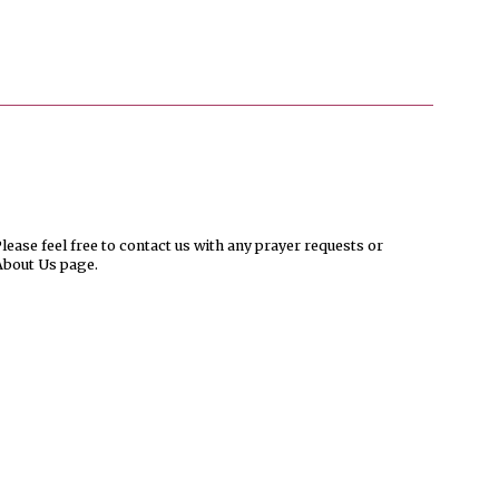
ease feel free to contact us with any prayer requests or
About Us page.