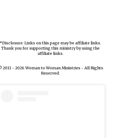
*Disclosure: Links on this page may be affiliate links.
Thank you for supporting this ministry by using the
affiliate links.
 2011 - 2026 Woman to Woman Ministries - All Rights
Reserved.