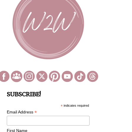
SUBSCRIBE!
*
indicates required
*
Email Address
First Name