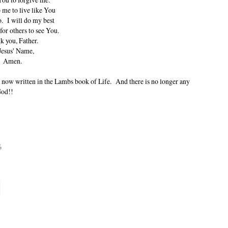
 me to live like You
. I will do my best
 for others to see You.
k you, Father.
Jesus' Name,
Amen.
 is now written in the Lambs book of Life. And there is no longer any
God!!