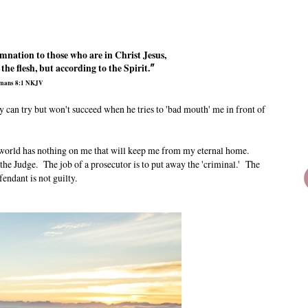
mnation to those who are in Christ Jesus,
he flesh, but according to the Spirit.
"
mans 8:1 NKJV
 can try but won't succeed when he tries to 'bad mouth' me in front of
he world has nothing on me that will keep me from my eternal home.
the Judge. The job of a prosecutor is to put away the 'criminal.' The
fendant is not guilty.