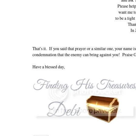
Please help
want me to
to be a light
Than
In 
That's it. If you said that prayer or a similar one, your name
condemnation that the enemy can bring against you! Praise 
Have a blessed day,