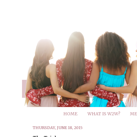
HOME
WHAT IS W2W?
ME
THURSDAY, JUNE 18, 2015