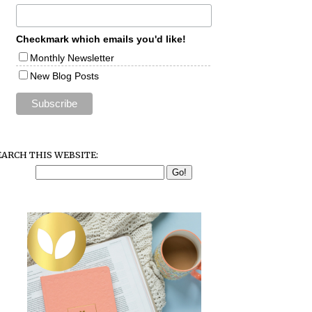
Checkmark which emails you'd like!
Monthly Newsletter
New Blog Posts
EARCH THIS WEBSITE: