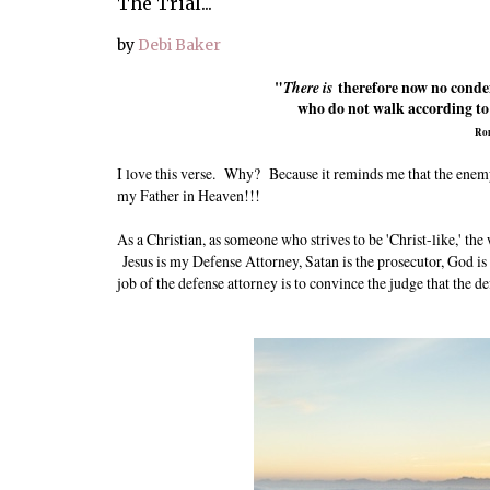
The Trial...
by
Debi Baker
"
There is
therefore now no conde
who do not walk according to t
Ro
I love this verse. Why? Because it reminds me that the enemy
my Father in Heaven!!!
As a Christian, as someone who strives to be 'Christ-like,' t
Jesus is my Defense Attorney, Satan is the prosecutor, God is 
job of the defense attorney is to convince the judge that the de