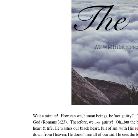
Wait a minute! How can we, human beings, be 'not guilty?' The
God (Romans 3:23). Therefore, we
are
guilty! Oh...but the b
heart & life, He washes our black heart, full of sin, with His
r
down from Heaven, He doesn't see all of our sin, He sees the 