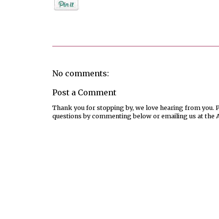
Posted by
Debi
No comments:
Post a Comment
Thank you for stopping by, we love hearing from you. Pl
questions by commenting below or emailing us at the 