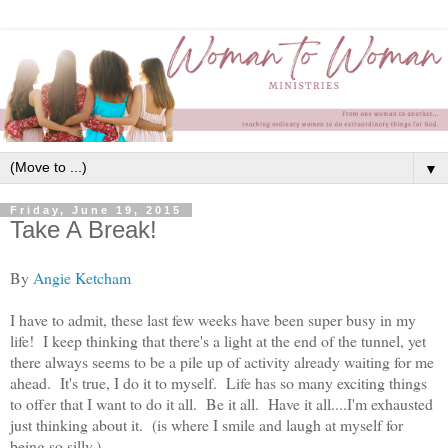
▼
Friday, June 19, 2015
Take A Break!
By
Angie Ketcham
I have to admit, these last few weeks have been super busy in my
life! I keep thinking that there's a light at the end of the tunnel, yet
there always seems to be a pile up of activity already waiting for me
ahead. It's true, I do it to myself. Life has so many exciting things
to offer that I want to do it all. Be it all. Have it all....I'm exhausted
just thinking about it. (is where I smile and laugh at myself for
being so silly.)