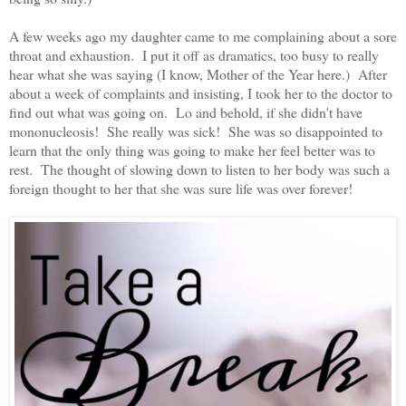
A few weeks ago my daughter came to me complaining about a sore
throat and exhaustion. I put it off as dramatics, too busy to really
hear what she was saying (I know, Mother of the Year here.) After
about a week of complaints and insisting, I took her to the doctor to
find out what was going on. Lo and behold, if she didn't have
mononucleosis! She really was sick! She was so disappointed to
learn that the only thing was going to make her feel better was to
rest. The thought of slowing down to listen to her body was such a
foreign thought to her that she was sure life was over forever!