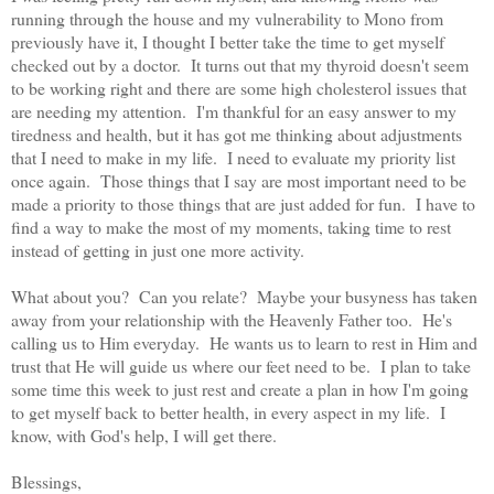
running through the house and my vulnerability to Mono from
previously have it, I thought I better take the time to get myself
checked out by a doctor. It turns out that my thyroid doesn't seem
to be working right and there are some high cholesterol issues that
are needing my attention. I'm thankful for an easy answer to my
tiredness and health, but it has got me thinking about adjustments
that I need to make in my life. I need to evaluate my priority list
once again. Those things that I say are most important need to be
made a priority to those things that are just added for fun. I have to
find a way to make the most of my moments, taking time to rest
instead of getting in just one more activity.
What about you? Can you relate? Maybe your busyness has taken
away from your relationship with the Heavenly Father too. He's
calling us to Him everyday. He wants us to learn to rest in Him and
trust that He will guide us where our feet need to be. I plan to take
some time this week to just rest and create a plan in how I'm going
to get myself back to better health, in every aspect in my life. I
know, with God's help, I will get there.
Blessings,