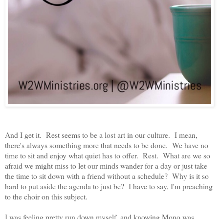
And I get it. Rest seems to be a lost art in our culture. I mean,
there's always something more that needs to be done. We have no
time to sit and enjoy what quiet has to offer. Rest. What are we so
afraid we might miss to let our minds wander for a day or just take
the time to sit down with a friend without a schedule? Why is it so
hard to put aside the agenda to just be? I have to say, I'm preaching
to the choir on this subject.
I was feeling pretty run down myself, and knowing Mono was