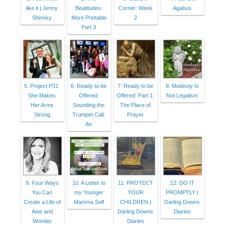
like it | Jenny
Beatitudes:
Corner: Week
Agabus
Shinsky
More Printable
2
Part 3
5. Project P31:
6. Ready to be
7. Ready to be
8. Modesty Is
She Makes
Offered:
Offered: Part 1:
Not Legalism
Her Arms
Sounding the
The Place of
Strong
Trumpet Call:
Prayer
An
9. Four Ways
10. A Letter to
11. PROTECT
12. DO IT
You Can
my Younger
YOUR
PROMPTLY |
Create a Life of
Mamma Self
CHILDREN |
Darling Downs
Awe and
Darling Downs
Diaries
Wonder
Diaries