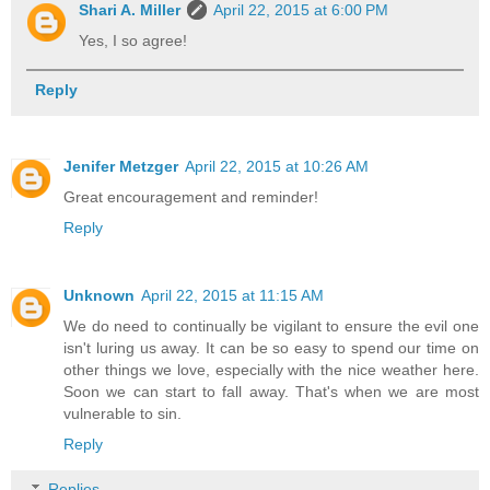
Shari A. Miller
April 22, 2015 at 6:00 PM
Yes, I so agree!
Reply
Jenifer Metzger
April 22, 2015 at 10:26 AM
Great encouragement and reminder!
Reply
Unknown
April 22, 2015 at 11:15 AM
We do need to continually be vigilant to ensure the evil one
isn't luring us away. It can be so easy to spend our time on
other things we love, especially with the nice weather here.
Soon we can start to fall away. That's when we are most
vulnerable to sin.
Reply
Replies