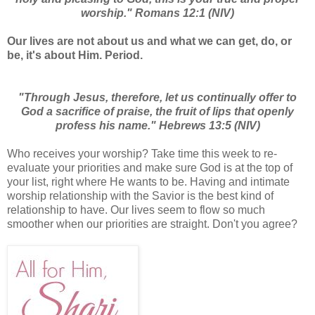
worship." Romans 12:1 (NIV)
Our lives are not about us and what we can get, do, or
be, it's about Him. Period.
"Through Jesus, therefore, let us continually offer to
God a sacrifice of praise, the fruit of lips that openly
profess his name." Hebrews 13:5 (NIV)
Who receives your worship? Take time this week to re-
evaluate your priorities and make sure God is at the top of
your list, right where He wants to be. Having and intimate
worship relationship with the Savior is the best kind of
relationship to have. Our lives seem to flow so much
smoother when our priorities are straight. Don't you agree?