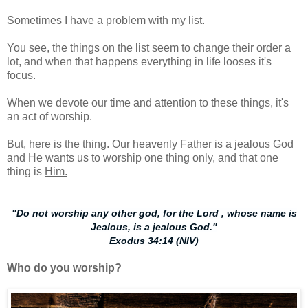
Sometimes I have a problem with my list.
You see, the things on the list seem to change their order a
lot, and when that happens everything in life looses it's
focus.
When we devote our time and attention to these things, it's
an act of worship.
But, here is the thing. Our heavenly Father is a jealous God
and He wants us to worship one thing only, and that one
thing is
Him.
"Do not worship any other god, for the Lord , whose name is
Jealous, is a jealous God."
Exodus 34:14 (NIV)
Who do you worship?