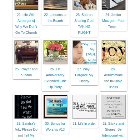
21. Life With
22. Lessons at
23. Sharon
24. Jenifer
Asperger's|
the Beach
Sharing God:
Metzger - Your
Why We Don't
TAKING
Tone...
Go To Church
FLIGHT
25. Prayer and
26. 1st
27. Why I
28.
a Piano
Anniversary
Forgave My
Autoimmune
Extended Link
Daddy
the Invisible
Up Party
Illness
29. Sandra's
30. Songs for
31. Life in order
32. Sticks and
Ark: Please Do
Worship #13
Stones: Be
not Tell Me
Intentional with