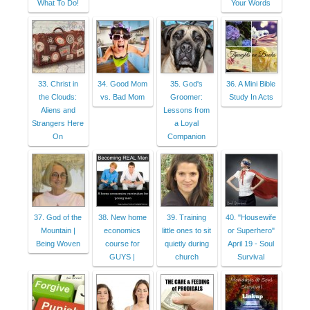
What To Do!
Your Words
33. Christ in
34. Good Mom
35. God's
36. A Mini Bible
the Clouds:
vs. Bad Mom
Groomer:
Study In Acts
Aliens and
Lessons from
Strangers Here
a Loyal
On
Companion
37. God of the
38. New home
39. Training
40. "Housewife
Mountain |
economics
little ones to sit
or Superhero"
Being Woven
course for
quietly during
April 19 - Soul
GUYS |
church
Survival