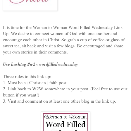
It is time for the Woman to Woman Word Filled Wednesday Link
Up. We desire to connect women of God with one another and
encourage each other in Christ. So grab a cup of coffee or glass of
sweet tea, sit back and visit a few blogs. Be encouraged and share
your own stories in their comments.
Use hashtag #w2wwordfilledwednesday
Three rules to this link up:
1. Must be a {Christian} faith post.
2. Link back to W2W somewhere in your post. (Feel free to use our
button if you want!)
3. Visit and comment on at least one other blog in the link up.