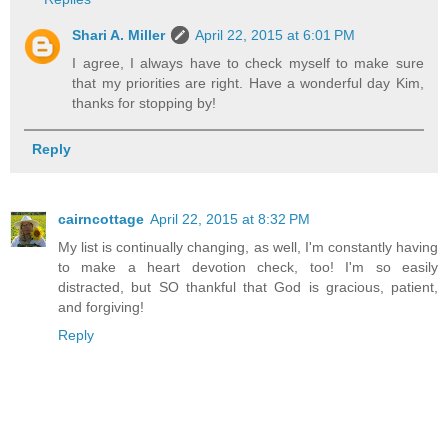
Shari A. Miller
April 22, 2015 at 6:01 PM
I agree, I always have to check myself to make sure
that my priorities are right. Have a wonderful day Kim,
thanks for stopping by!
Reply
cairncottage
April 22, 2015 at 8:32 PM
My list is continually changing, as well, I'm constantly having
to make a heart devotion check, too! I'm so easily
distracted, but SO thankful that God is gracious, patient,
and forgiving!
Reply