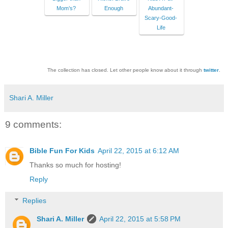
Mom’s?
Enough
Abundant-
Scary-Good-
Life
The collection has closed. Let other people know about it through
twitter
.
Shari A. Miller
9 comments:
Bible Fun For Kids
April 22, 2015 at 6:12 AM
Thanks so much for hosting!
Reply
Replies
Shari A. Miller
April 22, 2015 at 5:58 PM