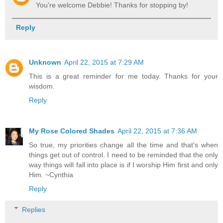
You're welcome Debbie! Thanks for stopping by!
Reply
Unknown
April 22, 2015 at 7:29 AM
This is a great reminder for me today. Thanks for your
wisdom.
Reply
My Rose Colored Shades
April 22, 2015 at 7:36 AM
So true, my priorities change all the time and that's when
things get out of control. I need to be reminded that the only
way things will fall into place is if I worship Him first and only
Him. ~Cynthia
Reply
Replies