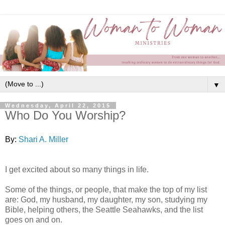
▼
Wednesday, April 22, 2015
Who Do You Worship?
By:
Shari A. Miller
I get excited about so many things in life.
Some of the things, or people, that make the top of my list
are: God, my husband, my daughter, my son, studying my
Bible, helping others, the Seattle Seahawks, and the list
goes on and on.