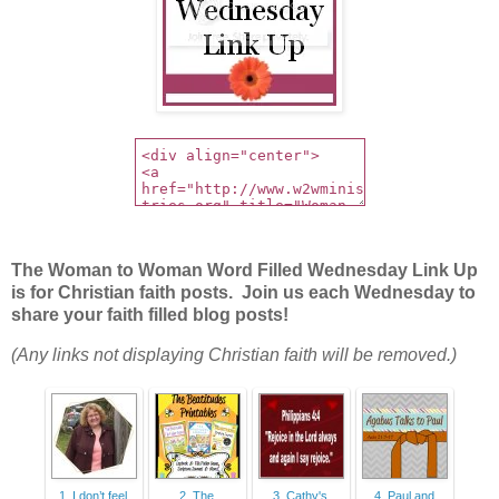
The Woman to Woman Word Filled Wednesday Link Up
is for Christian faith posts. Join us each Wednesday to
share your faith filled blog posts!
(Any links not displaying Christian faith will be removed.)
1. I don’t feel
2. The
3. Cathy's
4. Paul and