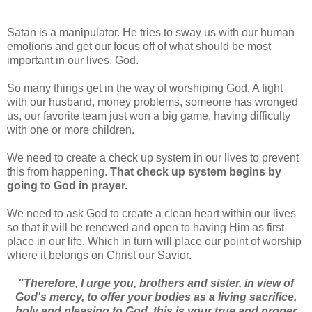
Satan is a manipulator. He tries to sway us with our human
emotions and get our focus off of what should be most
important in our lives, God.
So many things get in the way of worshiping God. A fight
with our husband, money problems, someone has wronged
us, our favorite team just won a big game, having difficulty
with one or more children.
We need to create a check up system in our lives to prevent
this from happening.
That check up system begins by
going to God in prayer.
We need to ask God to create a clean heart within our lives
so that it will be renewed and open to having Him as first
place in our life. Which in turn will place our point of worship
where it belongs on Christ our Savior.
"Therefore, I urge you, brothers and sister, in view of
God's mercy, to offer your bodies as a living sacrifice,
holy and pleasing to God, this is your true and proper