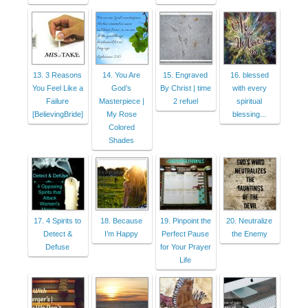
13. 3 Reasons
14. You Are
15. Engraved
16. blessed
You Feel Like a
God’s
By Christ | time
with every
Failure
Masterpiece |
2 refuel
spiritual
[BelievingBride]
My Rose
blessing...
Colored
Shades
17. 4 Spirits to
18. Because
19. Pinpoint the
20. Neutralize
Detect &
I’m Happy
Perfect Pause
the Enemy
Defuse
for Your Prayer
Life