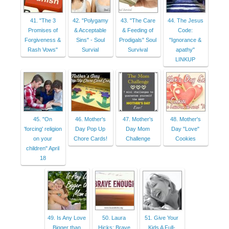
41. "The 3
42. "Polygamy
43. "The Care
44. The Jesus
Promises of
& Acceptable
& Feeding of
Code:
Forgiveness &
Sins" - Soul
Prodigals" Soul
"Ignorance &
Rash Vows"
Survial
Survival
apathy"
LINKUP
45. "On
46. Mother's
47. Mother's
48. Mother's
'forcing' religion
Day Pop Up
Day Mom
Day "Love"
on your
Chore Cards!
Challenge
Cookies
children" April
18
49. Is Any Love
50. Laura
51. Give Your
Bigger than
Hicks: Brave
Kids A Full-