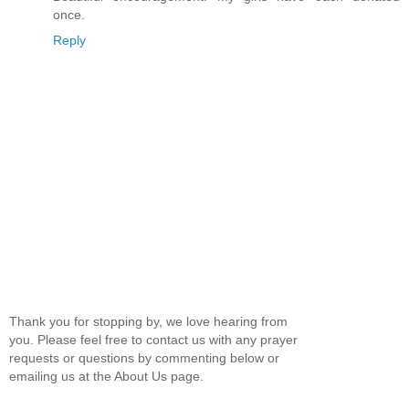
once.
Reply
Thank you for stopping by, we love hearing from
you. Please feel free to contact us with any prayer
requests or questions by commenting below or
emailing us at the About Us page.