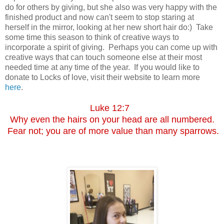
do for others by giving, but she also was very happy with the
finished product and now can't seem to stop staring at
herself in the mirror, looking at her new short hair do:) Take
some time this season to think of creative ways to
incorporate a spirit of giving. Perhaps you can come up with
creative ways that can touch someone else at their most
needed time at any time of the year. If you would like to
donate to Locks of love, visit their website to learn more
here
.
Luke 12:7
Why even the hairs on your head are all numbered.
Fear not; you are of more value than many sparrows.