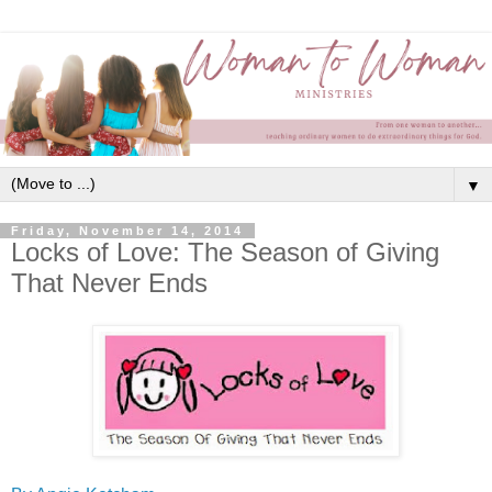
▼
Friday, November 14, 2014
Locks of Love: The Season of Giving
That Never Ends