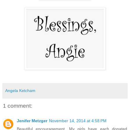
Angela Ketcham
1 comment:
Jenifer Metzger
November 14, 2014 at 4:58 PM
Beautiful encouragement. My girls have each donated