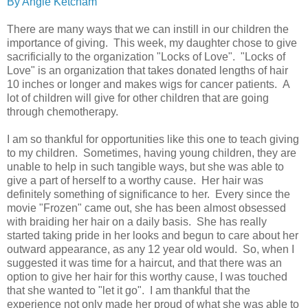
By Angie Ketcham
There are many ways that we can instill in our children the
importance of giving. This week, my daughter chose to give
sacrificially to the organization "Locks of Love". "Locks of
Love" is an organization that takes donated lengths of hair
10 inches or longer and makes wigs for cancer patients. A
lot of children will give for other children that are going
through chemotherapy.
I am so thankful for opportunities like this one to teach giving
to my children. Sometimes, having young children, they are
unable to help in such tangible ways, but she was able to
give a part of herself to a worthy cause. Her hair was
definitely something of significance to her. Every since the
movie "Frozen" came out, she has been almost obsessed
with braiding her hair on a daily basis. She has really
started taking pride in her looks and begun to care about her
outward appearance, as any 12 year old would. So, when I
suggested it was time for a haircut, and that there was an
option to give her hair for this worthy cause, I was touched
that she wanted to "let it go". I am thankful that the
experience not only made her proud of what she was able to