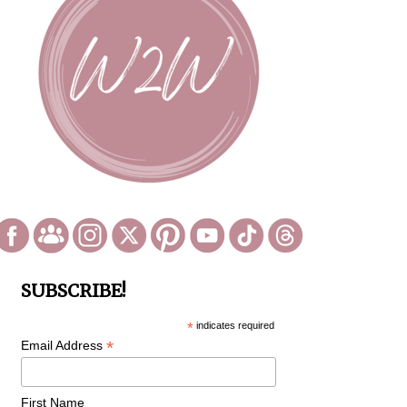
SUBSCRIBE!
*
indicates required
*
Email Address
First Name