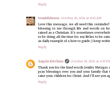
Reply
beautifulmess
October 10, 2014 at 8:42 AM
Love this message, we all need this reminder!
blessing to me through life and words on how
raised as a Christian. It's sometimes overwhelm
to be doing all the time for my littles to be ra
as daily example of a how to guide ;) keep writin
Reply
Angela Ketcham
October 10, 2014 at 4:30 P
Thank you for the kind words Jenifer Metzger a
pray blessings over you and your family tha
raise your children for Christ. And I'll see you 
Reply