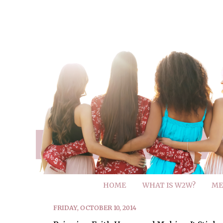
HOME
WHAT IS W2W?
ME
FRIDAY, OCTOBER 10, 2014