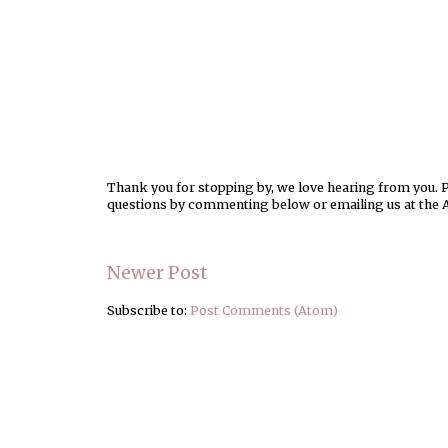
Thank you for stopping by, we love hearing from you. Pl
questions by commenting below or emailing us at the 
Newer Post
Subscribe to:
Post Comments (Atom)