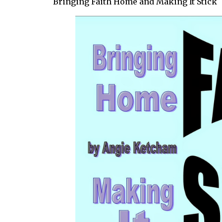
Bringing Faith Home and Making It Stick