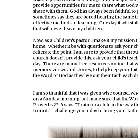
provide opportunities for me to share what God wa
share with them. God has always been faithful to 
sometimes say they are bored hearing the same th
effective methods of learning. One day it will sink 
that will never leave my children.
Now, as a Children’s pastor, I make it my mission 
home. Whether it be with questions to ask your chi
reiterate the point, I am sure to provide that thr
church doesn’t provide this, ask your child’s teach
day. There are many free resources online that wi
memory verses and stories, to help keep your fai
the Word of God as they live out their faith each da
I am so thankful that I was given wise counsel wh
on a Sunday morning, but made sure that the Wor
Proverbs 22: 6 says, “Train up a child in the way t
from it.” I challenge you today to bring your fait