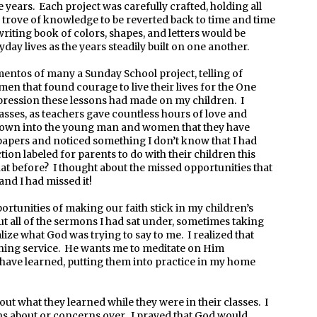
years. Each project was carefully crafted, holding all
 trove of knowledge to be reverted back to time and time
writing book of colors, shapes, and letters would be
day lives as the years steadily built on one another.
ntos of many a Sunday School project, telling of
en that found courage to live their lives for the One
pression these lessons had made on my children. I
lasses, as teachers gave countless hours of love and
 grown into the young man and women that they have
papers and noticed something I don’t know that I had
ion labeled for parents to do with their children this
at before? I thought about the missed opportunities that
and I had missed it!
ortunities of making our faith stick in my children’s
ut all of the sermons I had sat under, sometimes taking
lize what God was trying to say to me. I realized that
ning service. He wants me to meditate on Him
have learned, putting them into practice in my home
out what they learned while they were in their classes. I
ons about or concerns over. I prayed that God would