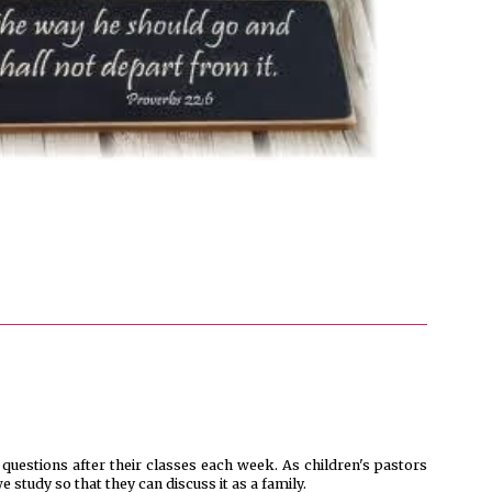
 questions after their classes each week. As children's pastors
 study so that they can discuss it as a family.