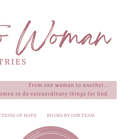
CTIONS OF HOPE
BOOKS BY OUR TEAM