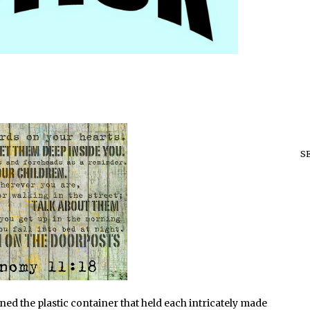
S
ed the plastic container that held each intricately made