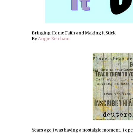
Bringing Home Faith and Making It Stick
By
Angie Ketcham
Years ago I was having a nostalgic moment. I open