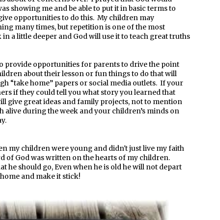
s showing me and be able to put it in basic terms to
give opportunities to do this. My children may
ing many times, but repetition is one of the most
in a little deeper and God will use it to teach great truths
to provide opportunities for parents to drive the point
ldren about their lesson or fun things to do that will
ough “take home” papers or social media outlets. If your
ers if they could tell you what story you learned that
ll give great ideas and family projects, not to mention
th alive during the week and your children’s minds on
y.
en my children were young and didn't just live my faith
d of God was written on the hearts of my children.
hat he should go, Even when he is old he will not depart
h home and make it stick!