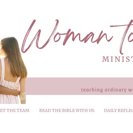
ET THE TEAM
READ THE BIBLE WITH US
DAILY REFLE