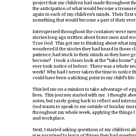
project that my children had made throughout the 
the anticipation of what would become a treasure
again in each of my children’s minds. Their first 
something that would become a part of their every
Interspersed throughout the container were meme
stories long ago written about brave men and wom
True God. This got me to thinking about what im
wondered if the stories they had heard in those c
patience, had stuck in their minds as they have
become? I took a closer look at the “take home” 
ever took notice of before. There was a whole sect
week! Why had I never taken the time to notice th
could have been a sticking point in my child’s life 
This led me on a mission to take advantage of opp
lives. This journey started with me. I thought abo
notes, but rarely going back to reflect and interna
God wants to speak to me outside of Sunday mor
throughout my whole week, applying the things I 
and workplace.
Next, I started asking questions of my children ab
was surprised to learn of things they had questi