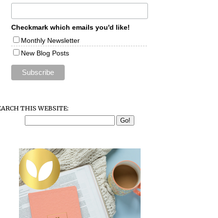
Checkmark which emails you'd like!
Monthly Newsletter
New Blog Posts
EARCH THIS WEBSITE: