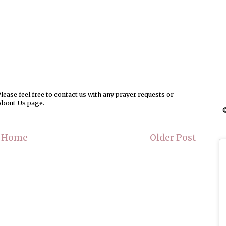
ease feel free to contact us with any prayer requests or
About Us page.
©
Home
Older Post