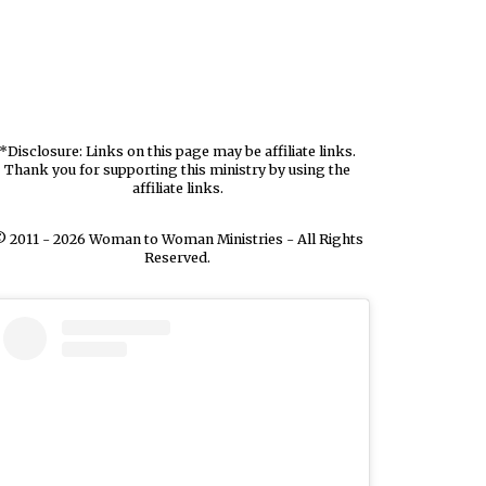
*Disclosure: Links on this page may be affiliate links.
Thank you for supporting this ministry by using the
affiliate links.
 2011 - 2026 Woman to Woman Ministries - All Rights
Reserved.