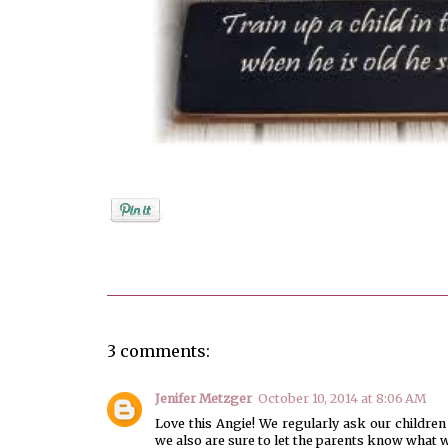
Posted by
Angela Ketcham
3 comments:
Jenifer Metzger
October 10, 2014 at 8:06 AM
Love this Angie! We regularly ask our children
we also are sure to let the parents know what we