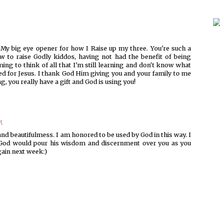
 My big eye opener for how I Raise up my three. You're such a
 to raise Godly kiddos, having not had the benefit of being
ing to think of all that I'm still learning and don't know what
ised for Jesus. I thank God Him giving you and your family to me
g, you really have a gift and God is using you!
M
nd beautifulmess. I am honored to be used by God in this way. I
t God would pour his wisdom and discernment over you as you
again next week:)