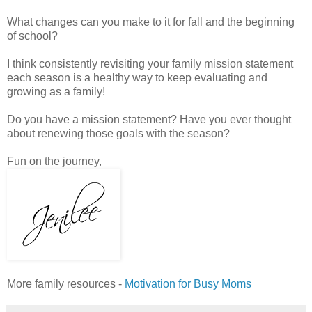
What changes can you make to it for fall and the beginning
of school?
I think consistently revisiting your family mission statement
each season is a healthy way to keep evaluating and
growing as a family!
Do you have a mission statement? Have you ever thought
about renewing those goals with the season?
Fun on the journey,
More family resources -
Motivation for Busy Moms