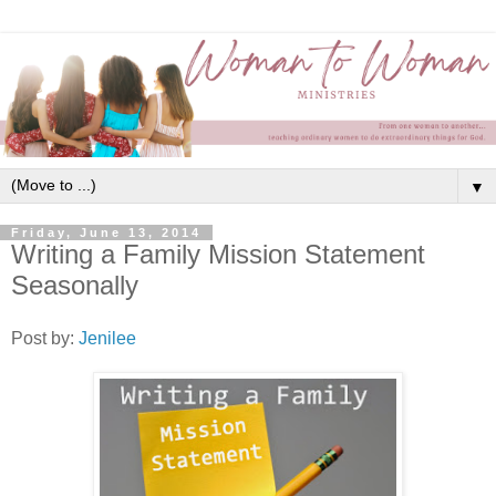
▼
Friday, June 13, 2014
Writing a Family Mission Statement
Seasonally
Post by:
Jenilee