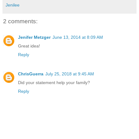
Jenilee
2 comments:
Jenifer Metzger
June 13, 2014 at 8:09 AM
Great idea!
Reply
ChrisGuerra
July 25, 2018 at 9:45 AM
Did your statement help your family?
Reply