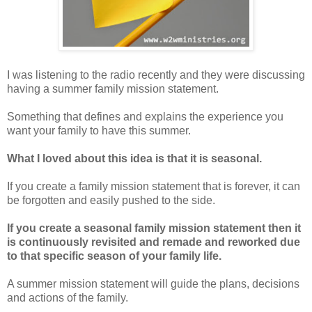
I was listening to the radio recently and they were discussing
having a summer family mission statement.
Something that defines and explains the experience you
want your family to have this summer.
What I loved about this idea is that it is seasonal.
If you create a family mission statement that is forever, it can
be forgotten and easily pushed to the side.
If you create a seasonal family mission statement then it
is continuously revisited and remade and reworked due
to that specific season of your family life.
A summer mission statement will guide the plans, decisions
and actions of the family.