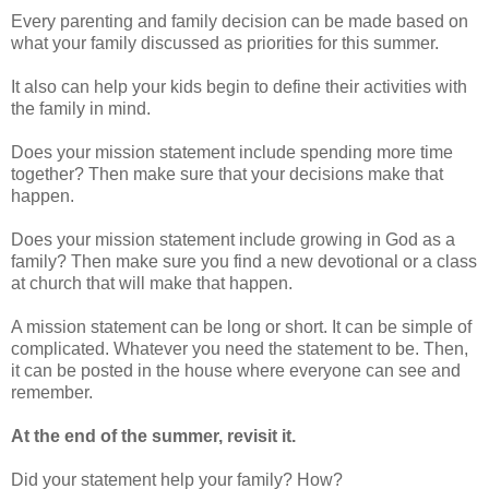
Every parenting and family decision can be made based on
what your family discussed as priorities for this summer.
It also can help your kids begin to define their activities with
the family in mind.
Does your mission statement include spending more time
together? Then make sure that your decisions make that
happen.
Does your mission statement include growing in God as a
family? Then make sure you find a new devotional or a class
at church that will make that happen.
A mission statement can be long or short. It can be simple of
complicated. Whatever you need the statement to be. Then,
it can be posted in the house where everyone can see and
remember.
At the end of the summer, revisit it.
Did your statement help your family? How?