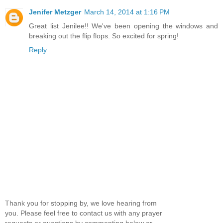
Jenifer Metzger
March 14, 2014 at 1:16 PM
Great list Jenilee!! We've been opening the windows and
breaking out the flip flops. So excited for spring!
Reply
Thank you for stopping by, we love hearing from
you. Please feel free to contact us with any prayer
requests or questions by commenting below or