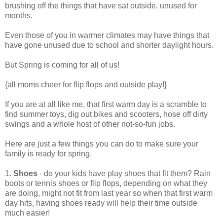
brushing off the things that have sat outside, unused for
months.
Even those of you in warmer climates may have things that
have gone unused due to school and shorter daylight hours.
But Spring is coming for all of us!
{all moms cheer for flip flops and outside play!}
If you are at all like me, that first warm day is a scramble to
find summer toys, dig out bikes and scooters, hose off dirty
swings and a whole host of other not-so-fun jobs.
Here are just a few things you can do to make sure your
family is ready for spring.
1.
Shoes
- do your kids have play shoes that fit them? Rain
boots or tennis shoes or flip flops, depending on what they
are doing, might not fit from last year so when that first warm
day hits, having shoes ready will help their time outside
much easier!