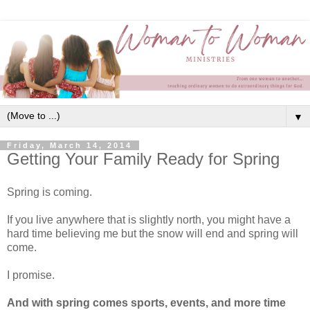
▼
Friday, March 14, 2014
Getting Your Family Ready for Spring
Spring is coming.
If you live anywhere that is slightly north, you might have a
hard time believing me but the snow will end and spring will
come.
I promise.
And with spring comes sports, events, and more time