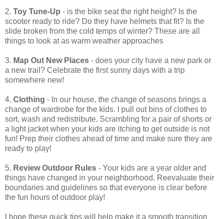
2.
Toy Tune-Up
- is the bike seat the right height? Is the
scooter ready to ride? Do they have helmets that fit? Is the
slide broken from the cold temps of winter? These are all
things to look at as warm weather approaches
3.
Map Out New Places
- does your city have a new park or
a new trail? Celebrate the first sunny days with a trip
somewhere new!
4.
Clothing
- In our house, the change of seasons brings a
change of wardrobe for the kids. I pull out bins of clothes to
sort, wash and redistribute. Scrambling for a pair of shorts or
a light jacket when your kids are itching to get outside is not
fun! Prep their clothes ahead of time and make sure they are
ready to play!
5.
Review Outdoor Rules
- Your kids are a year older and
things have changed in your neighborhood. Reevaluate their
boundaries and guidelines so that everyone is clear before
the fun hours of outdoor play!
I hope these quick tips will help make it a smooth transition