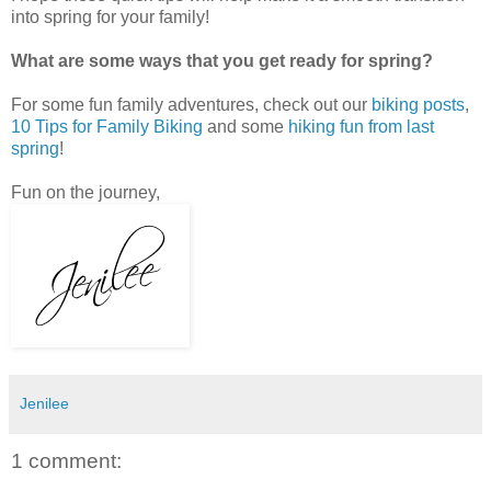
into spring for your family!
What are some ways that you get ready for spring?
For some fun family adventures, check out our
biking posts
,
10 Tips for Family Biking
and some
hiking fun from last
spring
!
Fun on the journey,
Jenilee
1 comment: