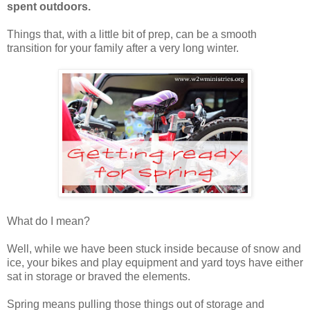
spent outdoors.
Things that, with a little bit of prep, can be a smooth
transition for your family after a very long winter.
What do I mean?
Well, while we have been stuck inside because of snow and
ice, your bikes and play equipment and yard toys have either
sat in storage or braved the elements.
Spring means pulling those things out of storage and