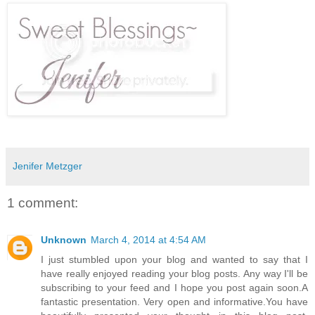
Jenifer Metzger
1 comment:
Unknown
March 4, 2014 at 4:54 AM
I just stumbled upon your blog and wanted to say that I
have really enjoyed reading your blog posts. Any way I'll be
subscribing to your feed and I hope you post again soon.A
fantastic presentation. Very open and informative.You have