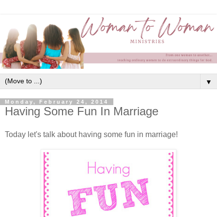
▼
Monday, February 24, 2014
Having Some Fun In Marriage
Today let's talk about having some fun in marriage!