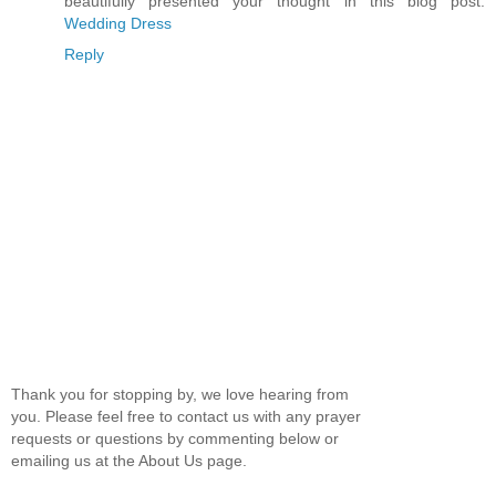
beautifully presented your thought in this blog post.
Wedding Dress
Reply
Thank you for stopping by, we love hearing from
you. Please feel free to contact us with any prayer
requests or questions by commenting below or
emailing us at the About Us page.