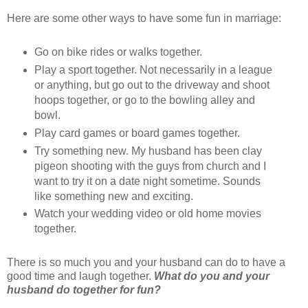
Here are some other ways to have some fun in marriage:
Go on bike rides or walks together.
Play a sport together. Not necessarily in a league
or anything, but go out to the driveway and shoot
hoops together, or go to the bowling alley and
bowl.
Play card games or board games together.
Try something new. My husband has been clay
pigeon shooting with the guys from church and I
want to try it on a date night sometime. Sounds
like something new and exciting.
Watch your wedding video or old home movies
together.
There is so much you and your husband can do to have a
good time and laugh together.
What do you and your
husband do together for fun?