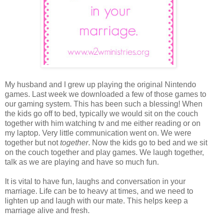
My husband and I grew up playing the original Nintendo
games. Last week we downloaded a few of those games to
our gaming system. This has been such a blessing! When
the kids go off to bed, typically we would sit on the couch
together with him watching tv and me either reading or on
my laptop. Very little communication went on. We were
together but not
together
. Now the kids go to bed and we sit
on the couch together and play games. We laugh together,
talk as we are playing and have so much fun.
It is vital to have fun, laughs and conversation in your
marriage. Life can be to heavy at times, and we need to
lighten up and laugh with our mate. This helps keep a
marriage alive and fresh.