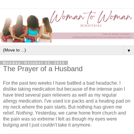
▼
Monday, October 21, 2013
The Prayer of a Husband
For the past two weeks I have battled a bad headache. I
dislike taking medication but because of the intense pain I
have tried several pain relievers as well as my regular
allergy medication. I've used ice packs and a heating pad on
my neck where the pain starts. But nothing has given me
relief.
Nothing
. Yesterday, we came home from church and
the pain was so extreme I felt as though my eyes were
bulging and I just couldn't take it anymore.