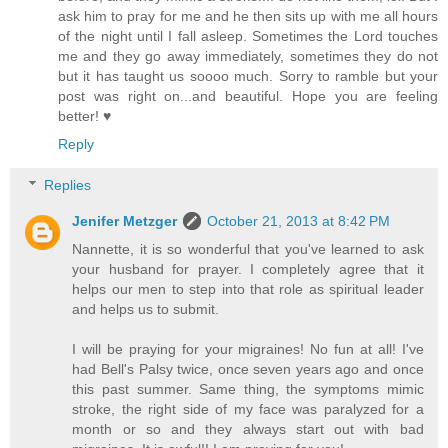
ask him to pray for me and he then sits up with me all hours
of the night until I fall asleep. Sometimes the Lord touches
me and they go away immediately, sometimes they do not
but it has taught us soooo much. Sorry to ramble but your
post was right on...and beautiful. Hope you are feeling
better! ♥
Reply
Replies
Jenifer Metzger
October 21, 2013 at 8:42 PM
Nannette, it is so wonderful that you've learned to ask
your husband for prayer. I completely agree that it
helps our men to step into that role as spiritual leader
and helps us to submit.
I will be praying for your migraines! No fun at all! I've
had Bell's Palsy twice, once seven years ago and once
this past summer. Same thing, the symptoms mimic
stroke, the right side of my face was paralyzed for a
month or so and they always start out with bad