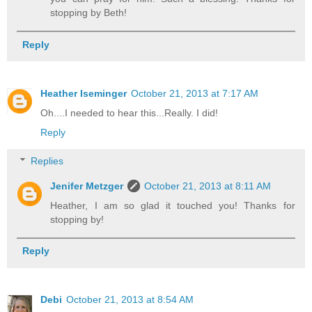
stopping by Beth!
Reply
Heather Iseminger
October 21, 2013 at 7:17 AM
Oh....I needed to hear this...Really. I did!
Reply
Replies
Jenifer Metzger
October 21, 2013 at 8:11 AM
Heather, I am so glad it touched you! Thanks for
stopping by!
Reply
Debi
October 21, 2013 at 8:54 AM