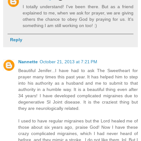
I totally understand! I've been there. But as a friend
explained to me, when we ask for prayer, we are giving
others the chance to obey God by praying for us. It's
something I am still working on too! :)
Reply
Nannette
October 21, 2013 at 7:21 PM
Beautiful Jenifer...I have had to ask The Sweetheart for
prayer many times this past year. It has helped him to step
into his authority as a husband and me to submit to that
authority in a humble way. It is a beautiful thing even after
34 years! I have developed complicated migraines due to
degenerative SI Joint disease. It is the craziest thing but
they are neurologically related.
I used to have regular migraines but the Lord healed me of
those about six years ago, praise God! Now I have these
crazy complicated migraines, which I had never heard of
before, and they mimic a stroke...I do not like them, lol. But I