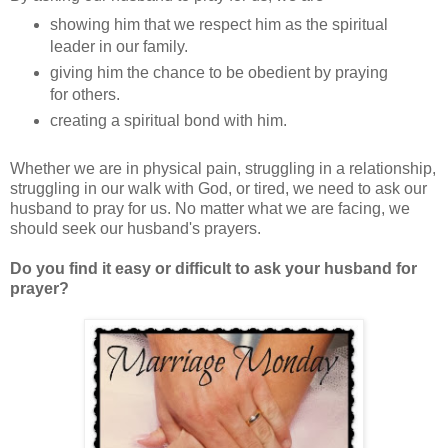
showing him that we respect him as the spiritual
leader in our family.
giving him the chance to be obedient by praying
for others.
creating a spiritual bond with him.
Whether we are in physical pain, struggling in a relationship,
struggling in our walk with God, or tired, we need to ask our
husband to pray for us. No matter what we are facing, we
should seek our husband's prayers.
Do you find it easy or difficult to ask your husband for
prayer?