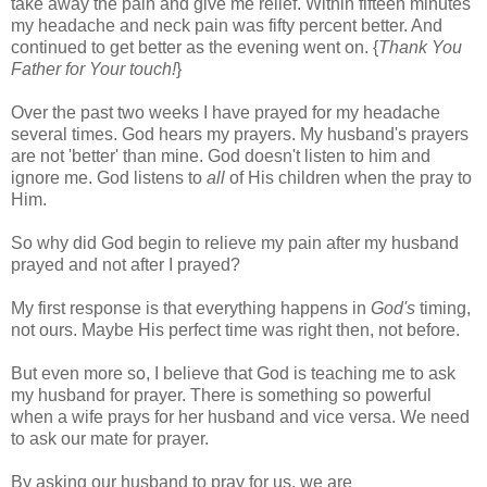
take away the pain and give me relief. Within fifteen minutes
my headache and neck pain was fifty percent better. And
continued to get better as the evening went on. {
Thank You
Father for Your touch!
}
Over the past two weeks I have prayed for my headache
several times. God hears my prayers. My husband's prayers
are not 'better' than mine. God doesn't listen to him and
ignore me. God listens to
all
of His children when the pray to
Him.
So why did God begin to relieve my pain after my husband
prayed and not after I prayed?
My first response is that everything happens in
God's
timing,
not ours. Maybe His perfect time was right then, not before.
But even more so, I believe that God is teaching me to ask
my husband for prayer. There is something so powerful
when a wife prays for her husband and vice versa. We need
to ask our mate for prayer.
By asking our husband to pray for us, we are