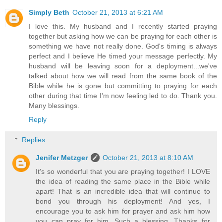
Simply Beth
October 21, 2013 at 6:21 AM
I love this. My husband and I recently started praying
together but asking how we can be praying for each other is
something we have not really done. God's timing is always
perfect and I believe He timed your message perfectly. My
husband will be leaving soon for a deployment...we've
talked about how we will read from the same book of the
Bible while he is gone but committing to praying for each
other during that time I'm now feeling led to do. Thank you.
Many blessings.
Reply
Replies
Jenifer Metzger
October 21, 2013 at 8:10 AM
It's so wonderful that you are praying together! I LOVE
the idea of reading the same place in the Bible while
apart! That is an incredible idea that will continue to
bond you through his deployment! And yes, I
encourage you to ask him for prayer and ask him how
you can pray for him. Such a blessing. Thanks for