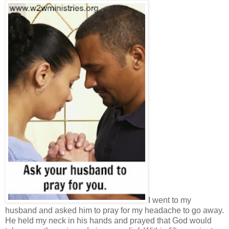
I went to my
husband and asked him to pray for my headache to go away.
He held my neck in his hands and prayed that God would