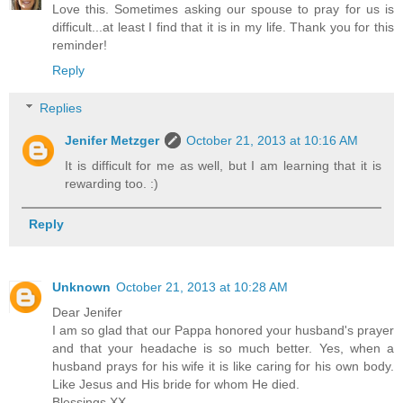
Love this. Sometimes asking our spouse to pray for us is
difficult...at least I find that it is in my life. Thank you for this
reminder!
Reply
Replies
Jenifer Metzger
October 21, 2013 at 10:16 AM
It is difficult for me as well, but I am learning that it is
rewarding too. :)
Reply
Unknown
October 21, 2013 at 10:28 AM
Dear Jenifer
I am so glad that our Pappa honored your husband's prayer
and that your headache is so much better. Yes, when a
husband prays for his wife it is like caring for his own body.
Like Jesus and His bride for whom He died.
Blessings XX