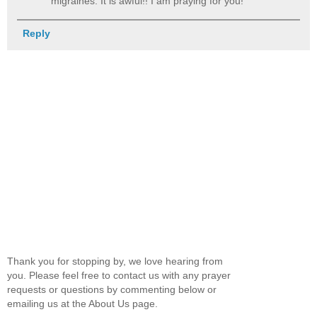
migraines. It is awful!! I am praying for you!
Reply
Thank you for stopping by, we love hearing from
you. Please feel free to contact us with any prayer
requests or questions by commenting below or
emailing us at the About Us page.