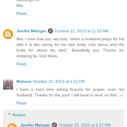
Mia
Reply
Jenifer Metzger
October 21, 2013 at 11:03 AM
Mia, I love how you say that, "when a husband prays for his
wife it is like caring for his own body. Like Jesus and His
bride for whom He died." Beautifully put. Thanks for
stopping by. God bless.
Reply
Melissa
October 21, 2013 at 1:21 PM
I have a hard time asking Anyone for prayer, even my
husband. Thanks for the post! I will have to work on this! :-)
Reply
Replies
Jenifer Metzger
October 21, 2013 at 2:27 PM