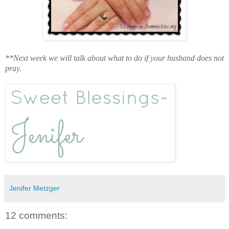
**Next week we will talk about what to do if your husband does not
pray.
Jenifer Metzger
12 comments: