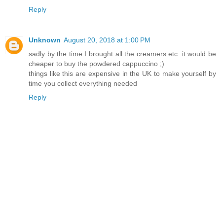
Reply
Unknown
August 20, 2018 at 1:00 PM
sadly by the time I brought all the creamers etc. it would be
cheaper to buy the powdered cappuccino ;)
things like this are expensive in the UK to make yourself by
time you collect everything needed
Reply