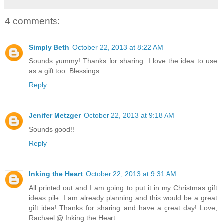
4 comments:
Simply Beth
October 22, 2013 at 8:22 AM
Sounds yummy! Thanks for sharing. I love the idea to use
as a gift too. Blessings.
Reply
Jenifer Metzger
October 22, 2013 at 9:18 AM
Sounds good!!
Reply
Inking the Heart
October 22, 2013 at 9:31 AM
All printed out and I am going to put it in my Christmas gift
ideas pile. I am already planning and this would be a great
gift idea! Thanks for sharing and have a great day! Love,
Rachael @ Inking the Heart