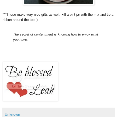
***These make very nice gifts as well. Fill a pint jar with the mix and tie a
ribbon around the top :)
The secret of contentment is knowing how to enjoy what
you have.
Unknown