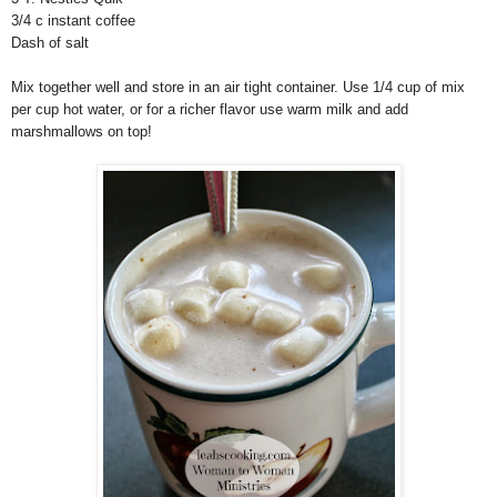
3/4 c instant coffee
Dash of salt
Mix together well and store in an air tight container. Use 1/4 cup of mix
per cup hot water, or for a richer flavor use warm milk and add
marshmallows on top!