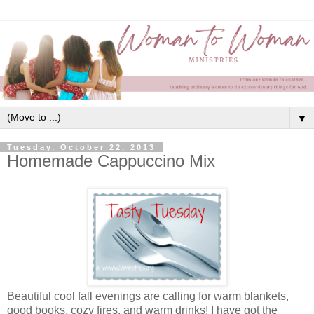
▼
Tuesday, October 22, 2013
Homemade Cappuccino Mix
Beautiful cool fall evenings are calling for warm blankets,
good books, cozy fires, and warm drinks! I have got the