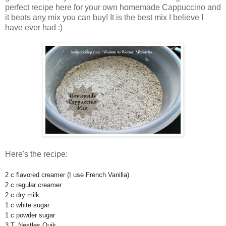
perfect recipe here for your own homemade Cappuccino and
it beats any mix you can buy! It is the best mix I believe I
have ever had :)
Here's the recipe:
2 c flavored creamer (I use French Vanilla)
2 c regular creamer
2 c dry milk
1 c white sugar
1 c powder sugar
3 T. Nestles Quik