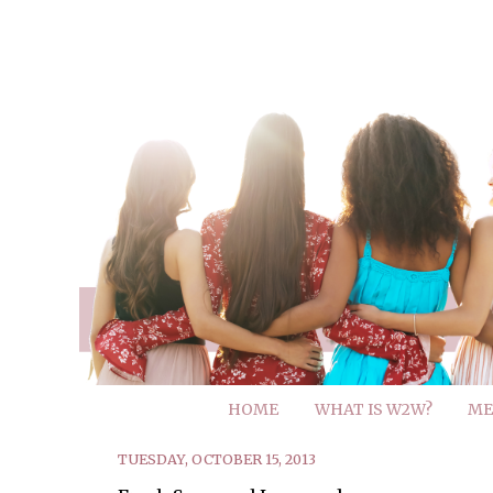
HOME
WHAT IS W2W?
ME
TUESDAY, OCTOBER 15, 2013