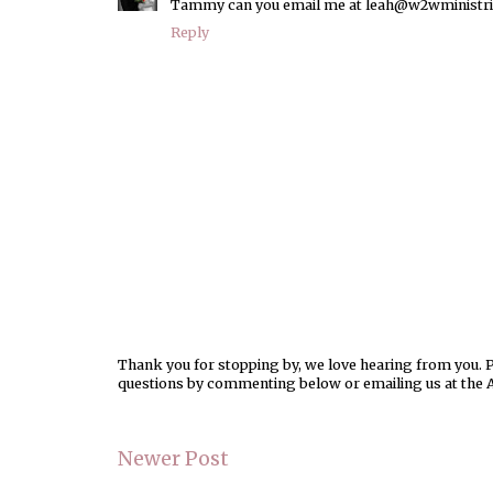
Tammy can you email me at leah@w2wministries.o
Reply
Thank you for stopping by, we love hearing from you. Pl
questions by commenting below or emailing us at the 
Newer Post