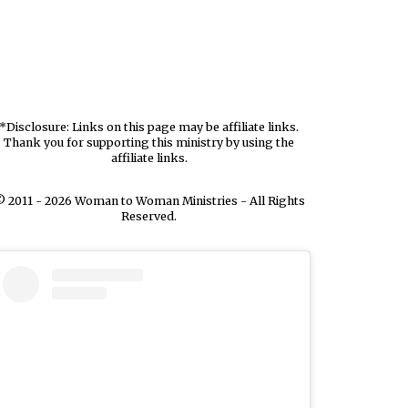
*Disclosure: Links on this page may be affiliate links.
Thank you for supporting this ministry by using the
affiliate links.
 2011 - 2026 Woman to Woman Ministries - All Rights
Reserved.