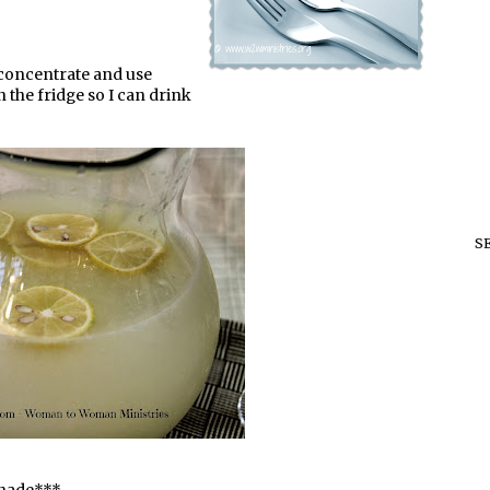
e concentrate and use
n the fridge so I can drink
S
onade***