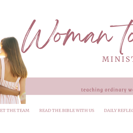
ET THE TEAM
READ THE BIBLE WITH US
DAILY REFLE