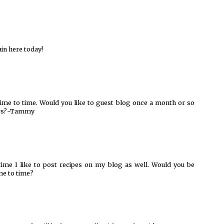
ain here today!
ime to time. Would you like to guest blog once a month or so
ders?~Tammy
time I like to post recipes on my blog as well. Would you be
me to time?