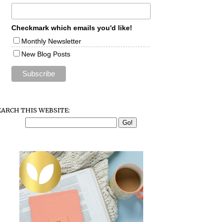
Checkmark which emails you'd like!
Monthly Newsletter
New Blog Posts
EARCH THIS WEBSITE: