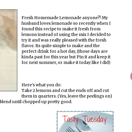
Fresh Homemade Lemonade anyone?! My
husband loves lemonade so recently when I
found this recipe to make it fresh from
lemons instead of using the mix I decided to
try it and was really pleased with the fresh
flavor. Its quite simple to make and the
perfect drink for a hot day, (those days are
kinda past for this year but Pin it and keep it
for next summer, or make it today like I did)
Here's what you do:
Take 2 lemons and cut the ends off and cut
them in quarters. (Yes, leave the peelings on)
 blend until chopped up pretty good.