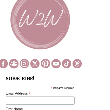
SUBSCRIBE!
*
indicates required
*
Email Address
First Name