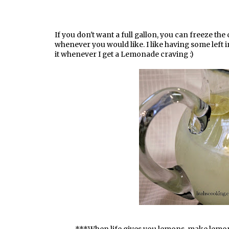
If you don't want a full gallon, you can freeze th
whenever you would like. I like having some left i
it whenever I get a Lemonade craving :)
***When life gives you lemons, make lem