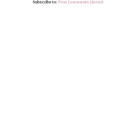
Subscribe to:
Post Comments (Atom)