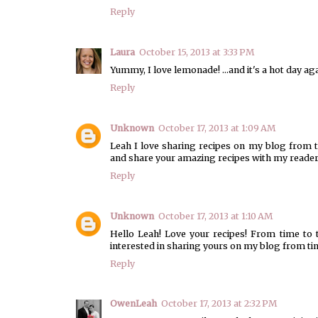
Reply
Laura
October 15, 2013 at 3:33 PM
Yummy, I love lemonade! ...and it's a hot day ag
Reply
Unknown
October 17, 2013 at 1:09 AM
Leah I love sharing recipes on my blog from t
and share your amazing recipes with my rea
Reply
Unknown
October 17, 2013 at 1:10 AM
Hello Leah! Love your recipes! From time to 
interested in sharing yours on my blog from ti
Reply
OwenLeah
October 17, 2013 at 2:32 PM