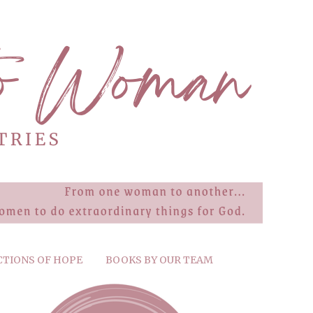
CTIONS OF HOPE
BOOKS BY OUR TEAM