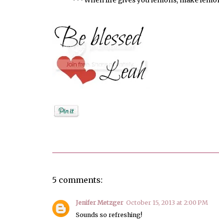
Posted by
Unknown
5 comments:
Jenifer Metzger
October 15, 2013 at 2:00 PM
Sounds so refreshing!