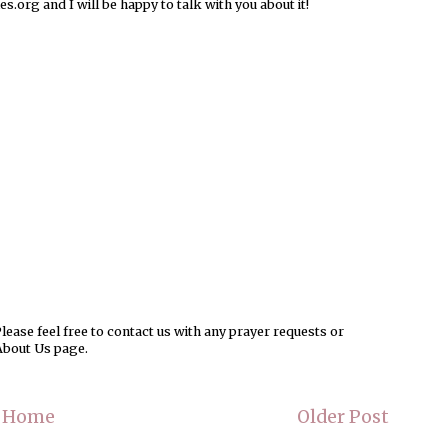
rg and I will be happy to talk with you about it!
ease feel free to contact us with any prayer requests or
About Us page.
Home
Older Post