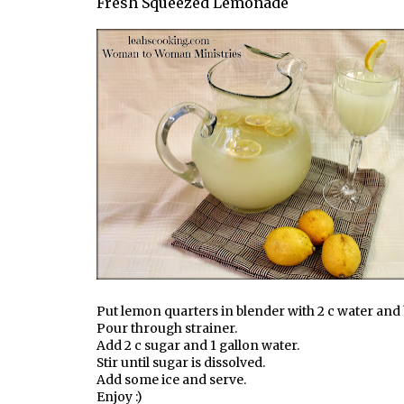
Fresh Squeezed Lemonade
Put lemon quarters in blender with 2 c water and
Pour through strainer.
Add 2 c sugar and 1 gallon water.
Stir until sugar is dissolved.
Add some ice and serve.
Enjoy :)