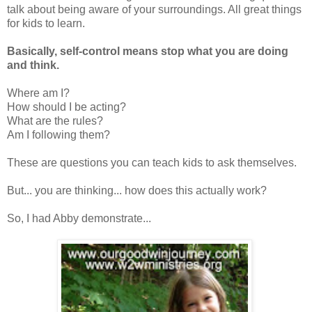
talk about being aware of your surroundings. All great things
for kids to learn.
Basically, self-control means stop what you are doing
and think.
Where am I?
How should I be acting?
What are the rules?
Am I following them?
These are questions you can teach kids to ask themselves.
But... you are thinking... how does this actually work?
So, I had Abby demonstrate...