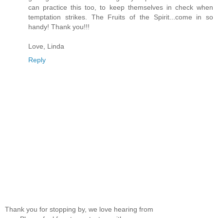
can practice this too, to keep themselves in check when
temptation strikes. The Fruits of the Spirit...come in so
handy! Thank you!!!
Love, Linda
Reply
Thank you for stopping by, we love hearing from