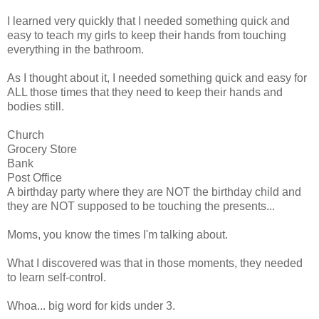
I learned very quickly that I needed something quick and
easy to teach my girls to keep their hands from touching
everything in the bathroom.
As I thought about it, I needed something quick and easy for
ALL those times that they need to keep their hands and
bodies still.
Church
Grocery Store
Bank
Post Office
A birthday party where they are NOT the birthday child and
they are NOT supposed to be touching the presents...
Moms, you know the times I'm talking about.
What I discovered was that in those moments, they needed
to learn self-control.
Whoa... big word for kids under 3.