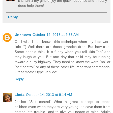
it is fun :) my girls enjoy the quick response and it really
does help them!
Reply
Unknown
October 12, 2013 at 9:33 AM
Oh I wish I had known this technique when my kids were
little. "( Well there are those grandchildren! But how true.
Some people think it is funny when you tell kids "no" and
they laugh at you. But one day that child may be running
toward a busy highway. They need to know the word "no" or
"self-control" or any of these other life important commands.
Great mother type Jenilee!
Reply
Linda
October 14, 2013 at 9:14 AM
Jenilee..."Self control" What a great concept to teach
children even when they are very young...to save them from
getting into trouble...and to give you peace of mind. Adults