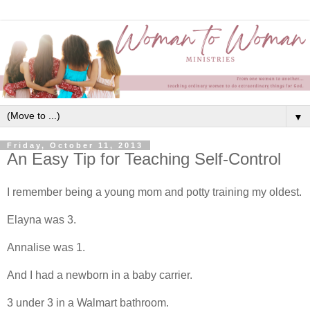
▼
Friday, October 11, 2013
An Easy Tip for Teaching Self-Control
I remember being a young mom and potty training my oldest.
Elayna was 3.
Annalise was 1.
And I had a newborn in a baby carrier.
3 under 3 in a Walmart bathroom.