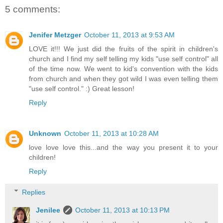
5 comments:
Jenifer Metzger
October 11, 2013 at 9:53 AM
LOVE it!!! We just did the fruits of the spirit in children's
church and I find my self telling my kids "use self control" all
of the time now. We went to kid's convention with the kids
from church and when they got wild I was even telling them
"use self control." :) Great lesson!
Reply
Unknown
October 11, 2013 at 10:28 AM
love love love this...and the way you present it to your
children!
Reply
Replies
Jenilee
October 11, 2013 at 10:13 PM