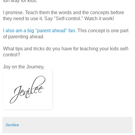
fun way for kids.
I promise. Teach them the words and the concepts before
they need to use it. Say "Self-control." Watch it work!
I also am a big "parent ahead" fan
. This concept is one part
of parenting ahead.
What tips and tricks do you have for teaching your kids self-
control?
Joy on the Journey,
Jenilee