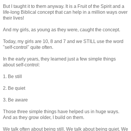
But I taught it to them anyway. It is a Fruit of the Spirit and a
life-long Biblical concept that can help in a million ways over
their lives!
And my girls, as young as they were, caught the concept.
Today, my girls are 10, 8 and 7 and we STILL use the word
"self-control" quite often.
In the early years, they learned just a few simple things
about self-control:
1. Be still
2. Be quiet
3. Be aware
Those three simple things have helped us in huge ways.
And as they grow older, I build on them.
We talk often about being still. We talk about being quiet. We