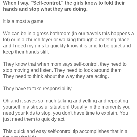
When I say, "Self-control," the girls know to fold their
hands and stop what they are doing.
It is almost a game.
We can be in a gross bathroom (in our travels this happens a
lot) or in a church foyer or walking through a meeting place
and I need my girls to quickly know it is time to be quiet and
keep their hands still.
They know that when mom says self-control, they need to
stop moving and listen. They need to look around them.
They need to think about the way they are acting.
They have to take responsibility.
Oh and it saves so much talking and yelling and repeating
yourself in a stressful situation! Usually in the moments you
need your kids to stop, you don't have time to explain. You
just need them to quickly act.
This quick and easy self-control tip accomplishes that in a