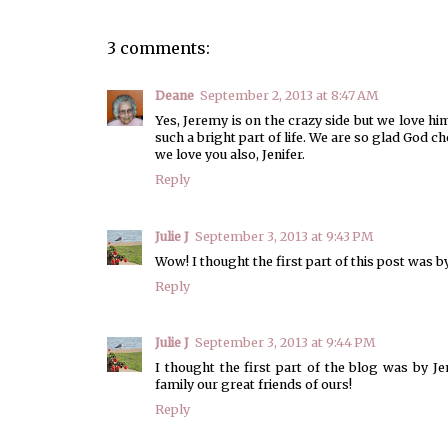
3 comments:
Deane
September 2, 2013 at 8:47 AM
Yes, Jeremy is on the crazy side but we love
such a bright part of life. We are so glad God 
we love you also, Jenifer.
Reply
Julie J
September 3, 2013 at 9:43 PM
Wow! I thought the first part of this post was by 
Reply
Julie J
September 3, 2013 at 9:44 PM
I thought the first part of the blog was by Je
family our great friends of ours!
Reply