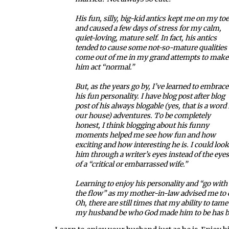
His fun, silly, big-kid antics kept me on my to
and caused a few days of stress for my calm,
quiet-loving, mature self. In fact, his antics
tended to cause some not-so-mature qualities 
come out of me in my grand attempts to make
him act “normal.”
But, as the years go by, I’ve learned to embrace
his fun personality. I have blog post after blog
post of his always blogable (yes, that is a word 
our house) adventures. To be completely
honest, I think blogging about his funny
moments helped me see how fun and how
exciting and how interesting he is. I could look
him through a writer’s eyes instead of the eyes
of a “critical or embarrassed wife.”
Learning to enjoy his personality and “go with
the flow” as my mother-in-law advised me to d
Oh, there are still times that my ability to tam
my husband be who God made him to be has be