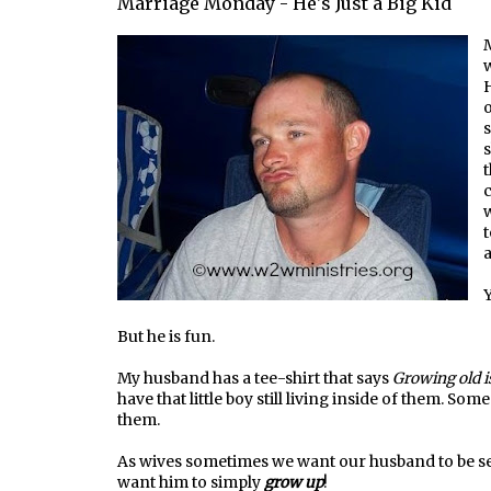
Marriage Monday - He's Just a Big Kid
M
w
H
o
s
s
t
w
t
Y
But he is fun.
My husband has a tee-shirt that says
Growing old i
have that little boy still living inside of them. So
them.
As wives sometimes we want our husband to be se
want him to simply
grow up
!