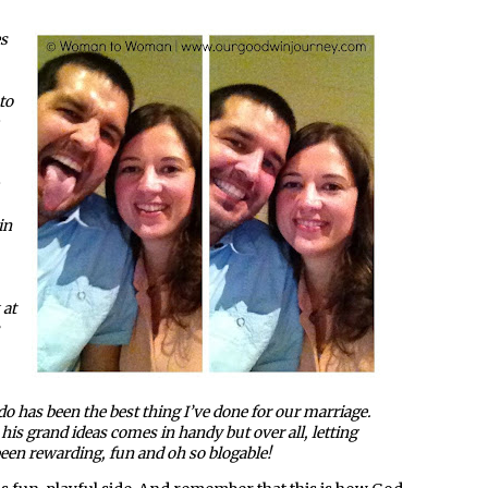
es
to
in
 at
o has been the best thing I’ve done for our marriage.
e his grand ideas comes in handy but over all, letting
en rewarding, fun and oh so blogable!