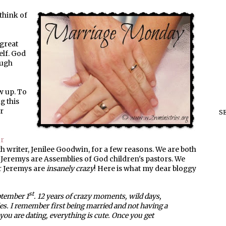
think of
 great
elf. God
augh
w up. To
g this
ur
S
r
ith writer, Jenilee Goodwin, for a few reasons. We are both
 Jeremys are Assemblies of God children's pastors. We
r Jeremys are
insanely crazy
! Here is what my dear bloggy
st
tember 1
. 12 years of crazy moments, wild days,
es. I remember first being married and not having a
ou are dating, everything is cute. Once you get