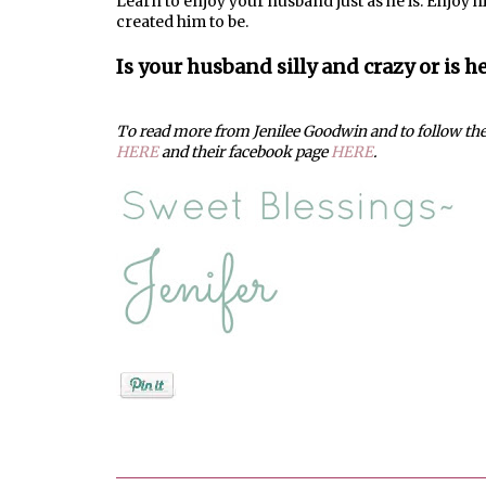
Learn to enjoy your husband just as he is. Enjoy h
created him to be.
Is your husband silly and crazy or is h
To read more from Jenilee Goodwin and to follow thei
HERE
and their facebook page
HERE
.
Posted by
Jenifer Metzger