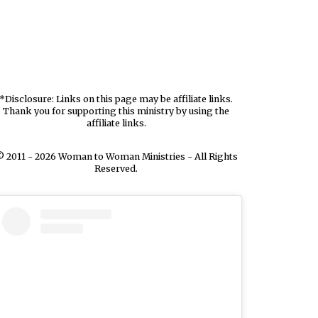
*Disclosure: Links on this page may be affiliate links.
Thank you for supporting this ministry by using the
affiliate links.
 2011 - 2026 Woman to Woman Ministries - All Rights
Reserved.