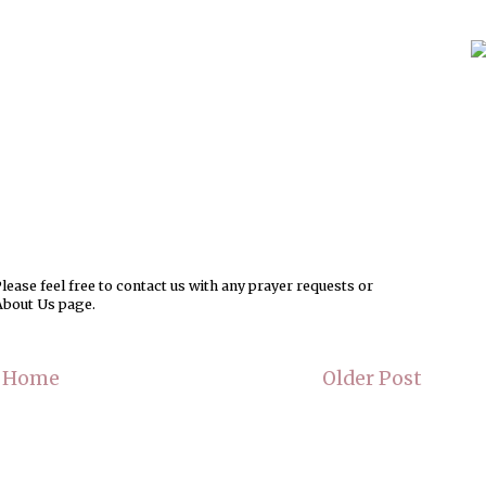
ease feel free to contact us with any prayer requests or
About Us page.
Home
Older Post