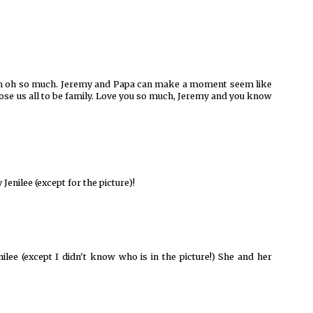
 him oh so much. Jeremy and Papa can make a moment seem like
chose us all to be family. Love you so much, Jeremy and you know
Jenilee (except for the picture)!
nilee (except I didn't know who is in the picture!) She and her