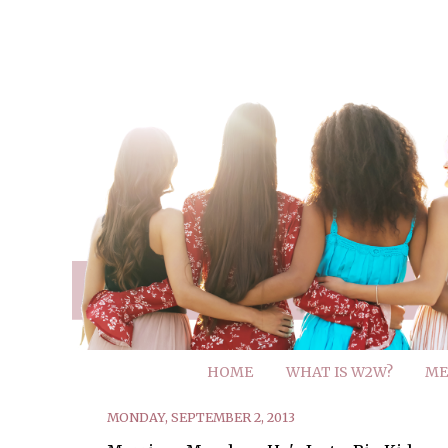
HOME
WHAT IS W2W?
ME
MONDAY, SEPTEMBER 2, 2013