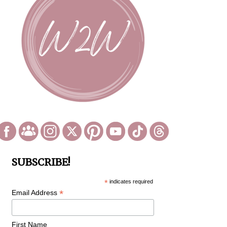
SUBSCRIBE!
*
indicates required
*
Email Address
First Name