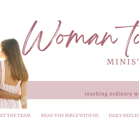
ET THE TEAM
READ THE BIBLE WITH US
DAILY REFLE