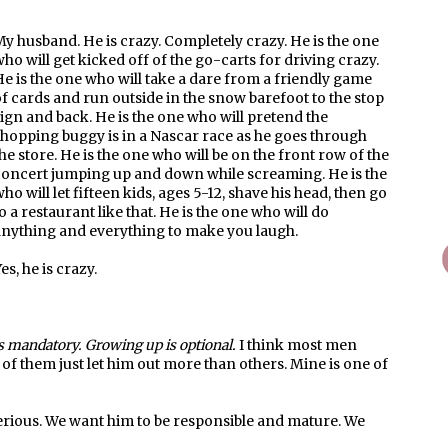
y husband. He is crazy. Completely crazy. He is the one
ho will get kicked off of the go-carts for driving crazy.
e is the one who will take a dare from a friendly game
f cards and run outside in the snow barefoot to the stop
ign and back. He is the one who will pretend the
hopping buggy is in a Nascar race as he goes through
he store. He is the one who will be on the front row of the
concert jumping up and down while screaming. He is the
ho will let fifteen kids, ages 5-12, shave his head, then go
o a restaurant like that. He is the one who will do
anything and everything to make you laugh.
es, he is crazy.
s mandatory. Growing up is optional.
I think most men
me of them just let him out more than others. Mine is one of
rious. We want him to be responsible and mature. We