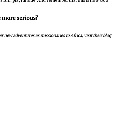
is fun, playful side. And remember that this is how God
e more serious?
r new adventures as missionaries to Africa, visit their blog