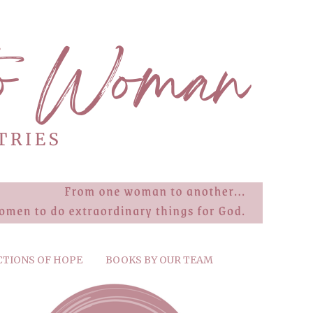
CTIONS OF HOPE
BOOKS BY OUR TEAM