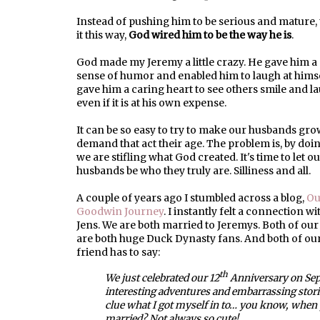
Instead of pushing him to be serious and mature, 
it this way,
God wired him to be the way he is
.
God made my Jeremy a little crazy. He gave him a
sense of humor and enabled him to laugh at hims
gave him a caring heart to see others smile and l
even if it is at his own expense.
It can be so easy to try to make our husbands gro
demand that act their age. The problem is, by doin
we are stifling what God created. It's time to let o
husbands be who they truly are. Silliness and all.
A couple of years ago I stumbled across a blog,
Ou
Goodwin Journey
. I instantly felt a connection w
Jens. We are both married to Jeremys. Both of our
are both huge Duck Dynasty fans. And both of ou
friend has to say:
th
We just celebrated our 12
Anniversary on Sep
interesting adventures and embarrassing stori
clue what I got myself in to… you know, when y
married? Not always so cute!