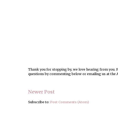
Thank you for stopping by, we love hearing from you. Pl
questions by commenting below or emailing us at the 
Newer Post
Subscribe to:
Post Comments (Atom)