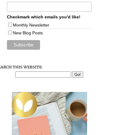
Checkmark which emails you'd like!
Monthly Newsletter
New Blog Posts
EARCH THIS WEBSITE: