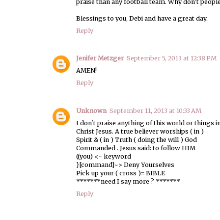
praise than any football team. Why don't people
Blessings to you, Debi and have a great day.
Reply
Jenifer Metzger
September 5, 2013 at 12:38 PM
AMEN!
Reply
Unknown
September 11, 2013 at 10:33 AM
I don't praise anything of this world or things 
Christ Jesus. A true believer worships ( in )
Spirit & ( in ) Truth ( doing the will ) God
Commanded . Jesus said: to follow HIM
((you) <~ keyword
}[command]~> Deny Yourselves
Pick up your ( cross )= BIBLE
*******need I say more ? *******
Reply