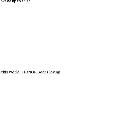
 wake up to this?
in this world , HONOR God is loving