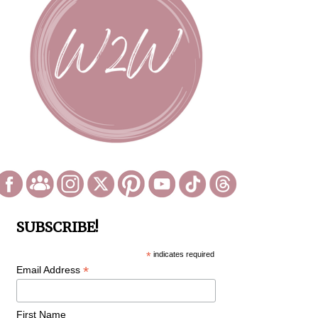
SUBSCRIBE!
*
indicates required
*
Email Address
First Name