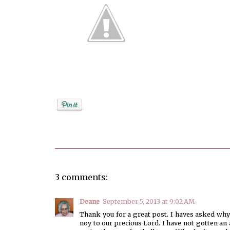
Posted by
Debi
3 comments:
Deane
September 5, 2013 at 9:02 AM
Thank you for a great post. I haves asked why 
noy to our precious Lord. I have not gotten a