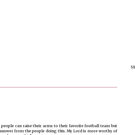
S
people can raise their arms to their favorite football team but
n answer from the people doing this. My Lord is more worthy of