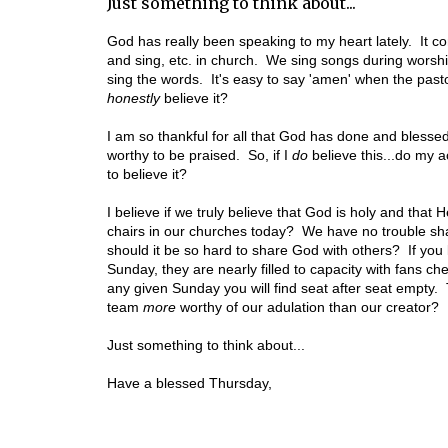
Just something to think about...
God has really been speaking to my heart lately. It
and sing, etc. in church. We sing songs during worshi
sing the words. It's easy to say 'amen' when the pa
honestly
believe it?
I am so thankful for all that God has done and blessed
worthy to be praised. So, if I
do
believe this...do my a
to believe it?
I believe if we truly believe that God is holy and that
chairs in our churches today? We have no trouble sha
should it be so hard to share God with others? If you 
Sunday, they are nearly filled to capacity with fans c
any given Sunday you will find seat after seat empty. 
team
more
worthy of our adulation than our creator?
Just something to think about...
Have a blessed Thursday,