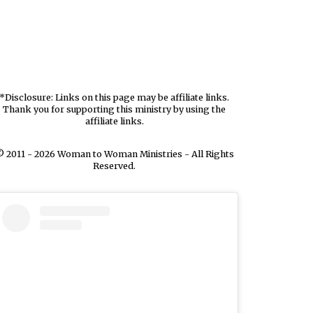
*Disclosure: Links on this page may be affiliate links.
Thank you for supporting this ministry by using the
affiliate links.
 2011 - 2026 Woman to Woman Ministries - All Rights
Reserved.