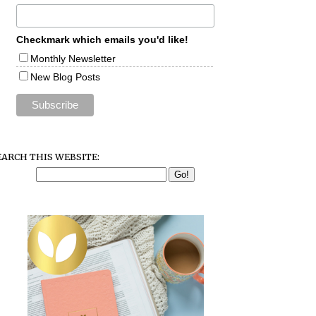
Checkmark which emails you'd like!
Monthly Newsletter
New Blog Posts
EARCH THIS WEBSITE: