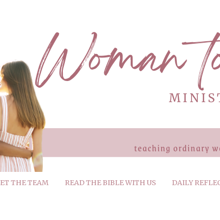
ET THE TEAM
READ THE BIBLE WITH US
DAILY REFLE