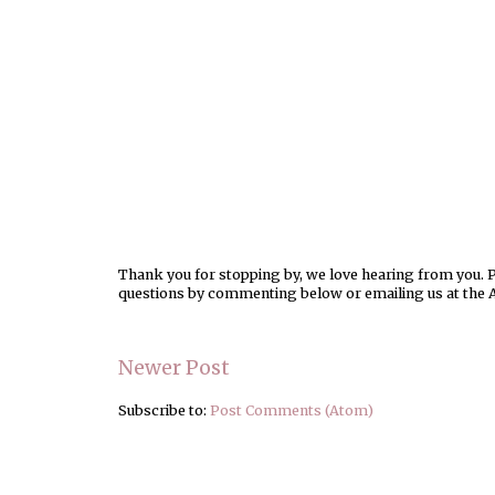
Thank you for stopping by, we love hearing from you. Pl
questions by commenting below or emailing us at the 
Newer Post
Subscribe to:
Post Comments (Atom)