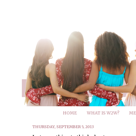
HOME
WHAT IS W2W?
ME
THURSDAY, SEPTEMBER 5, 2013