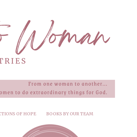
CTIONS OF HOPE
BOOKS BY OUR TEAM