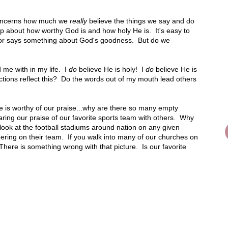
 concerns how much we
really
believe the things we say and do
p about how worthy God is and how holy He is. It's easy to
stor says something about God's goodness. But do we
 me with in my life. I
do
believe He is holy! I
do
believe He is
ctions reflect this? Do the words out of my mouth lead others
 He is worthy of our praise...why are there so many empty
ring our praise of our favorite sports team with others. Why
look at the football stadiums around nation on any given
heering on their team. If you walk into many of our churches on
There is something wrong with that picture. Is our favorite