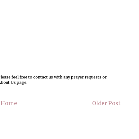
ease feel free to contact us with any prayer requests or
About Us page.
Home
Older Post