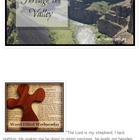
"The Lord is my shepherd, I lack
nothing. He makes me lie down in green pastures, he leads me besides