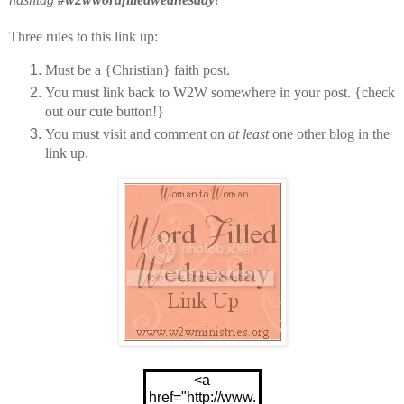
Three rules to this link up:
Must be a {Christian} faith post.
You must link back to W2W somewhere in your post. {check
out our cute button!}
You must visit and comment on
at least
one other blog in the
link up.
<a
href="http://www.