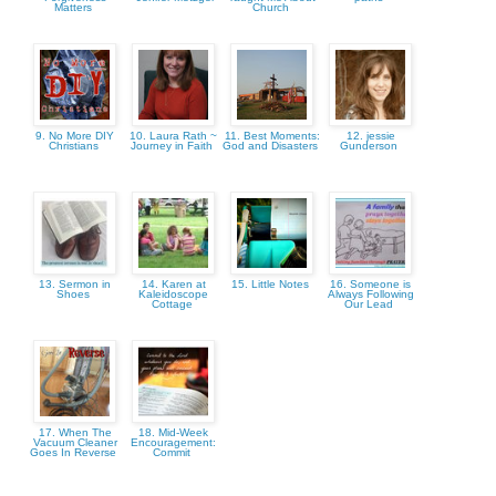
Matters
Church
9. No More DIY
10. Laura Rath ~
11. Best Moments:
12. jessie
Christians
Journey in Faith
God and Disasters
Gunderson
13. Sermon in
14. Karen at
15. Little Notes
16. Someone is
Shoes
Kaleidoscope
Always Following
Cottage
Our Lead
17. When The
18. Mid-Week
Vacuum Cleaner
Encouragement:
Goes In Reverse
Commit