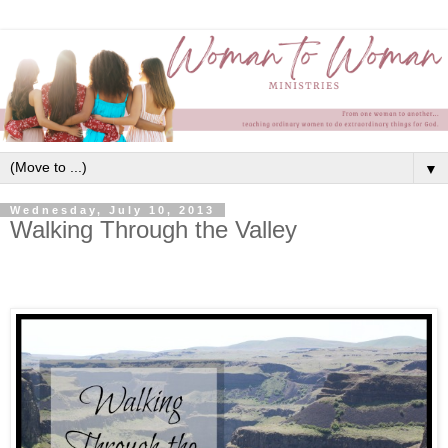
▼
Wednesday, July 10, 2013
Walking Through the Valley