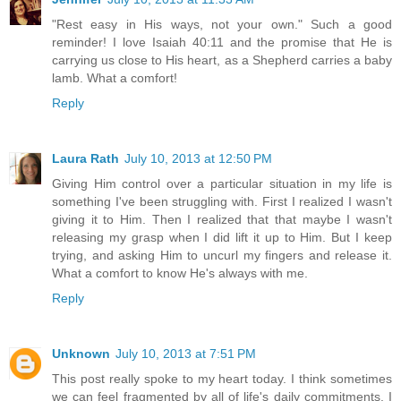
"Rest easy in His ways, not your own." Such a good
reminder! I love Isaiah 40:11 and the promise that He is
carrying us close to His heart, as a Shepherd carries a baby
lamb. What a comfort!
Reply
Laura Rath
July 10, 2013 at 12:50 PM
Giving Him control over a particular situation in my life is
something I've been struggling with. First I realized I wasn't
giving it to Him. Then I realized that that maybe I wasn't
releasing my grasp when I did lift it up to Him. But I keep
trying, and asking Him to uncurl my fingers and release it.
What a comfort to know He's always with me.
Reply
Unknown
July 10, 2013 at 7:51 PM
This post really spoke to my heart today. I think sometimes
we can feel fragmented by all of life's daily commitments. I