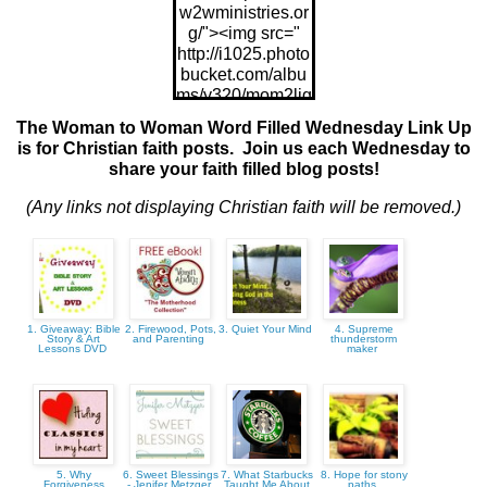
w2wministries.or
g/"><img src="
http://i1025.photo
bucket.com/albu
ms/y320/mom2ljg
z/w2wWFW175x
The Woman to Woman Word Filled Wednesday Link Up
175_zps9843021
is for Christian faith posts. Join us each Wednesday to
7.jpg"/>
share your faith filled blog posts!
(Any links not displaying Christian faith will be removed.)
1. Giveaway: Bible
2. Firewood, Pots,
3. Quiet Your Mind
4. Supreme
Story & Art
and Parenting
thunderstorm
Lessons DVD
maker
5. Why
6. Sweet Blessings
7. What Starbucks
8. Hope for stony
Forgiveness
- Jenifer Metzger
Taught Me About
paths