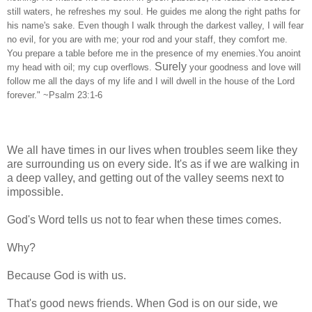
still waters, he refreshes my soul. He guides me along the right paths for
his name's sake. Even though I walk through the darkest valley, I will fear
no evil, for you are with me; your rod and your staff, they comfort me.
You prepare a table before me in the presence of my enemies.You anoint
Surely
my head with oil; my cup overflows.
your goodness and love will
follow me all the days of my life and I will dwell in the house of the Lord
forever." ~Psalm 23:1-6
We all have times in our lives when troubles seem like they
are surrounding us on every side. It's as if we are walking in
a deep valley, and getting out of the valley seems next to
impossible.
God's Word tells us not to fear when these times comes.
Why?
Because God is with us.
That's good news friends. When God is on our side, we