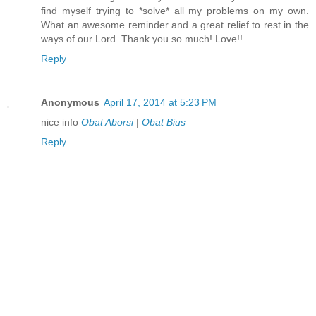
find myself trying to *solve* all my problems on my own.
What an awesome reminder and a great relief to rest in the
ways of our Lord. Thank you so much! Love!!
Reply
Anonymous
April 17, 2014 at 5:23 PM
nice info
Obat Aborsi
|
Obat Bius
Reply