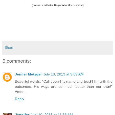
(Cannot add links: Registration/trial expired)
Shari
5 comments:
Jenifer Metzger
July 10, 2013 at 9:09 AM
Beautiful words. "Call upon His name and trust Him with the
outcomes. His ways are so much better than our own!"
Amen!
Reply
Jennifer
July 10, 2013 at 11:33 AM