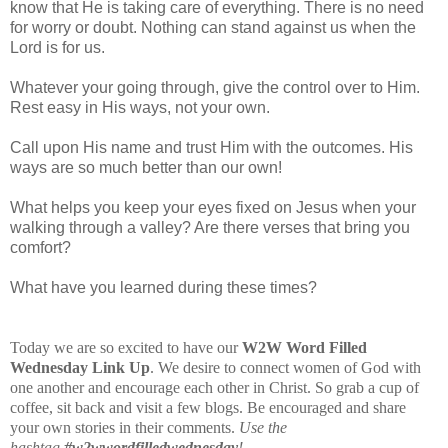
know that He is taking care of everything. There is no need
for worry or doubt. Nothing can stand against us when the
Lord is for us.
Whatever your going through, give the control over to Him.
Rest easy in His ways, not your own.
Call upon His name and trust Him with the outcomes. His
ways are so much better than our own!
What helps you keep your eyes fixed on Jesus when your
walking through a valley? Are there verses that bring you
comfort?
What have you learned during these times?
Today we are so excited to have our
W2W Word Filled
Wednesday Link
Up
. We desire to connect women of God with
one another and encourage each other in Christ. So grab a cup of
coffee, sit back and visit a few blogs. Be encouraged and share
your own stories in their comments.
Use the
hashtag
#w2wwordfilledwednesday
!