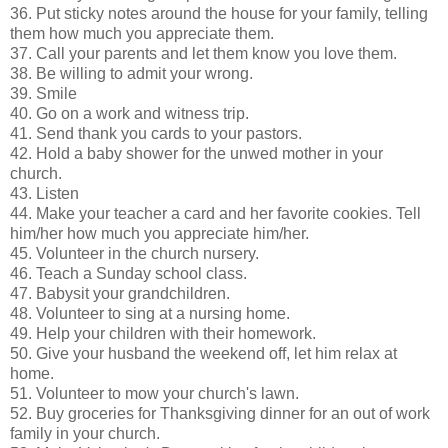
36. Put sticky notes around the house for your family, telling
them how much you appreciate them.
37. Call your parents and let them know you love them.
38. Be willing to admit your wrong.
39. Smile
40. Go on a work and witness trip.
41. Send thank you cards to your pastors.
42. Hold a baby shower for the unwed mother in your
church.
43. Listen
44. Make your teacher a card and her favorite cookies. Tell
him/her how much you appreciate him/her.
45. Volunteer in the church nursery.
46. Teach a Sunday school class.
47. Babysit your grandchildren.
48. Volunteer to sing at a nursing home.
49. Help your children with their homework.
50. Give your husband the weekend off, let him relax at
home.
51. Volunteer to mow your church's lawn.
52. Buy groceries for Thanksgiving dinner for an out of work
family in your church.