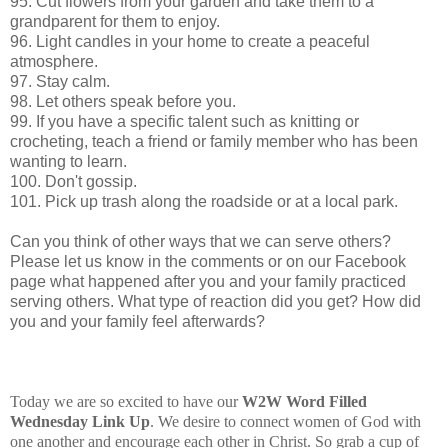
95. Cut flowers from your garden and take them to a
grandparent for them to enjoy.
96. Light candles in your home to create a peaceful
atmosphere.
97. Stay calm.
98. Let others speak before you.
99. If you have a specific talent such as knitting or
crocheting, teach a friend or family member who has been
wanting to learn.
100. Don't gossip.
101. Pick up trash along the roadside or at a local park.
Can you think of other ways that we can serve others?
Please let us know in the comments or on our Facebook
page what happened after you and your family practiced
serving others. What type of reaction did you get? How did
you and your family feel afterwards?
Today we are so excited to have our
W2W Word Filled
Wednesday Link
Up
. We desire to connect women of God with
one another and encourage each other in Christ. So grab a cup of