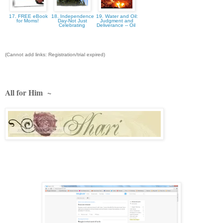
17. FREE eBook
18. Independence
19. Water and Oil:
for Moms!
Day-Not Just
Judgment and
Celebrating
Deliverance -- Oil
(Cannot add links: Registration/trial expired)
All for Him ~