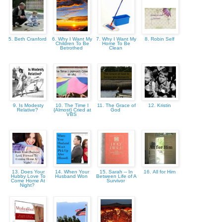
5. Beth Cranford
6. Why I Want My
7. Why I Want My
8. Robin Self
Children To Be
Home To Be
Betrothed
Clean
9. Is Modesty
10. The Time I
11. The Grace of
12. Kristin
Relative?
{Almost} Cried at
God
VBS
13. Does Your
14. When Your
15. Sarah -- In
16. All for Him
Hubby Love To
Husband Won
Between Life of A
Come Home At
Survivor
Night?