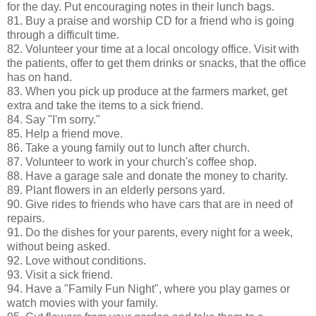
for the day. Put encouraging notes in their lunch bags.
81. Buy a praise and worship CD for a friend who is going
through a difficult time.
82. Volunteer your time at a local oncology office. Visit with
the patients, offer to get them drinks or snacks, that the office
has on hand.
83. When you pick up produce at the farmers market, get
extra and take the items to a sick friend.
84. Say "I'm sorry."
85. Help a friend move.
86. Take a young family out to lunch after church.
87. Volunteer to work in your church's coffee shop.
88. Have a garage sale and donate the money to charity.
89. Plant flowers in an elderly persons yard.
90. Give rides to friends who have cars that are in need of
repairs.
91. Do the dishes for your parents, every night for a week,
without being asked.
92. Love without conditions.
93. Visit a sick friend.
94. Have a "Family Fun Night", where you play games or
watch movies with your family.