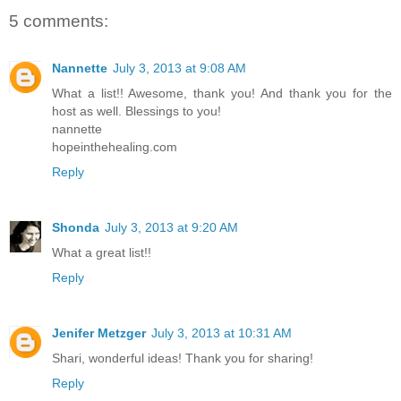
5 comments:
Nannette
July 3, 2013 at 9:08 AM
What a list!! Awesome, thank you! And thank you for the
host as well. Blessings to you!
nannette
hopeinthehealing.com
Reply
Shonda
July 3, 2013 at 9:20 AM
What a great list!!
Reply
Jenifer Metzger
July 3, 2013 at 10:31 AM
Shari, wonderful ideas! Thank you for sharing!
Reply