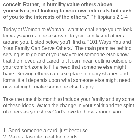
conceit.
Rather, in humility value others above
yourselves,
not looking to your own interests but each
of you to the interests of the others.
"
Philippians 2:1-4
Today at Woman to Woman I want to challenge you to look
for ways you can be a servant to your family and others
around you. Listed below you'll find a, "101 Ways You and
Your Family Can Serve Others." The main premise behind
serving is to go out of your way to let someone else know
that their loved and cared for. It can mean getting outside of
your comfort zone to fill a need that someone else might
Serving others can take place in many shapes and
have.
forms, it all depends upon what someone else might need,
or what might make someone else happy.
Take the time this month to include your family and try some
of these ideas. Watch the change in your spirit and the spirit
of others as you show God's love to those around you.
1. Send someone a card, just because.
2. Make a favorite meal for friends.