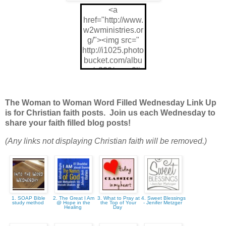
<a
href="http://www.
w2wministries.or
g/"><img src="
http://i1025.photo
bucket.com/albu
ms/y320/mom2ljg
z/w2wWFW175x
175_zps9843021
7.jpg"/>
The Woman to Woman Word Filled Wednesday Link Up
is for Christian faith posts. Join us each Wednesday to
share your faith filled blog posts!
(Any links not displaying Christian faith will be removed.)
1. SOAP Bible
2. The Great I Am
3. What to Pray at
4. Sweet Blessings
study method
@ Hope in the
the Top of Your
- Jenifer Metzger
Healing
Day