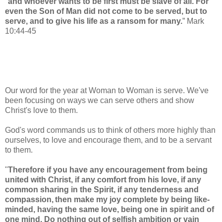
"
and whoever wants to be first must be slave of all.
For
even the Son of Man did not come to be served, but to
serve,
and to give his life as a ransom for many.
” Mark
10:44-45
Our word for the year at Woman to Woman is serve. We've
been focusing on ways we can serve others and show
Christ's love to them.
God's word commands us to think of others more highly than
ourselves, to love and encourage them, and to be a servant
to them.
"
Therefore if you have any encouragement from being
united with Christ, if any comfort from his love, if any
common sharing in the Spirit,
if any tenderness and
compassion,
then make my joy complete
by being like-
minded,
having the same love, being one
in spirit and of
one mind.
Do nothing out of selfish ambition or vain