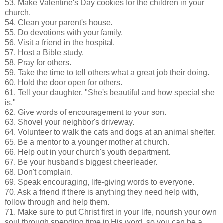
53. Make Valentine's Day cookies for the children in your
church.
54. Clean your parent's house.
55. Do devotions with your family.
56. Visit a friend in the hospital.
57. Host a Bible study.
58. Pray for others.
59. Take the time to tell others what a great job their doing.
60. Hold the door open for others.
61. Tell your daughter, "She's beautiful and how special she
is."
62. Give words of encouragement to your son.
63. Shovel your neighbor's driveway.
64. Volunteer to walk the cats and dogs at an animal shelter.
65. Be a mentor to a younger mother at church.
66. Help out in your church's youth department.
67. Be your husband's biggest cheerleader.
68. Don't complain.
69. Speak encouraging, life-giving words to everyone.
70. Ask a friend if there is anything they need help with,
follow through and help them.
71. Make sure to put Christ first in your life, nourish your own
soul through spending time in His word, so you can be a