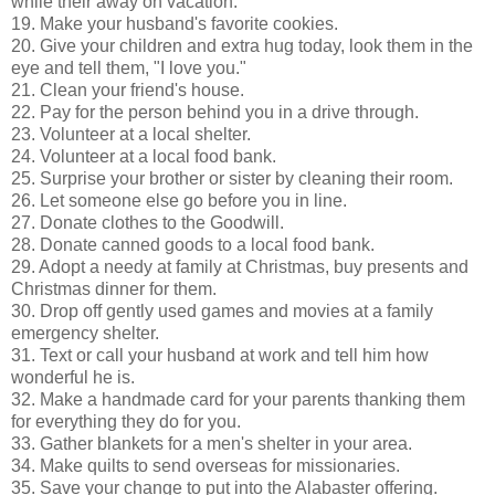
while their away on vacation.
19. Make your husband's favorite cookies.
20. Give your children and extra hug today, look them in the
eye and tell them, "I love you."
21. Clean your friend's house.
22. Pay for the person behind you in a drive through.
23. Volunteer at a local shelter.
24. Volunteer at a local food bank.
25. Surprise your brother or sister by cleaning their room.
26. Let someone else go before you in line.
27. Donate clothes to the Goodwill.
28. Donate canned goods to a local food bank.
29. Adopt a needy at family at Christmas, buy presents and
Christmas dinner for them.
30. Drop off gently used games and movies at a family
emergency shelter.
31. Text or call your husband at work and tell him how
wonderful he is.
32. Make a handmade card for your parents thanking them
for everything they do for you.
33. Gather blankets for a men's shelter in your area.
34. Make quilts to send overseas for missionaries.
35. Save your change to put into the Alabaster offering.