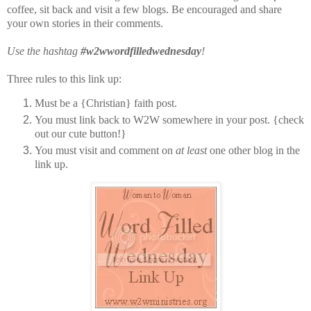
coffee, sit back and visit a few blogs. Be encouraged and share
your own stories in their comments.
Use the hashtag
#w2wwordfilledwednesday
!
Three rules to this link up:
Must be a {Christian} faith post.
You must link back to W2W somewhere in your post. {check
out our cute button!}
You must visit and comment on
at least
one other blog in the
link up.