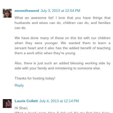
momstheword
July 3, 2013 at 12:54 PM
What an awesome list! I love that you have things that
husbands and wives can do, children can do, and families
can do.
We have done many of these on this list with our children
when they were younger. We wanted them to learn a
servant heart and it also has the added benefit of teaching
them a work ethic when they're young.
Also, there is just such an added blessing working side by
side with your family and ministering to someone else.
Thanks for hosting today!
Reply
Laurie Collett
July 4, 2013 at 12:14 PM
Hi Shari,
What a lovely post, blog & link-up! It's my first time here,