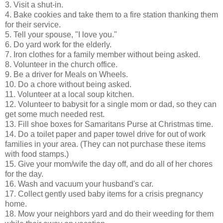
3. Visit a shut-in.
4. Bake cookies and take them to a fire station thanking them
for their service.
5. Tell your spouse, "I love you."
6. Do yard work for the elderly.
7. Iron clothes for a family member without being asked.
8. Volunteer in the church office.
9. Be a driver for Meals on Wheels.
10. Do a chore without being asked.
11. Volunteer at a local soup kitchen.
12. Volunteer to babysit for a single mom or dad, so they can
get some much needed rest.
13. Fill shoe boxes for Samaritans Purse at Christmas time.
14. Do a toilet paper and paper towel drive for out of work
families in your area. (They can not purchase these items
with food stamps.)
15. Give your mom/wife the day off, and do all of her chores
for the day.
16. Wash and vacuum your husband's car.
17. Collect gently used baby items for a crisis pregnancy
home.
18. Mow your neighbors yard and do their weeding for them