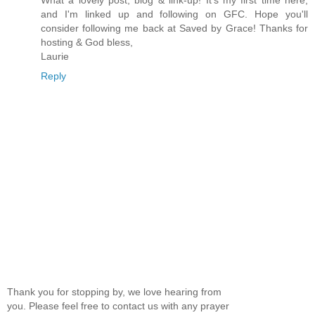
and I'm linked up and following on GFC. Hope you'll
consider following me back at Saved by Grace! Thanks for
hosting & God bless,
Laurie
Reply
Thank you for stopping by, we love hearing from
you. Please feel free to contact us with any prayer