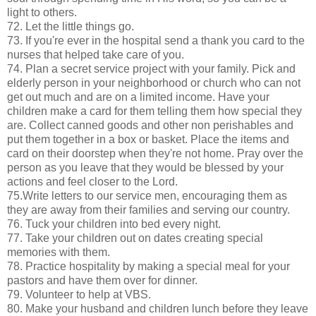
light to others.
72. Let the little things go.
73. If you're ever in the hospital send a thank you card to the
nurses that helped take care of you.
74. Plan a secret service project with your family. Pick and
elderly person in your neighborhood or church who can not
get out much and are on a limited income. Have your
children make a card for them telling them how special they
are. Collect canned goods and other non perishables and
put them together in a box or basket. Place the items and
card on their doorstep when they're not home. Pray over the
person as you leave that they would be blessed by your
actions and feel closer to the Lord.
75.Write letters to our service men, encouraging them as
they are away from their families and serving our country.
76. Tuck your children into bed every night.
77. Take your children out on dates creating special
memories with them.
78. Practice hospitality by making a special meal for your
pastors and have them over for dinner.
79. Volunteer to help at VBS.
80. Make your husband and children lunch before they leave