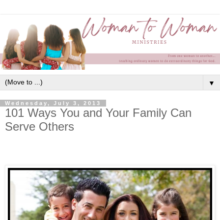
▼
Wednesday, July 3, 2013
101 Ways You and Your Family Can
Serve Others