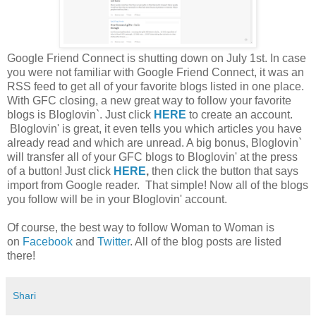
Google Friend Connect is shutting down on July 1st. In case
you were not familiar with Google Friend Connect, it was an
RSS feed to get all of your favorite blogs listed in one place.
With GFC closing, a new great way to follow your favorite
blogs is Bloglovin`. Just click
HERE
to create an account.
Bloglovin' is great, it even tells you which articles you have
already read and which are unread. A big bonus, Bloglovin`
will transfer all of your GFC blogs to Bloglovin' at the press
of a button! Just click
HERE
,
then click the button that says
import from Google reader. That simple! Now all of the blogs
you follow will be in your Bloglovin' account.
Of course, the best way to follow Woman to Woman is
on
Facebook
and
Twitter
. All of the blog posts are listed
there!
Shari