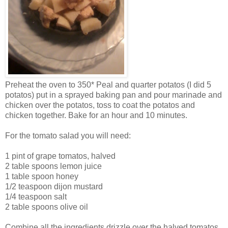
Preheat the oven to 350* Peal and quarter potatos (I did 5
potatos) put in a sprayed baking pan and pour marinade and
chicken over the potatos, toss to coat the potatos and
chicken together. Bake for an hour and 10 minutes.
For the tomato salad you will need:
1 pint of grape tomatos, halved
2 table spoons lemon juice
1 table spoon honey
1/2 teaspoon dijon mustard
1/4 teaspoon salt
2 table spoons olive oil
Combine all the ingredients drizzle over the halved tomatos.