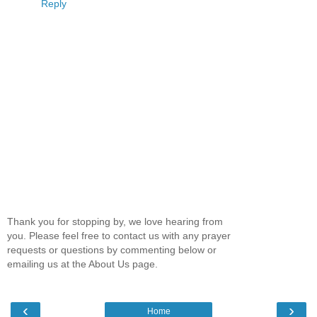
Reply
Thank you for stopping by, we love hearing from
you. Please feel free to contact us with any prayer
requests or questions by commenting below or
emailing us at the About Us page.
‹
›
Home