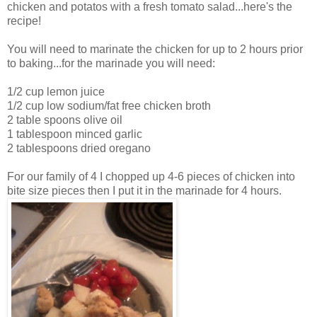
chicken and potatos with a fresh tomato salad...here's the
recipe!
You will need to marinate the chicken for up to 2 hours prior
to baking...for the marinade you will need:
1/2 cup lemon juice
1/2 cup low sodium/fat free chicken broth
2 table spoons olive oil
1 tablespoon minced garlic
2 tablespoons dried oregano
For our family of 4 I chopped up 4-6 pieces of chicken into
bite size pieces then I put it in the marinade for 4 hours.