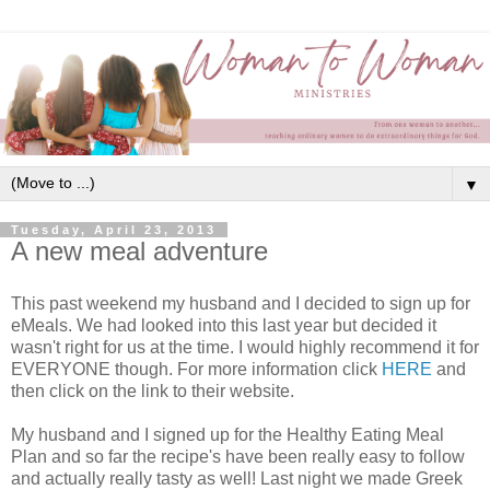
▼
Tuesday, April 23, 2013
A new meal adventure
This past weekend my husband and I decided to sign up for
eMeals. We had looked into this last year but decided it
wasn't right for us at the time. I would highly recommend it for
EVERYONE though. For more information click
HERE
and
then click on the link to their website.
My husband and I signed up for the Healthy Eating Meal
Plan and so far the recipe's have been really easy to follow
and actually really tasty as well! Last night we made Greek