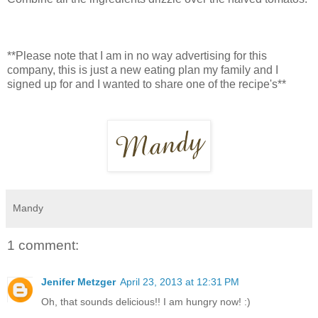
**Please note that I am in no way advertising for this
company, this is just a new eating plan my family and I
signed up for and I wanted to share one of the recipe's**
Mandy
1 comment:
Jenifer Metzger
April 23, 2013 at 12:31 PM
Oh, that sounds delicious!! I am hungry now! :)