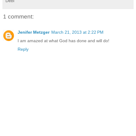
Debi
1 comment:
Jenifer Metzger
March 21, 2013 at 2:22 PM
I am amazed at what God has done and will do!
Reply