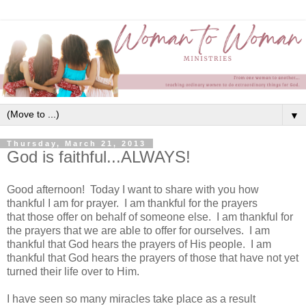
▼
Thursday, March 21, 2013
God is faithful...ALWAYS!
Good afternoon! Today I want to share with you how
thankful I am for prayer. I am thankful for the prayers
that those offer on behalf of someone else. I am thankful for
the prayers that we are able to offer for ourselves. I am
thankful that God hears the prayers of His people. I am
thankful that God hears the prayers of those that have not yet
turned their life over to Him.
I have seen so many miracles take place as a result