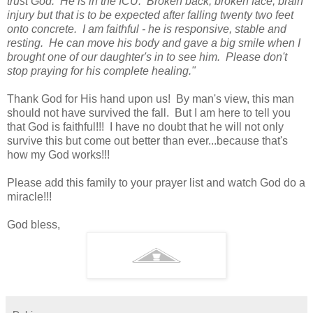
trust God. He is in the ICU. Broken
back, broken face, brain
injury but that is to be expected after falling twenty two feet
onto concrete. I am faithful - he is responsive, stable and
resting. He can move his body and gave a big smile when I
brought one of our daughter's in to see him. Please don't
stop praying for his complete healing."
Thank God for His hand upon us! By man's view, this man
should not have survived the fall. But I am here to tell you
that God is faithful!!! I have no doubt that he will not only
survive this but come out better than ever...because that's
how my God works!!!
Please add this family to your prayer list and watch God do a
miracle!!!
God bless,