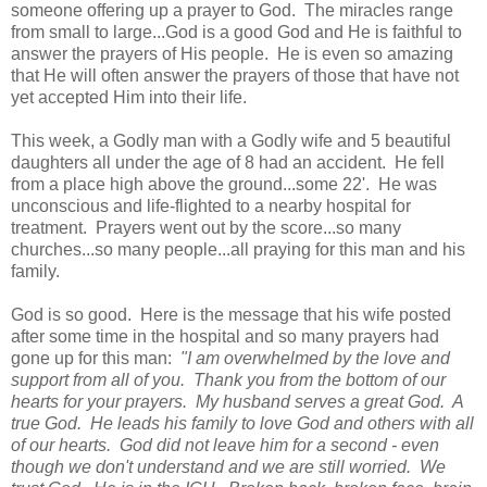
someone offering up a prayer to God. The miracles range
from small to large...God is a good God and He is faithful to
answer the prayers of His people. He is even so amazing
that He will often answer the prayers of those that have not
yet accepted Him into their life.
This week, a Godly man with a Godly wife and 5 beautiful
daughters all under the age of 8 had an accident. He fell
from a place high above the ground...some 22'. He was
unconscious and life-flighted to a nearby hospital for
treatment. Prayers went out by the score...so many
churches...so many people...all praying for this man and his
family.
God
is so good. Here is the message that his wife posted
after some time in the hospital and so many prayers had
gone up for this man:
"I am overwhelmed by the love and
support from all of you. Thank you from the bottom of our
hearts for your prayers. My husband serves a great God. A
true God. He leads his family to love God and others with all
of our hearts. God did not leave him for a second - even
though we don't understand and we are still worried. We