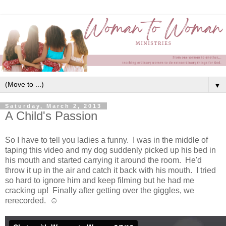
▼
Saturday, March 2, 2013
A Child's Passion
So I have to tell you ladies a funny. I was in the middle of
taping this video and my dog suddenly picked up his bed in
his mouth and started carrying it around the room. He'd
throw it up in the air and catch it back with his mouth. I tried
so hard to ignore him and keep filming but he had me
cracking up! Finally after getting over the giggles, we
rerecorded. ☺