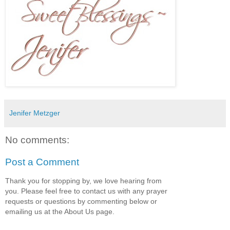
Jenifer Metzger
No comments:
Post a Comment
Thank you for stopping by, we love hearing from
you. Please feel free to contact us with any prayer
requests or questions by commenting below or
emailing us at the About Us page.