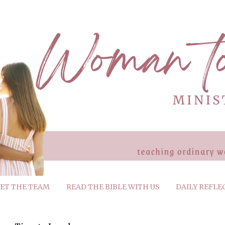
ET THE TEAM
READ THE BIBLE WITH US
DAILY REFLE