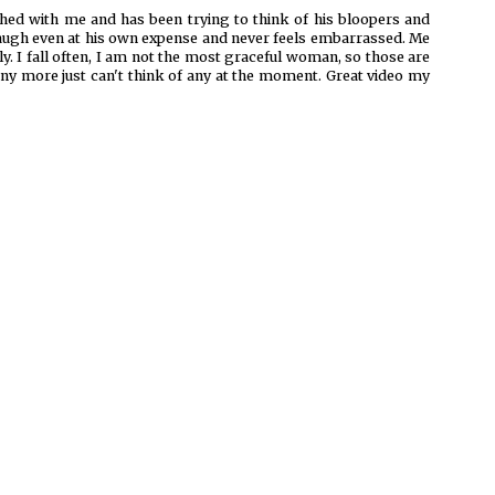
tched with me and has been trying to think of his bloopers and
 laugh even at his own expense and never feels embarrassed. Me
y. I fall often, I am not the most graceful woman, so those are
any more just can't think of any at the moment. Great video my