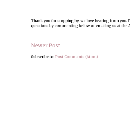
Thank you for stopping by, we love hearing from you. Pl
questions by commenting below or emailing us at the 
Newer Post
Subscribe to:
Post Comments (Atom)