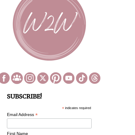
SUBSCRIBE!
*
indicates required
*
Email Address
First Name