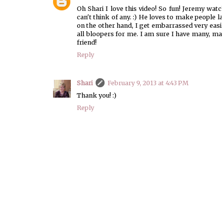
Oh Shari I love this video! So fun! Jeremy wa
can't think of any. :) He loves to make people
on the other hand, I get embarrassed very easil
all bloopers for me. I am sure I have many, m
friend!
Reply
Shari
February 9, 2013 at 4:43 PM
Thank you! :)
Reply