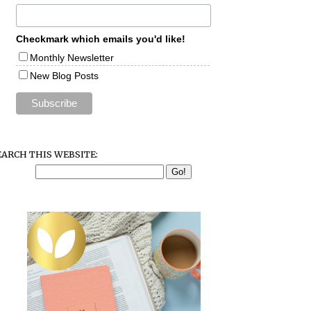
Checkmark which emails you'd like!
Monthly Newsletter
New Blog Posts
EARCH THIS WEBSITE: