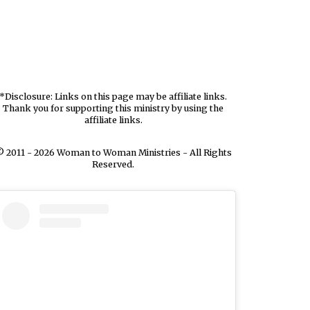
*Disclosure: Links on this page may be affiliate links.
Thank you for supporting this ministry by using the
affiliate links.
 2011 - 2026 Woman to Woman Ministries - All Rights
Reserved.