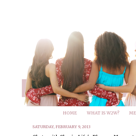
HOME
WHAT IS W2W?
ME
SATURDAY, FEBRUARY 9, 2013