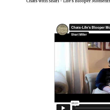
Chats with Shari - Life's Blooper Moments.