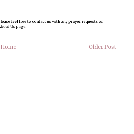
ease feel free to contact us with any prayer requests or
About Us page.
Home
Older Post