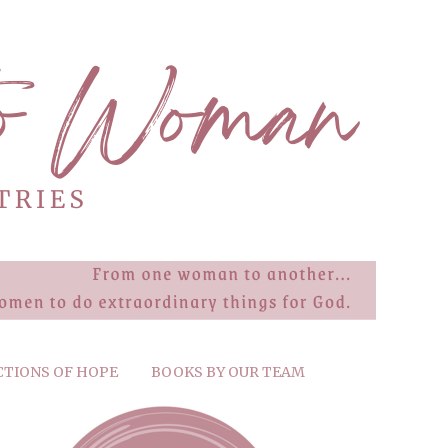
CTIONS OF HOPE
BOOKS BY OUR TEAM