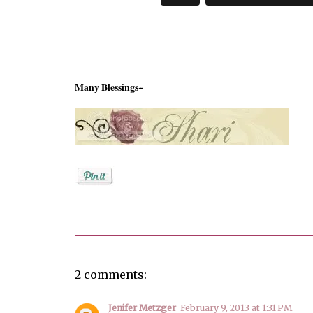
Many Blessings~
Posted by
Shari
2 comments:
Jenifer Metzger
February 9, 2013 at 1:31 PM