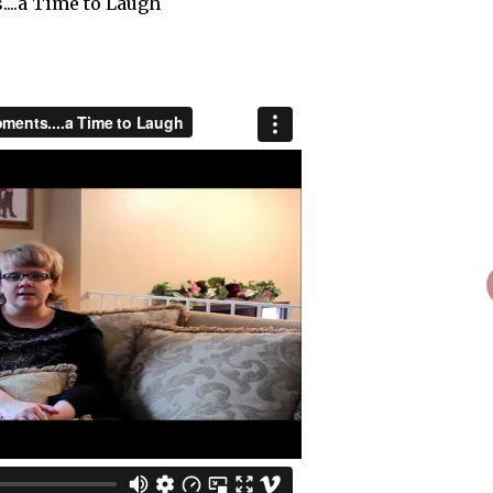
...a Time to Laugh