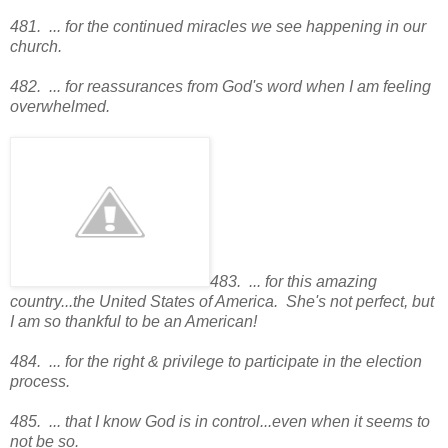
481. ... for the continued miracles we see happening in our
church.
482. ... for reassurances from God's word when I am feeling
overwhelmed.
483. ... for this amazing
country...the United States of America. She's not perfect, but
I am so thankful to be an American!
484. ... for the right & privilege to participate in the election
process.
485. ... that I know God is in control...even when it seems to
not be so.