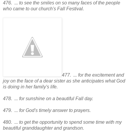
476. ... to see the smiles on so many faces of the people
who came to our church's Fall Festival.
477. ... for the excitement and
joy on the face of a dear sister as she anticipates what God
is doing in her family's life.
478. ... for sunshine on a beautiful Fall day.
479. ... for God's timely answer to prayers.
480. ... to get the opportunity to spend some time with my
beautiful granddaughter and grandson.