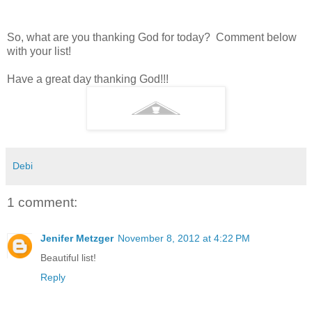
So, what are you thanking God for today? Comment below
with your list!
Have a great day thanking God!!!
Debi
1 comment:
Jenifer Metzger
November 8, 2012 at 4:22 PM
Beautiful list!
Reply