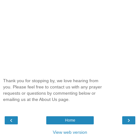
Thank you for stopping by, we love hearing from
you. Please feel free to contact us with any prayer
requests or questions by commenting below or
emailing us at the About Us page.
‹
›
Home
View web version