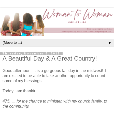
▼
Thursday, November 8, 2012
A Beautiful Day & A Great Country!
Good afternoon! It is a gorgeous fall day in the midwest! I
am excited to be able to take another opportunity to count
some of my blessings.
Today I am thankful...
475. ... for the chance to minister, with my church family, to
the community.