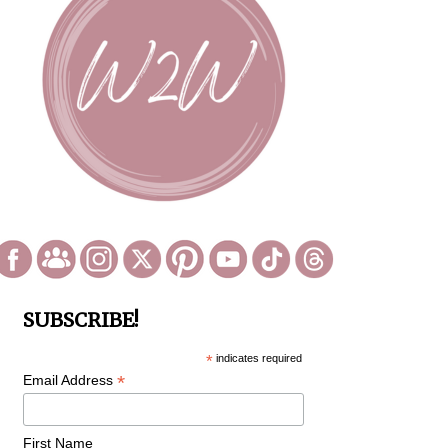
SUBSCRIBE!
*
indicates required
*
Email Address
First Name