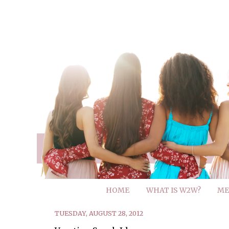
HOME
WHAT IS W2W?
ME
TUESDAY, AUGUST 28, 2012