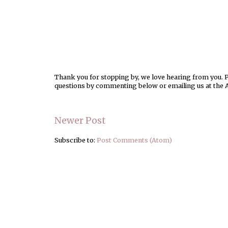
Thank you for stopping by, we love hearing from you. Pl
questions by commenting below or emailing us at the 
Newer Post
Subscribe to:
Post Comments (Atom)