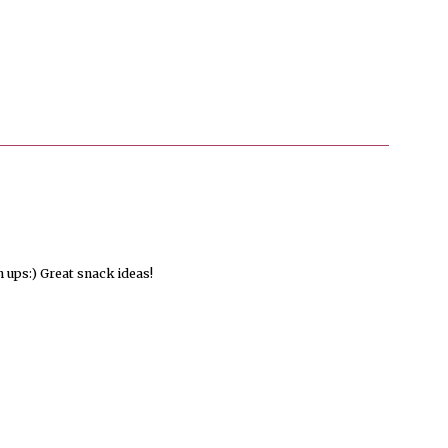
ups:) Great snack ideas!