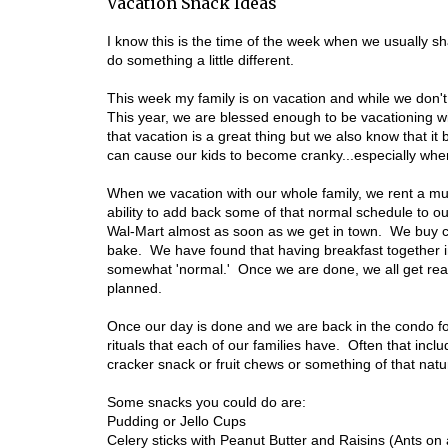
Vacation Snack Ideas
I know this is the time of the week when we usually s
do something a little different.
This week my family is on vacation and while we don'
This year, we are blessed enough to be vacationing wit
that vacation is a great thing but we also know that it 
can cause our kids to become cranky...especially when 
When we vacation with our whole family, we rent a mul
ability to add back some of that normal schedule to ou
Wal-Mart almost as soon as we get in town. We buy ce
bake. We have found that having breakfast together i
somewhat 'normal.' Once we are done, we all get read
planned.
Once our day is done and we are back in the condo fo
rituals that each of our families have. Often that inc
cracker snack or fruit chews or something of that natu
Some snacks you could do are:
Pudding or Jello Cups
Celery sticks with Peanut Butter and Raisins (Ants on