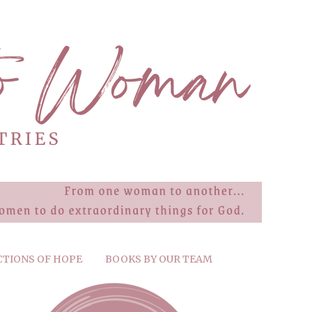
CTIONS OF HOPE
BOOKS BY OUR TEAM