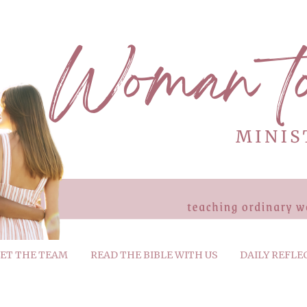
ET THE TEAM
READ THE BIBLE WITH US
DAILY REFLE