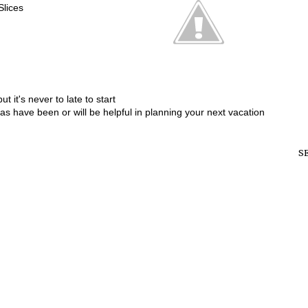
Slices
t it's never to late to start
eas have been or will be helpful in planning your next vacation
S