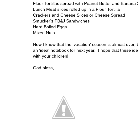
Flour Tortillas spread with Peanut Butter and Banana 
Lunch Meat slices rolled up in a Flour Tortilla
Crackers and Cheese Slices or Cheese Spread
Smucker's PB&J Sandwiches
Hard Boiled Eggs
Mixed Nuts
Now I know that the 'vacation' season is almost over, bu
an 'idea' notebook for next year. I hope that these id
with your children!
God bless,