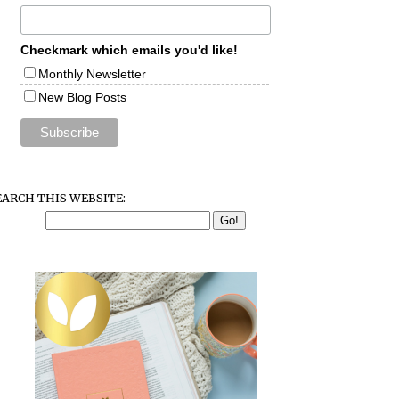
Checkmark which emails you'd like!
Monthly Newsletter
New Blog Posts
EARCH THIS WEBSITE: