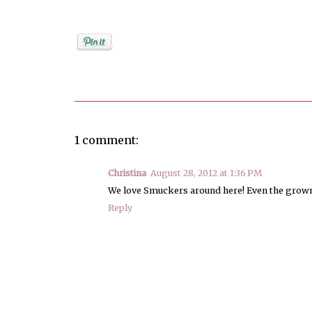
Posted by
Debi
1 comment:
Christina
August 28, 2012 at 1:36 PM
We love Smuckers around here! Even the grown 
Reply