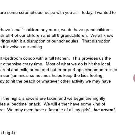
hare some scrumptious recipe with you all. Today, I wanted to
t have 'small' children any more, we do have grandchildren.
h all 4 of our children and all 8 grandchildren. We all know
brings with it a disruption of our schedules. That disruption
it involves our eating.
ti-bedroom condo with a full kitchen. This provides us the
r otherwise crazy time. Most of what we do is hit the local
real and milk, bread and butter or perhaps cinnamon rolls to
n our 'jammies' sometimes helps keep the kids feeling
y to hit the beach or whatever other activity we may have
r the night, showers are taken and we begin the nightly
ludes a 'bedtime' snack. We will either have some kind of
re. We may even have a favorite of all my girls'...
ice cream!
 a Log
)
J