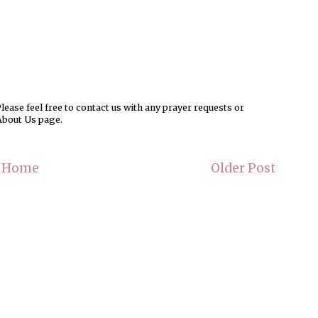
ease feel free to contact us with any prayer requests or
About Us page.
Home
Older Post