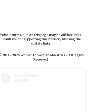
*Disclosure: Links on this page may be affiliate links.
Thank you for supporting this ministry by using the
affiliate links.
 2011 - 2026 Woman to Woman Ministries - All Rights
Reserved.