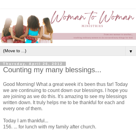
▼
Thursday, April 26, 2012
Counting my many blessings...
Good Morning! What a great week it's been thus far! Today
we are continuing to count down our blessings. I hope you
are joining as we do this. It's amazing to see my blessings
written down. It truly helps me to be thankful for each and
every one of them.
Today I am thankful...
156. ... for lunch with my family after church.