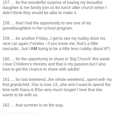
157. ... for the wonderful surprise of having my beautiful
daughter & her family join us for lunch after church when I
didn't think they would be able to make it.
158. ... that I had the opportunity to see one of my
granddaughters in her school program.
159. ... for another Friday...I get to see my hubby drive his
race car again (*smiles - if you know me, that's a little
sarcastic...but I
AM
trying to be a little less crabby about it!*)
160. ... for the opportunity to share in 'Big Church' this week.
I love Children's ministry and that is my passion but I also
love to get the chance to share with adults!
161. ... for last weekend...the whole weekend...spent with my
first grandchild. She is now 14...she won't want to spend the
time with Nana & B'bo very much longer! I love that she
wants to be with us.
162. ... that summer is on the way.