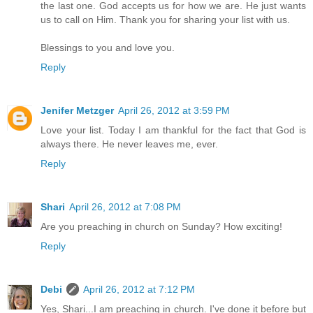
the last one. God accepts us for how we are. He just wants
us to call on Him. Thank you for sharing your list with us.
Blessings to you and love you.
Reply
Jenifer Metzger
April 26, 2012 at 3:59 PM
Love your list. Today I am thankful for the fact that God is
always there. He never leaves me, ever.
Reply
Shari
April 26, 2012 at 7:08 PM
Are you preaching in church on Sunday? How exciting!
Reply
Debi
April 26, 2012 at 7:12 PM
Yes, Shari...I am preaching in church. I've done it before but