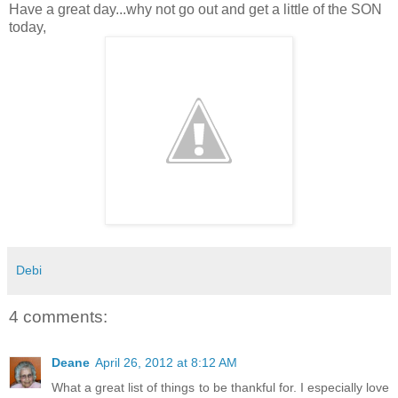
Have a great day...why not go out and get a little of the SON
today,
Debi
4 comments:
Deane
April 26, 2012 at 8:12 AM
What a great list of things to be thankful for. I especially love