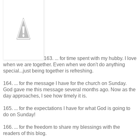
163. ... for time spent with my hubby. I love
when we are together. Even when we don't do anything
special...just being together is refreshing.
164. ... for the message I have for the church on Sunday.
God gave me this message several months ago. Now as the
day approaches, I see how timely it is.
165. ... for the expectations I have for what God is going to
do on Sunday!
166. ... for the freedom to share my blessings with the
readers of this blog.