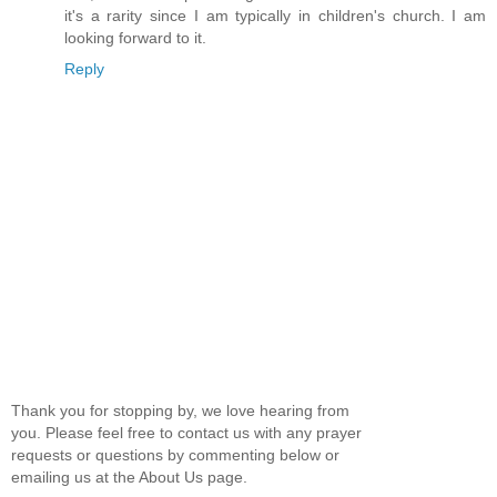
it's a rarity since I am typically in children's church. I am
looking forward to it.
Reply
Thank you for stopping by, we love hearing from
you. Please feel free to contact us with any prayer
requests or questions by commenting below or
emailing us at the About Us page.