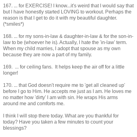
167. ... for EXERCISE! I know...it's weird that I would say that
but I have honestly started LOVING to workout. Perhaps the
reason is that I get to do it with my beautiful daughter.
(*smiles*)
168. ... for my sons-in-law & daughter-in-law & for the son-in-
law to be (whoever he is). Actually, I hate the 'in-law' term.
When my child marries, I adopt that spouse as my own
because they are now a part of my family.
169. ... for ceiling fans. It helps keep the air off for a little
longer!
170. ... that God doesn't require me to 'get all cleaned up'
before I go to Him. He accepts me just as I am. He loves me
no matter how 'dirty' I am with sin. He wraps His arms
around me and comforts me.
I think I will stop there today. What are you thankful for
today? Have you taken a few minutes to count your
blessings?