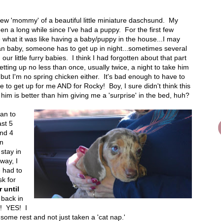
w 'mommy' of a beautiful little miniature daschsund. My
been a long while since I've had a puppy. For the first few
what it was like having a baby/puppy in the house...I may
n baby, someone has to get up in night...sometimes several
our little furry babies. I think I had forgotten about that part
getting up no less than once, usually twice, a night to take him
but I'm no spring chicken either. It's bad enough to have to
e to get up for me AND for Rocky! Boy, I sure didn't think this
 him is better than him giving me a 'surprise' in the bed, huh?
gan to
ast 5
nd 4
en
stay in
way, I
e had to
sk for
 until
 back in
s! YES! I
 some rest and not just taken a 'cat nap.'