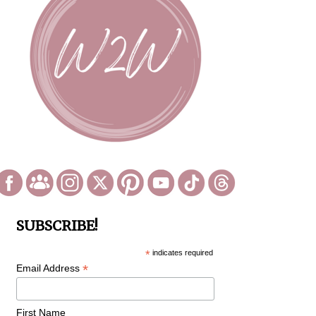
SUBSCRIBE!
*
indicates required
*
Email Address
First Name