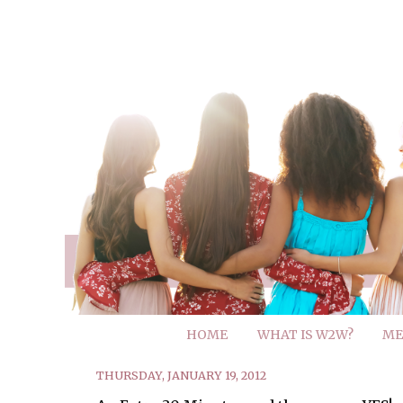
HOME
WHAT IS W2W?
ME
THURSDAY, JANUARY 19, 2012