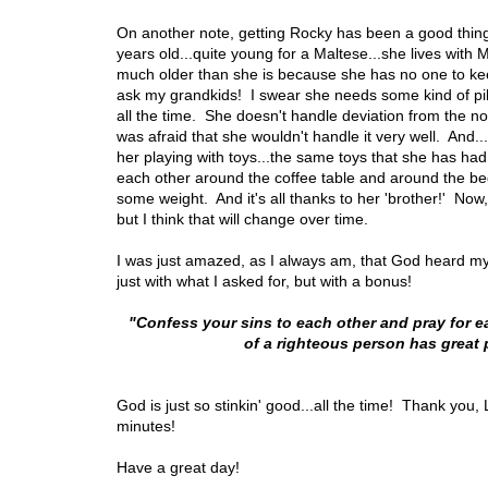
On another note, getting Rocky has been a good thing f
years old...quite young for a Maltese...she lives wi
much older than she is because she has no one to kee
ask my grandkids! I swear she needs some kind of pill
all the time. She doesn't handle deviation from the n
was afraid that she wouldn't handle it very well. And.
her playing with toys...the same toys that she has ha
each other around the coffee table and around the bed
some weight. And it's all thanks to her 'brother!' Now,
but I think that will change over time.
I was just amazed, as I always am, that God heard my
just with what I asked for, but with a bonus!
"Confess your sins to each other and pray for e
of a righteous person has great
God is just so stinkin' good...all the time! Thank you,
minutes!
Have a great day!