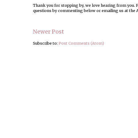
Thank you for stopping by, we love hearing from you. Pl
questions by commenting below or emailing us at the 
Newer Post
Subscribe to:
Post Comments (Atom)