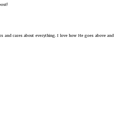
ost!
ers and cares about everything. I love how He goes above and