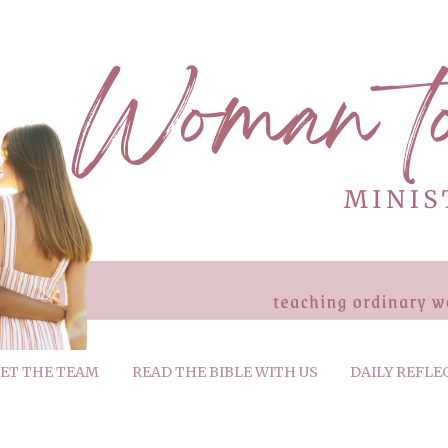
ET THE TEAM
READ THE BIBLE WITH US
DAILY REFLE