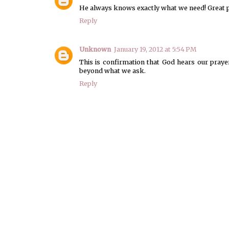
He always knows exactly what we need! Great p
Reply
Unknown
January 19, 2012 at 5:54 PM
This is confirmation that God hears our pray
beyond what we ask.
Reply