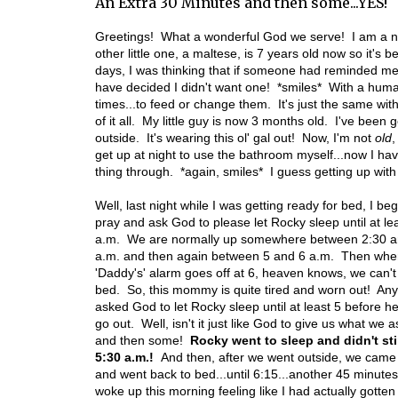
An Extra 30 Minutes and then some...YES!
Greetings! What a wonderful God we serve! I am a ne
other little one, a maltese, is 7 years old now so it's 
days, I was thinking that if someone had reminded me 
have decided I didn't want one! *smiles* With a huma
times...to feed or change them. It's just the same with 
of it all. My little guy is now 3 months old. I've been 
outside. It's wearing this ol' gal out! Now, I'm not
old
,
get up at night to use the bathroom myself...now I hav
thing through. *again, smiles* I guess getting up with
Well, last night while I was getting ready for bed, I be
pray and ask God to please let Rocky sleep until at le
a.m. We are normally up somewhere between 2:30 a
a.m. and then again between 5 and 6 a.m. Then wh
'Daddy's' alarm goes off at 6, heaven knows, we can't 
bed. So, this mommy is quite tired and worn out! Any
asked God to let Rocky sleep until at least 5 before h
go out. Well, isn't it just like God to give us what we a
and then some!
Rocky went to sleep and didn't stir
5:30 a.m.!
And then, after we went outside, we came
and went back to bed...until 6:15...another 45 minute
woke up this morning feeling like I had actually gotten