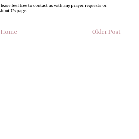
ease feel free to contact us with any prayer requests or
About Us page.
Home
Older Post