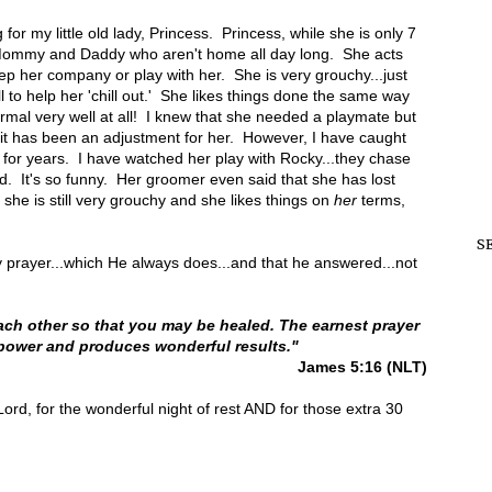
or my little old lady, Princess. Princess, while she is only 7
th Mommy and Daddy who aren't home all day long. She acts
p her company or play with her. She is very grouchy...just
 to help her 'chill out.' She likes things done the same way
ormal very well at all! I knew that she needed a playmate but
..it has been an adjustment for her. However, I have caught
d for years. I have watched her play with Rocky...they chase
. It's so funny. Her groomer even said that she has lost
 she is still very grouchy and she likes things on
her
terms,
S
 prayer...which He always does...and that he answered...not
ach other so that you may be healed. The earnest prayer
 power and produces wonderful results."
James 5:16 (NLT)
 Lord, for the wonderful night of rest AND for those extra 30