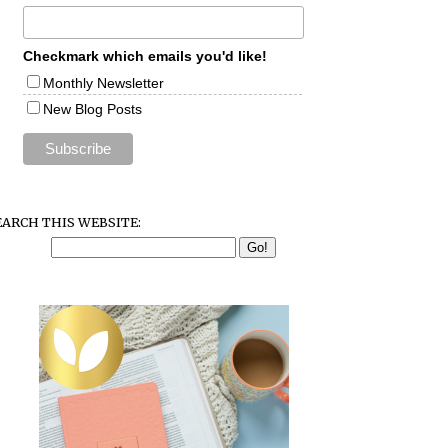
Checkmark which emails you'd like!
Monthly Newsletter
New Blog Posts
EARCH THIS WEBSITE: