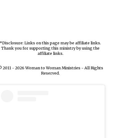
*Disclosure: Links on this page may be affiliate links.
Thank you for supporting this ministry by using the
affiliate links.
 2011 - 2026 Woman to Woman Ministries - All Rights
Reserved.