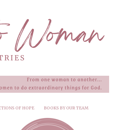
CTIONS OF HOPE
BOOKS BY OUR TEAM