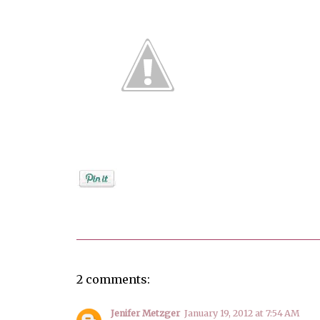
Posted by
Debi
2 comments:
Jenifer Metzger
January 19, 2012 at 7:54 AM