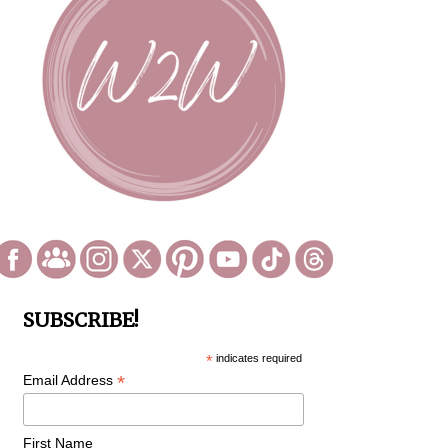
SUBSCRIBE!
*
indicates required
*
Email Address
First Name