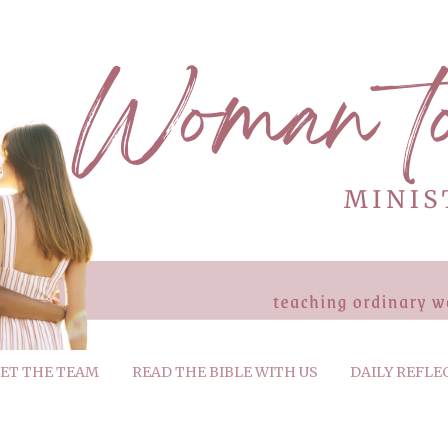
ET THE TEAM
READ THE BIBLE WITH US
DAILY REFLE