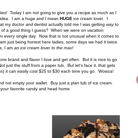
es! Today I am not going to give you a recipe as much as I
idea
. I am a huge and I mean
HUGE
ice cream lover. I
hat my doctor
and
dentist actually told me I was getting
way
to
 of a good thing I guess? When we were on vacation
m every single day. Now that is not unusual when it comes to
 am just being honest here ladies, some days we had it twice.
e, I am an
ice cream lover to the max!
e brand and flavor I love and get often. But it is nice to go
t just the stuff from a paper tub. But let's face it, that gets
f us) it can easily cost $25 to $30 each time you go. Wowza!
d not empty your wallet. Buy just a plan tub of ice cream.
 your favorite candy and head home.