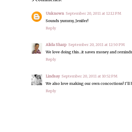
Unknown
September 20, 2011 at 12:12 PM
Sounds yummy, Jenifer!
Reply
Alida Sharp
September 20, 2011 at 12:50 PM
We love doing this...it saves money and reminds
Reply
Lindsay
September 20, 2011 at 10:52 PM
We also love making our own concoctions! I'll h
Reply