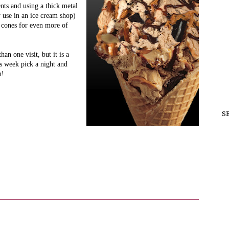
nts and using a thick metal
y use in an ice cream shop)
 cones for even more of
an one visit, but it is a
is week pick a night and
en!
S