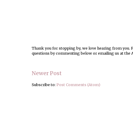
Thank you for stopping by, we love hearing from you. Pl
questions by commenting below or emailing us at the 
Newer Post
Subscribe to:
Post Comments (Atom)