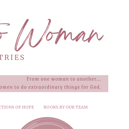
CTIONS OF HOPE
BOOKS BY OUR TEAM