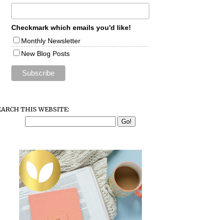
Checkmark which emails you'd like!
Monthly Newsletter
New Blog Posts
EARCH THIS WEBSITE: