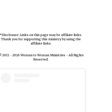
*Disclosure: Links on this page may be affiliate links.
Thank you for supporting this ministry by using the
affiliate links.
 2011 - 2026 Woman to Woman Ministries - All Rights
Reserved.