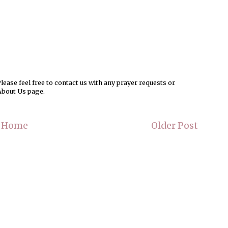
ease feel free to contact us with any prayer requests or
About Us page.
Home
Older Post