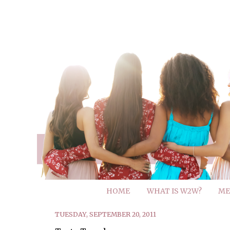
HOME
WHAT IS W2W?
ME
TUESDAY, SEPTEMBER 20, 2011