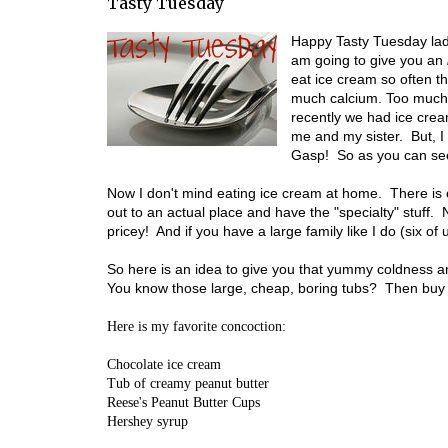
Tasty Tuesday
Happy Tasty Tuesday ladi
am going to give you an
eat ice cream so often t
much calcium. Too much
recently we had ice crea
me and my sister. But, I
Gasp! So as you can se
Now I don't mind eating ice cream at home. There is on
out to an actual place and have the "specialty" stuff. No
pricey! And if you have a large family like I do (six o
So here is an idea to give you that yummy coldness an
You know those large, cheap, boring tubs? Then buy
Here is my favorite concoction:
Chocolate ice cream
Tub of creamy peanut butter
Reese's Peanut Butter Cups
Hershey syrup