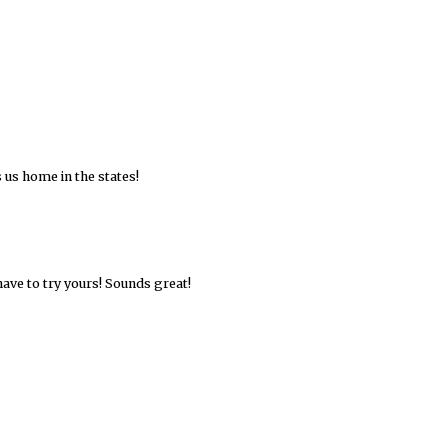
 us home in the states!
ave to try yours! Sounds great!