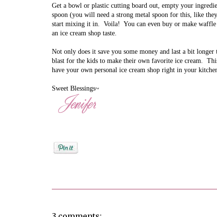
Get a bowl or plastic cutting board out, empty your ingredie
spoon (you will need a strong metal spoon for this, like the
start mixing it in. Voila!
You can even buy or make waffle
an ice cream shop taste.
Not only does it save you some money and last a bit longer th
blast for the kids to make their own favorite ice cream. Th
have your own personal ice cream shop right in your kitch
Sweet Blessings~
Posted by
Jenifer Metzger
3 comments: