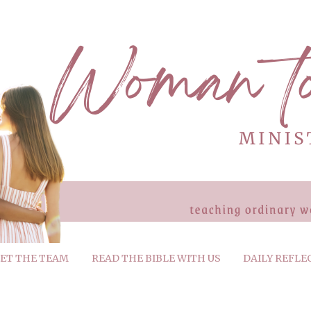
ET THE TEAM
READ THE BIBLE WITH US
DAILY REFLE