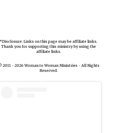
*Disclosure: Links on this page may be affiliate links.
Thank you for supporting this ministry by using the
affiliate links.
 2011 - 2026 Woman to Woman Ministries - All Rights
Reserved.