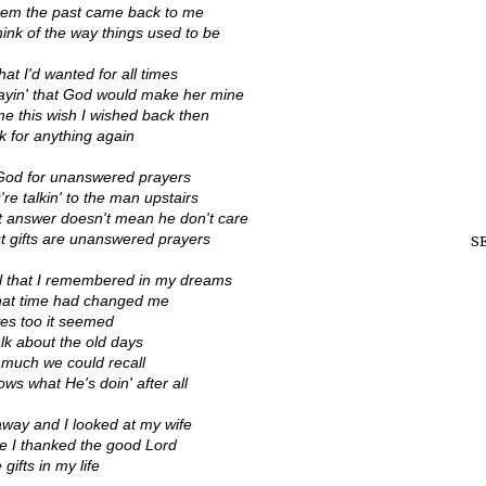
them the past came back to me
hink of the way things used to be
at I'd wanted for all times
rayin' that God would make her mine
me this wish I wished back then
k for anything again
God for unanswered prayers
 talkin' to the man upstairs
t answer doesn't mean he don't care
t gifts are unanswered prayers
S
el that I remembered in my dreams
 that time had changed me
yes too it seemed
alk about the old days
 much we could recall
ws what He's doin' after all
way and I looked at my wife
e I thanked the good Lord
 gifts in my life