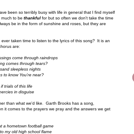
have been so terribly busy with life in general that I find myself
o much to be
thankful
for but so often we don't take the time
lways be in the form of sunshine and roses, but they are
ever taken time to listen to the lyrics of this song? It is an
chorus are:
essings come through raindrops
ling comes through tears?
usand sleepless nights
es to know You’re near?
 trials of this life
ercies in disguise
her than what we'd like. Garth Brooks has a song,
hen it comes to the prayers we pray and the answers we get
 at a hometown football game
nto my old high school flame