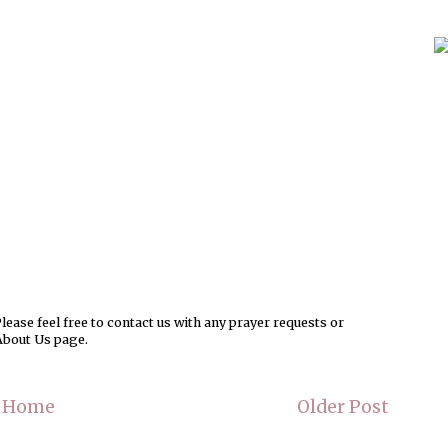
ease feel free to contact us with any prayer requests or
About Us page.
Home
Older Post