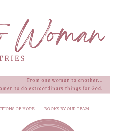
CTIONS OF HOPE
BOOKS BY OUR TEAM