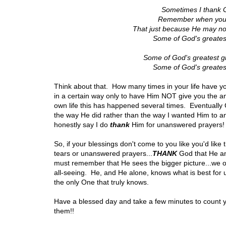
Sometimes I thank 
Remember when you're
That just because He may no
Some of God's greates
Some of God's greatest gif
Some of God's greates
Think about that. How many times in your life have y
in a certain way only to have Him NOT give you the 
own life this has happened several times. Eventually
the way He did rather than the way I wanted Him to answ
honestly say I do
thank
Him for unanswered prayers!
So, if your blessings don't come to you like you'd like 
tears or unanswered prayers...
THANK
God that He an
must remember that He sees the bigger picture...we o
all-seeing. He, and He alone, knows what is best for
the only One that truly knows.
Have a blessed day and take a few minutes to count 
them!!