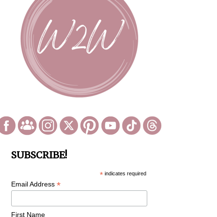
SUBSCRIBE!
*
indicates required
*
Email Address
First Name