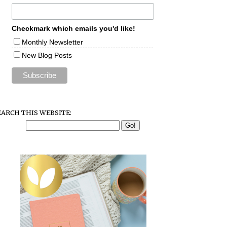
Checkmark which emails you'd like!
Monthly Newsletter
New Blog Posts
EARCH THIS WEBSITE: