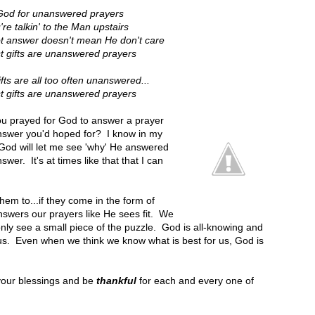
God for unanswered prayers
 talkin' to the Man upstairs
t answer doesn't mean He don't care
t gifts are unanswered prayers
ts are all too often unanswered...
t gifts are unanswered prayers
ou prayed for God to answer a prayer
answer you'd hoped for? I know in my
 God will let me see 'why' He answered
er. It's at times like that that I can
them to...if they come in the form of
swers our prayers like He sees fit. We
nly see a small piece of the puzzle. God is all-knowing and
 us. Even when we think we know what is best for us, God is
your blessings and be
thankful
for each and every one of