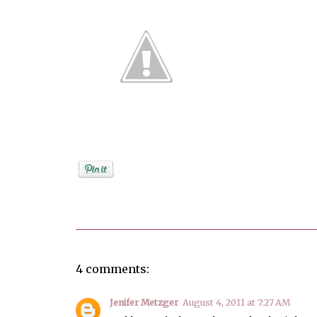
Posted by
Debi
4 comments:
Jenifer Metzger
August 4, 2011 at 7:27 AM