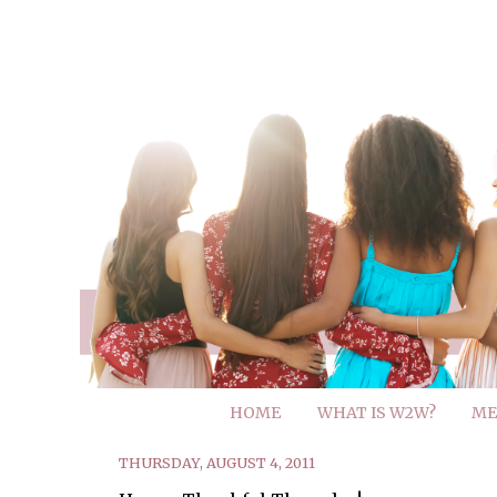
HOME
WHAT IS W2W?
ME
THURSDAY, AUGUST 4, 2011