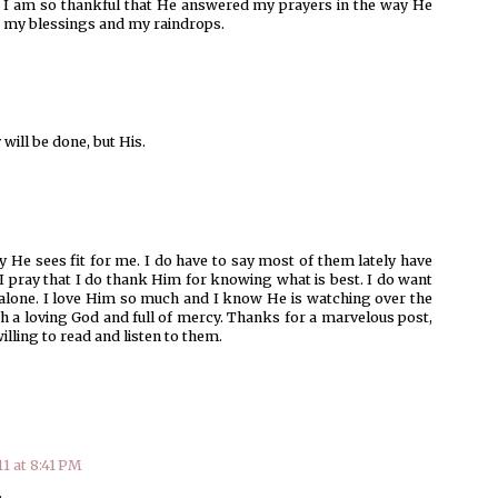
. I am so thankful that He answered my prayers in the way He
r my blessings and my raindrops.
will be done, but His.
 He sees fit for me. I do have to say most of them lately have
 I pray that I do thank Him for knowing what is best. I do want
 alone. I love Him so much and I know He is watching over the
h a loving God and full of mercy. Thanks for a marvelous post,
lling to read and listen to them.
11 at 8:41 PM
.