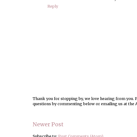
Reply
Thank you for stopping by, we love hearing from you. Pl
questions by commenting below or emailing us at the 
Newer Post
Subscribe to:
Post Comments (Atom)