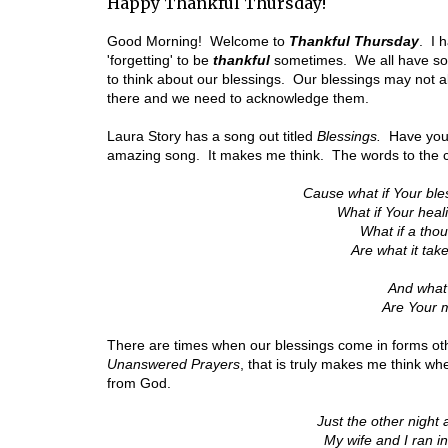
Happy Thankful Thursday!
Good Morning! Welcome to
Thankful Thursday
. I 
'forgetting' to be
thankful
sometimes. We all have s
to think about our blessings. Our blessings may not a
there and we need to acknowledge them.
Laura Story has a song out titled
Blessings.
Have you 
amazing song. It makes me think. The words to the 
Cause what if Your bl
What if Your hea
What if a tho
Are what it tak
And what if
Are Your m
There are times when our blessings come in forms ot
Unanswered Prayers
, that is truly makes me think w
from God.
Just the other night
My wife and I ran i