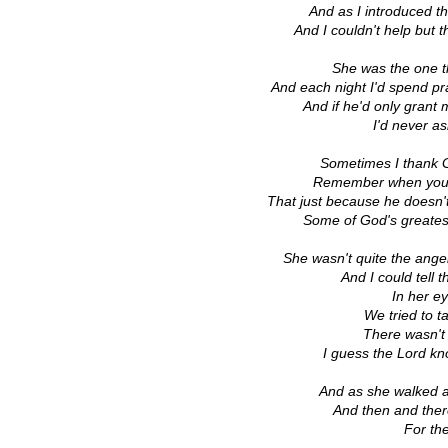
And as I introduced 
And I couldn't help but t
She was the one th
And each night I'd spend p
And if he'd only grant 
I'd never as
Sometimes I thank 
Remember when you're
That just because he doesn'
Some of God's greates
She wasn't quite the ang
And I could tell
In her e
We tried to t
There wasn't
I guess the Lord kno
And as she walked a
And then and ther
For the