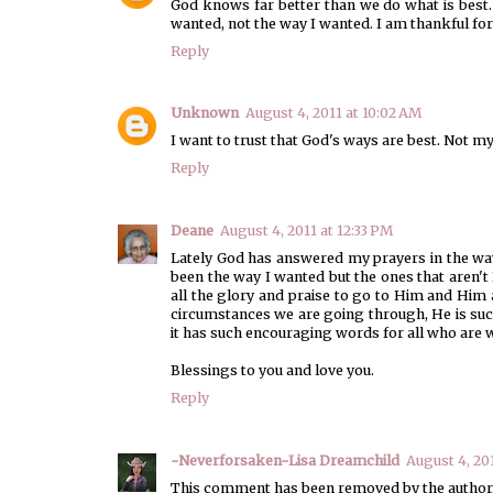
God knows far better than we do what is best
wanted, not the way I wanted. I am thankful fo
Reply
Unknown
August 4, 2011 at 10:02 AM
I want to trust that God's ways are best. Not my 
Reply
Deane
August 4, 2011 at 12:33 PM
Lately God has answered my prayers in the way
been the way I wanted but the ones that aren't
all the glory and praise to go to Him and Him
circumstances we are going through, He is suc
it has such encouraging words for all who are wi
Blessings to you and love you.
Reply
~Neverforsaken~Lisa Dreamchild
August 4, 20
This comment has been removed by the author