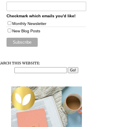
Checkmark which emails you'd like!
Monthly Newsletter
New Blog Posts
EARCH THIS WEBSITE: