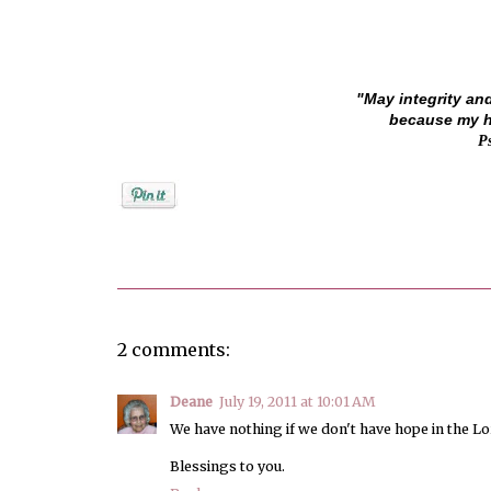
"May integrity an
because my ho
P
Posted by
Jenifer Metzger
2 comments:
Deane
July 19, 2011 at 10:01 AM
We have nothing if we don't have hope in the L
Blessings to you.