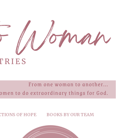
CTIONS OF HOPE
BOOKS BY OUR TEAM