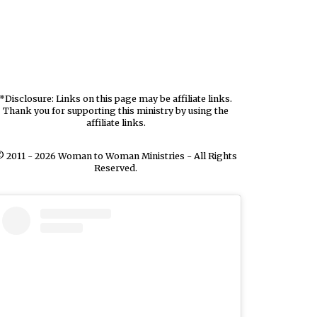
*Disclosure: Links on this page may be affiliate links.
Thank you for supporting this ministry by using the
affiliate links.
 2011 - 2026 Woman to Woman Ministries - All Rights
Reserved.