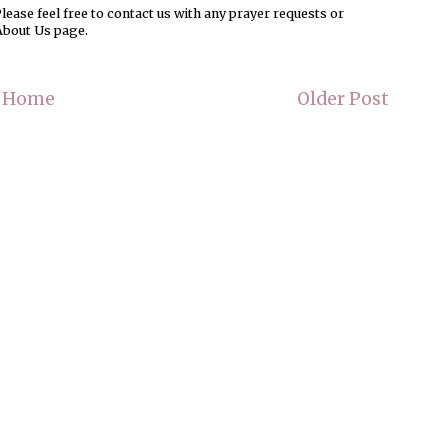
ease feel free to contact us with any prayer requests or
About Us page.
Home
Older Post