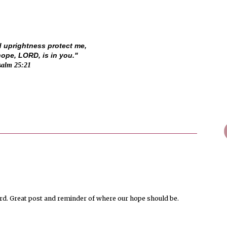
d uprightness protect me,
pe, LORD, is in you."
salm 25:21
ord. Great post and reminder of where our hope should be.