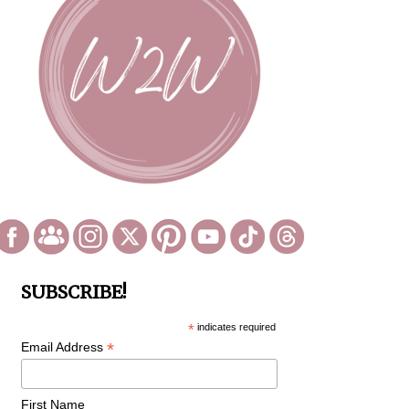
SUBSCRIBE!
*
indicates required
*
Email Address
First Name