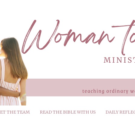
ET THE TEAM
READ THE BIBLE WITH US
DAILY REFLE