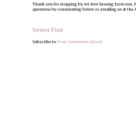
Thank you for stopping by, we love hearing from you. Pl
questions by commenting below or emailing us at the 
Newer Post
Subscribe to:
Post Comments (Atom)