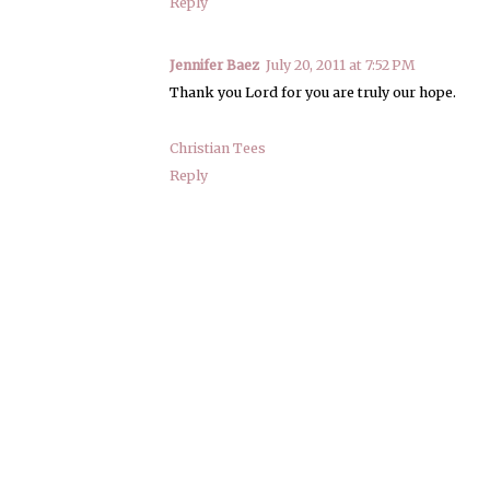
Reply
Jennifer Baez
July 20, 2011 at 7:52 PM
Thank you Lord for you are truly our hope.
Christian Tees
Reply