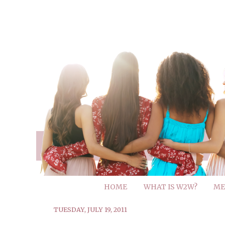
HOME
WHAT IS W2W?
ME
TUESDAY, JULY 19, 2011