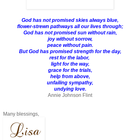
God has not promised skies always blue,
flower-strewn pathways all our lives through;
God has not promised sun without rain,
joy without sorrow,
peace without pain.
But God has promised strength for the day,
rest for the labor,
light for the way,
grace for the trials,
help from above,
unfailing sympathy,
undying love.
Annie Johnson Flint
Many blessings,