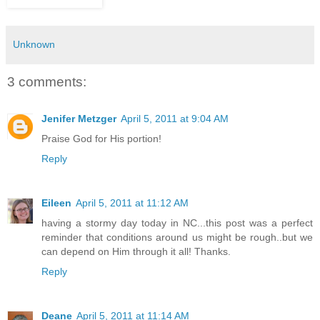
Unknown
3 comments:
Jenifer Metzger
April 5, 2011 at 9:04 AM
Praise God for His portion!
Reply
Eileen
April 5, 2011 at 11:12 AM
having a stormy day today in NC...this post was a perfect
reminder that conditions around us might be rough..but we
can depend on Him through it all! Thanks.
Reply
Deane
April 5, 2011 at 11:14 AM