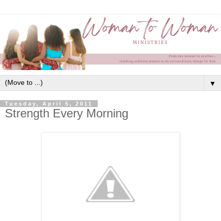
▼
Tuesday, April 5, 2011
Strength Every Morning