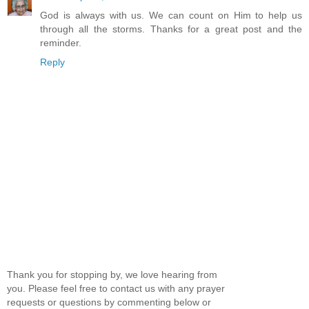
God is always with us. We can count on Him to help us
through all the storms. Thanks for a great post and the
reminder.
Reply
Thank you for stopping by, we love hearing from
you. Please feel free to contact us with any prayer
requests or questions by commenting below or