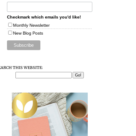
Checkmark which emails you'd like!
Monthly Newsletter
New Blog Posts
EARCH THIS WEBSITE: