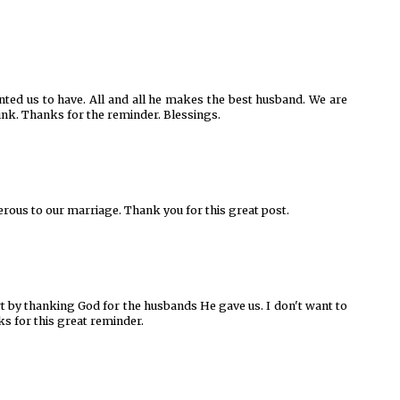
ted us to have. All and all he makes the best husband. We are
nk. Thanks for the reminder. Blessings.
erous to our marriage. Thank you for this great post.
rt by thanking God for the husbands He gave us. I don't want to
s for this great reminder.