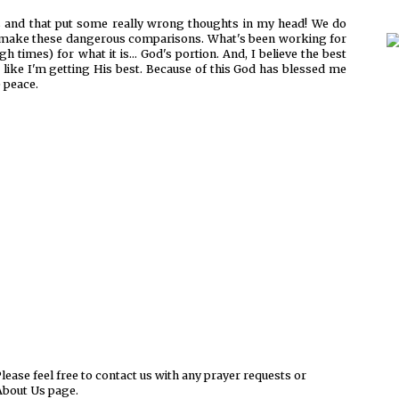
 and that put some really wrong thoughts in my head! We do
o make these dangerous comparisons. What's been working for
 times) for what it is... God's portion. And, I believe the best
like I'm getting His best. Because of this God has blessed me
e peace.
ease feel free to contact us with any prayer requests or
About Us page.