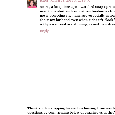
Heidi
March 28, 2011 at 7:58 PM
Amen, a long time ago I watched soap operas
need to be alert and combat our tendencies t
me is accepting my marriage (especially in tough
about my husband even when it doesn't "look" 
with peace... real over-flowing, resentment-fre
Reply
Thank you for stopping by, we love hearing from you. Pl
questions by commenting below or emailing us at the 