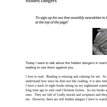
Hidden Dangers
To sign up for our free monthly newsletter to b
at the top of the page!
Today I want to talk about the hidden dangers in marri
waiting to use them against you.
I
love
to read. Reading is relaxing and calming for me. As
understand how since he does not like reading, it is also ent
I have a stack of eight books sitting on my nightstand waiti
long time ago to
only
read Christian fiction. So my books a
ones. They are full of Godly morals and scriptures and the
me. However, there are still hidden dangers I have to watch