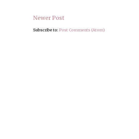
Newer Post
Subscribe to:
Post Comments (Atom)