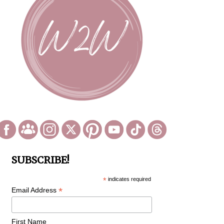
SUBSCRIBE!
*
indicates required
*
Email Address
First Name