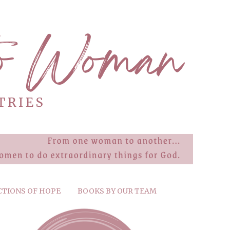
CTIONS OF HOPE
BOOKS BY OUR TEAM