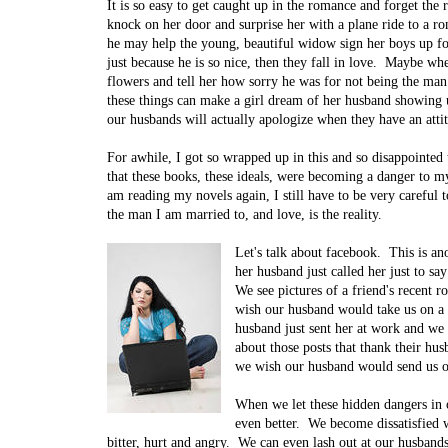
It is so easy to get caught up in the romance and forget the
knock on her door and surprise her with a plane ride to a r
he may help the young, beautiful widow sign her boys up fo
just because he is so nice, then they fall in love. Maybe w
flowers and tell her how sorry he was for not being the man
these things can make a girl dream of her husband showing 
our husbands will actually apologize when they have an atti
For awhile, I got so wrapped up in this and so disappoint
that these books, these ideals, were becoming a danger to 
am reading my novels again, I still have to be very careful 
the man I am married to, and love, is the reality.
Let's talk about facebook. This is a
her husband just called her just to 
We see pictures of a friend's recent 
wish our husband would take us on a 
husband just sent her at work and w
about those posts that thank their hu
we wish our husband would send us of
When we let these hidden dangers in o
even better. We become dissatisfied w
bitter, hurt and angry. We can even lash out at our husban