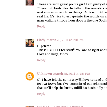
These are such great points girl! I am guilty 
20 year old body like the fella in the romatic c
make us wonder those things. At least until we
real life. It's nice to escape into the words o
man walking through our door is the one God ha
Reply
Cindy
March 28, 2011 at 3:30 PM
Hi Jenifer,
This is EXCELLENT stuff!!! You are so right abou
Love and hugs, Cindy
Reply
Unknown
March 28, 2011 at 4:33 PM
Oh I have felt the same way!!!! I love to read a
feel ya 100%, but I've committed our relationsh
that He'll help the hubby fulfill his husbandly o
Reply