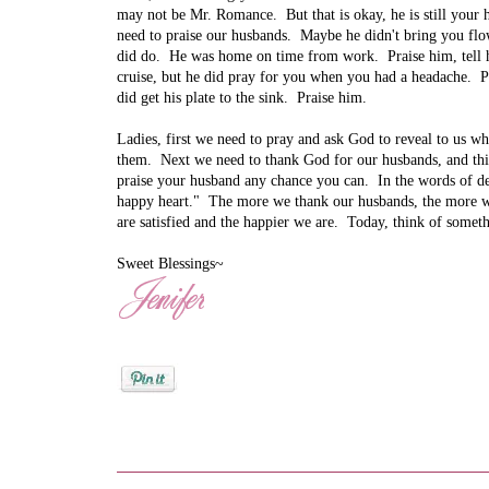
may not be Mr. Romance. But that is okay, he is still you
need to praise our husbands. Maybe he didn't bring you flo
did do. He was home on time from work. Praise him, tell h
cruise, but he did pray for you when you had a headache. Pr
did get his plate to the sink. Praise him.
Ladies, first we need to pray and ask God to reveal to us 
them. Next we need to thank God for our husbands, and thi
praise your husband any chance you can. In the words of d
happy heart." The more we thank our husbands, the more w
are satisfied and the happier we are. Today, think of somet
Sweet Blessings~
Posted by
Jenifer Metzger