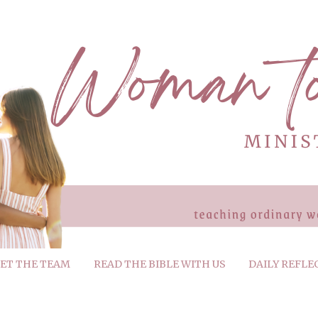
ET THE TEAM
READ THE BIBLE WITH US
DAILY REFLE