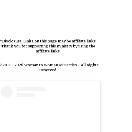
*Disclosure: Links on this page may be affiliate links.
Thank you for supporting this ministry by using the
affiliate links.
 2011 - 2026 Woman to Woman Ministries - All Rights
Reserved.