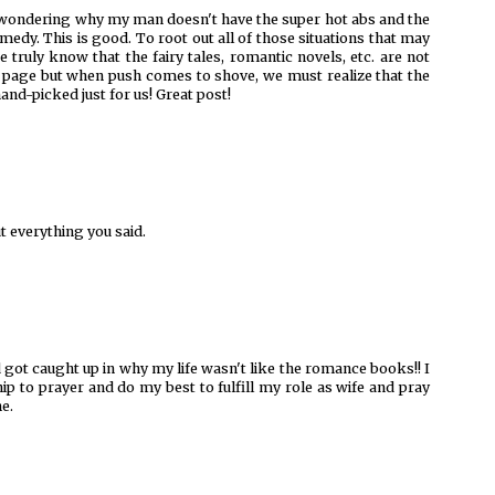
of wondering why my man doesn't have the super hot abs and the
omedy. This is good. To root out all of those situations that may
 truly know that the fairy tales, romantic novels, etc. are not
n a page but when push comes to shove, we must realize that the
nd-picked just for us! Great post!
t everything you said.
nd got caught up in why my life wasn't like the romance books!! I
ip to prayer and do my best to fulfill my role as wife and pray
ne.