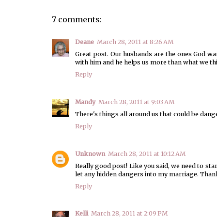
7 comments:
Deane
March 28, 2011 at 8:26 AM
Great post. Our husbands are the ones God wan
with him and he helps us more than what we thi
Reply
Mandy
March 28, 2011 at 9:03 AM
There's things all around us that could be dang
Reply
Unknown
March 28, 2011 at 10:12 AM
Really good post! Like you said, we need to sta
let any hidden dangers into my marriage. Thank
Reply
Kelli
March 28, 2011 at 2:09 PM