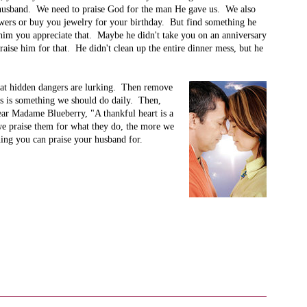
r husband. We need to praise God for the man He gave us. We also
wers or buy you jewelry for your birthday. But find something he
im you appreciate that. Maybe he didn't take you on an anniversary
aise him for that. He didn't clean up the entire dinner mess, but he
what hidden dangers are lurking. Then remove
s is something we should do daily. Then,
ear Madame Blueberry, "A thankful heart is a
e praise them for what they do, the more we
hing you can praise your husband for.