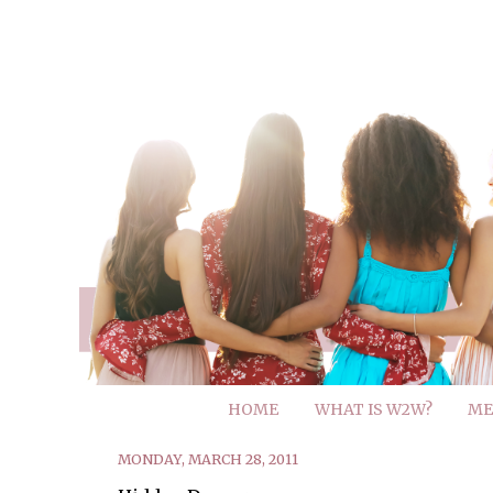
HOME
WHAT IS W2W?
ME
MONDAY, MARCH 28, 2011