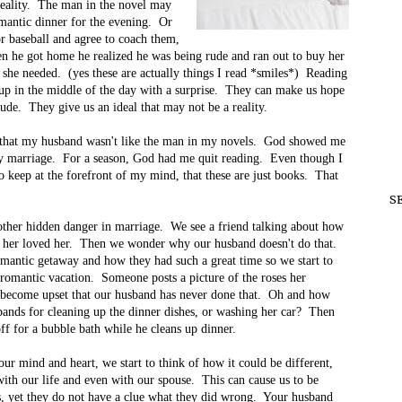
 reality. The man in the novel may
omantic dinner for the evening. Or
r baseball and agree to coach them,
hen he got home he realized he was being rude and ran out to buy her
 she needed. (yes these are actually things I read *smiles*) Reading
up in the middle of the day with a surprise. They can make us hope
tude. They give us an ideal that may not be a reality.
ed that my husband wasn't like the man in my novels. God showed me
my marriage. For a season, God had me quit reading. Even though I
to keep at the forefront of my mind, that these are just books. That
S
nother hidden danger in marriage. We see a friend talking about how
say her loved her. Then we wonder why our husband doesn't do that.
romantic getaway and how they had such a great time so we start to
romantic vacation. Someone posts a picture of the roses her
e become upset that our husband has never done that. Oh and how
sbands for cleaning up the dinner dishes, or washing her car? Then
f for a bubble bath while he cleans up dinner.
ur mind and heart, we start to think of how it could be different,
ith our life and even with our spouse. This can cause us to be
ds, yet they do not have a clue what they did wrong. Your husband