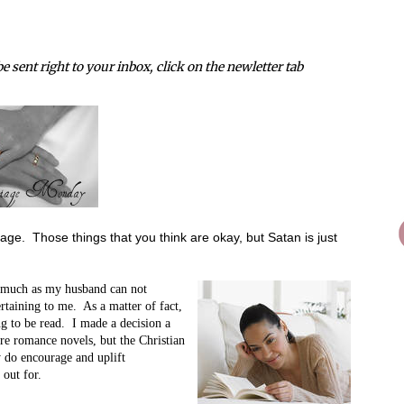
e sent right to your inbox, click on the newletter tab
age. Those things that you think are okay, but Satan is just
 much as my husband can not
ertaining to me. As a matter of fact,
ng to be read. I made a decision a
re romance novels, but the Christian
y do encourage and uplift
 out for.