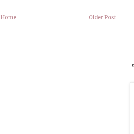
Home
Older Post
©