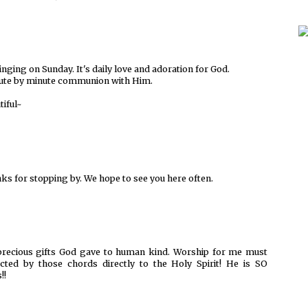
inging on Sunday. It's daily love and adoration for God.
Minute by minute communion with Him.
tiful~
nks for stopping by. We hope to see you here often.
precious gifts God gave to human kind. Worship for me must
nected by those chords directly to the Holy Spirit! He is SO
!!