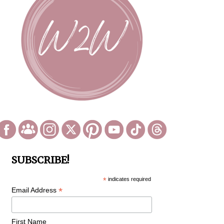
SUBSCRIBE!
*
indicates required
*
Email Address
First Name