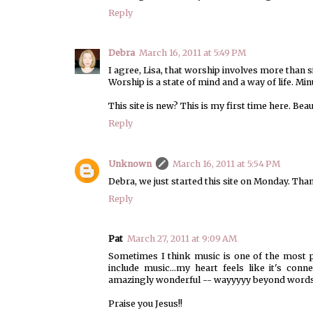
Reply
Debra
March 16, 2011 at 5:49 PM
I agree, Lisa, that worship involves more than s
Worship is a state of mind and a way of life. 
This site is new? This is my first time here. Beau
Reply
Unknown
March 16, 2011 at 5:54 PM
Debra, we just started this site on Monday. Tha
Reply
Pat
March 27, 2011 at 9:09 AM
Sometimes I think music is one of the most 
include music...my heart feels like it's con
amazingly wonderful -- wayyyyy beyond words
Praise you Jesus!!