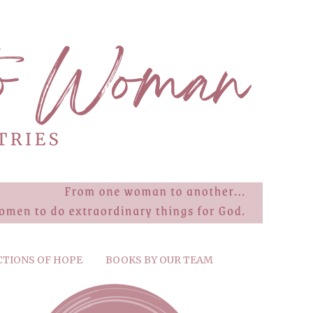
CTIONS OF HOPE
BOOKS BY OUR TEAM