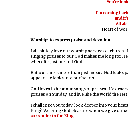
You're look
I'm coming back 
and it'
All ab
Heart of Wors
Worship: to express praise and devotion.
I absolutely love our worship services at church. I
singing praises to our God makes me long for Hea
where it's just me and God.
But worship is more than just music. God looks p
appear; He looks into our hearts.
God loves to hear our songs of praises. He deser
praises on Sunday, and live like the world the res
I challenge you today; look deeper into your hear
King? We bring God pleasure when we give ours
surrender to the King.