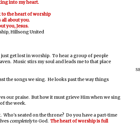
ing into my heart.
to the heart of worship
s all about you.
out you, Jesus.
hip, Hillsong United
 just get lost in worship. To hear a group of people
ven. Music stirs my soul and leads me to that place
S
ast the songs we sing. He looks past the way things
ves our praise. But how it must grieve Him when we sing
t of the week.
t. Who's seated on the throne? Do you have a part-time
elves
completely
to God.
The heart of worship is full