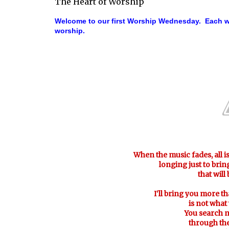
The Heart of Worship
Welcome to our first Worship Wednesday. Each we
worship.
When the music fades, all i
longing just to bri
that will
I'll bring you more th
is not what
You search 
through the