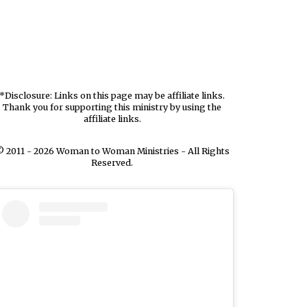
*Disclosure: Links on this page may be affiliate links.
Thank you for supporting this ministry by using the
affiliate links.
 2011 - 2026 Woman to Woman Ministries - All Rights
Reserved.