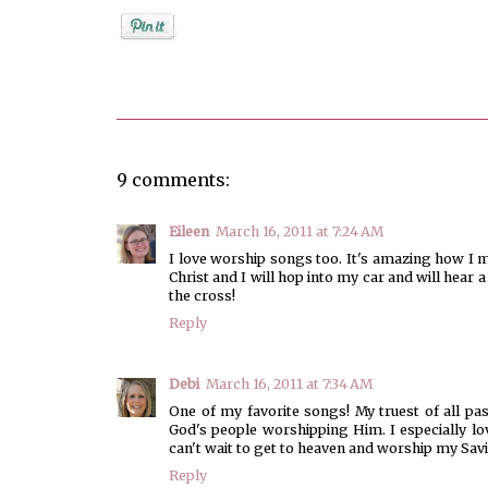
Posted by
Unknown
9 comments:
Eileen
March 16, 2011 at 7:24 AM
I love worship songs too. It's amazing how I mi
Christ and I will hop into my car and will hear 
the cross!
Reply
Debi
March 16, 2011 at 7:34 AM
One of my favorite songs! My truest of all pa
God's people worshipping Him. I especially lov
can't wait to get to heaven and worship my Savi
Reply