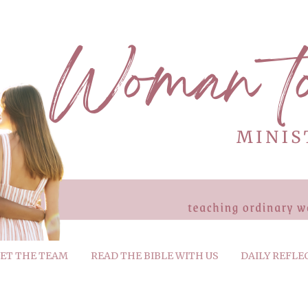
ET THE TEAM
READ THE BIBLE WITH US
DAILY REFLE