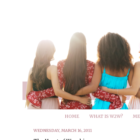
HOME
WHAT IS W2W?
ME
WEDNESDAY, MARCH 16, 2011