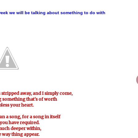
ek we will be talking about something to do with
s stripped away, and I simply come,
ng something that's of worth
 bless your heart.
an a song, for a song in itself
 you have required.
much deeper within,
 way thing appear.