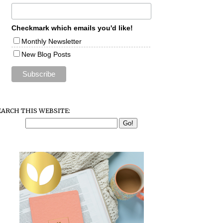
Checkmark which emails you'd like!
Monthly Newsletter
New Blog Posts
EARCH THIS WEBSITE: