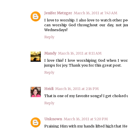
Jenifer Metzger
March 16, 2011 at 7:43 AM
I love to worship. I also love to watch other pe
can worship God throughout our day, not ju
Wednesdays!
Reply
Mandy
March 16, 2011 at 8:11 AM
I love this! I love worshiping God when I wor
jumps for joy. Thank you for this great post.
Reply
Heidi
March 16, 2011 at 2:16 PM
That is one of my favorite songs! I get choked 
Reply
Unknown
March 16, 2011 at 5:20 PM
Praising Him with my hands lifted high that He 