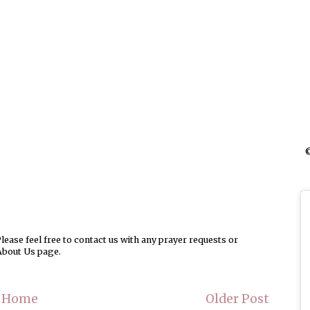
©
ease feel free to contact us with any prayer requests or
About Us page.
Home
Older Post