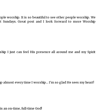
ople worship. It is so beautiful to see other people worship. We
st Sundays. Great post and I look forward to more Worship
ship I just can feel His presence all around me and my Spirit
up almost every time I worship... I'm so glad He sees my heart!
is an on-time, full-time God!