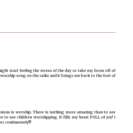
ght start feeling the stress of the day or take my focus off of
a worship song on the radio and it brings me back to the foot of
ssions is worship. There is nothing more amazing than to see
e to see children worshipping. It fills my heart FULL of joy! I
or continuously!!!