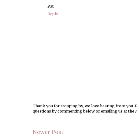
Pat
Reply
Thank you for stopping by, we love hearing from you. Pl
questions by commenting below or emailing us at the 
Newer Post