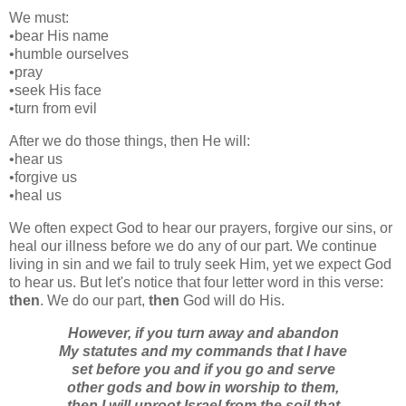
We must:
•bear His name
•humble ourselves
•pray
•seek His face
•turn from evil
After we do those things, then He will:
•hear us
•forgive us
•heal us
We often expect God to hear our prayers, forgive our sins, or
heal our illness before we do any of our part. We continue
living in sin and we fail to truly seek Him, yet we expect God
to hear us. But let's notice that four letter word in this verse:
then
. We do our part,
then
God will do His.
However, if you turn away and abandon
My statutes and my commands that I have
set before you and if you go and serve
other gods and bow in worship to them,
then I will uproot Israel from the soil that