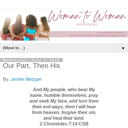
▼
Wednesday, June 3, 2026
Our Part, Then His
By:
Jenifer Metzger
And My people, who bear My
name, humble themselves, pray
and seek My face, and turn from
their evil ways, then I will hear
from heaven, forgive their sin,
and heal their land.
2 Chronicles 7:14 CSB