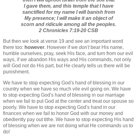
I gave them, and this temple that I have
sanctified for my name I will banish from
My presence; I will make it an object of
scorn and ridicule among all the peoples.
2 Chronicles 7:19-20 CSB
But then we look at verse 19 and see an important word
there too:
however
. However if we
don't
bear His name,
humble ourselves, pray, seek His face, and turn from our evil
ways, if we abandon His ways and His commands, not only
will God not do His part, but He clearly tells us there will be
punishment.
We have to stop expecting God's hand of blessing in our
country when we have so much vile evil going on. We have
to stop expecting God's hand of blessing in our marriage
when we fail to put God at the center and treat our spouse so
poorly. We have to stop expecting God's hand in our
finances when we fail to honor God with our money and
obediently pay out tithe. We have to stop expecting His hand
of blessing when we are not doing what He commands us to
do!