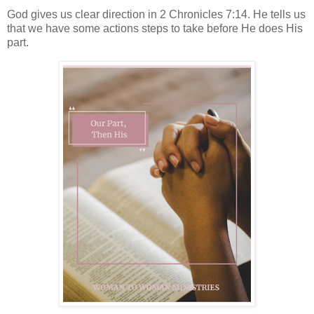
God gives us clear direction in 2 Chronicles 7:14. He tells us
that we have some actions steps to take before He does His
part.