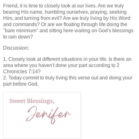
Friend, it is time to closely look at our lives. Are we truly
bearing His name, humbling ourselves, praying, seeking
Him, and turning from evil? Are we truly living by His Word
and commands? Or are we floating through life doing the
"bare minimum" and sitting here waiting on God's blessings
to rain down?
Discussion:
1. Closely look at different situations in your life. Is there an
area where you haven't done your part according to 2
Chronicles 7:14?
2. Today commit to truly living this verse out and doing your
part before God.