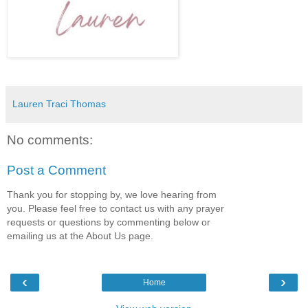
Lauren Traci Thomas
No comments:
Post a Comment
Thank you for stopping by, we love hearing from
you. Please feel free to contact us with any prayer
requests or questions by commenting below or
emailing us at the About Us page.
‹
›
Home