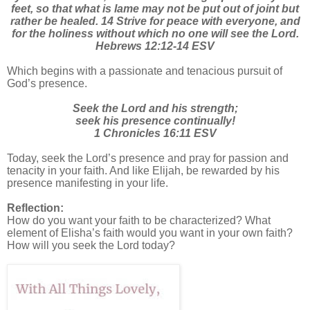
feet, so that what is lame may not be put out of joint but
rather be healed. 14 Strive for peace with everyone, and
for the holiness without which no one will see the Lord.
Hebrews 12:12-14 ESV
Which begins with a passionate and tenacious pursuit of
God’s presence.
Seek the Lord and his strength;
seek his presence continually!
1 Chronicles 16:11 ESV
Today, seek the Lord’s presence and pray for passion and
tenacity in your faith. And like Elijah, be rewarded by his
presence manifesting in your life.
Reflection:
How do you want your faith to be characterized? What
element of Elisha’s faith would you want in your own faith?
How will you seek the Lord today?