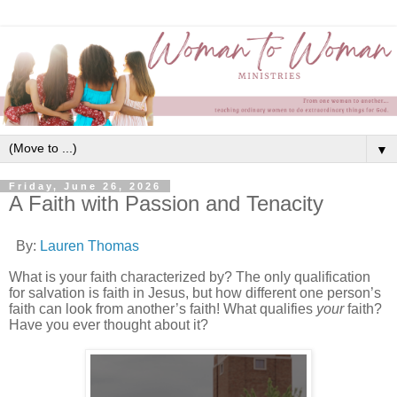
▼
Friday, June 26, 2026
A Faith with Passion and Tenacity
By:
Lauren Thomas
What is your faith characterized by? The only qualification
for salvation is faith in Jesus, but how different one person’s
faith can look from another’s faith! What qualifies
your
faith?
Have you ever thought about it?