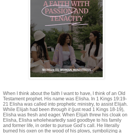
When I think about the faith I want to have, I think of an Old
Testament prophet. His name was Elisha. In 1 Kings 19:19-
21 Elisha was called into prophetic ministry, to assist Elijah.
While Elijah had been
through it
(just read 1 Kings 18-19),
Elisha was fresh and eager. When Elijah threw his cloak on
Elisha, Elisha wholeheartedly said goodbye to his family
and former life, in order to pursue God’s call. He literally
burned his oxen on the wood of his plows, symbolizing a