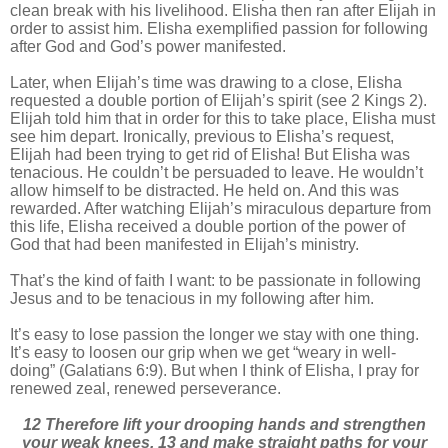
clean break with his livelihood. Elisha then ran after Elijah in
order to assist him. Elisha exemplified passion for following
after God and God’s power manifested.
Later, when Elijah’s time was drawing to a close, Elisha
requested a double portion of Elijah’s spirit (see 2 Kings 2).
Elijah told him that in order for this to take place, Elisha must
see him depart. Ironically, previous to Elisha’s request,
Elijah had been trying to get rid of Elisha! But Elisha was
tenacious. He couldn’t be persuaded to leave. He wouldn’t
allow himself to be distracted. He held on. And this was
rewarded. After watching Elijah’s miraculous departure from
this life, Elisha received a double portion of the power of
God that had been manifested in Elijah’s ministry.
That’s the kind of faith I want: to be passionate in following
Jesus and to be tenacious in my following after him.
It’s easy to lose passion the longer we stay with one thing.
It’s easy to loosen our grip when we get “weary in well-
doing” (Galatians 6:9). But when I think of Elisha, I pray for
renewed zeal, renewed perseverance.
12 Therefore lift your drooping hands and strengthen
your weak knees, 13 and make straight paths for your