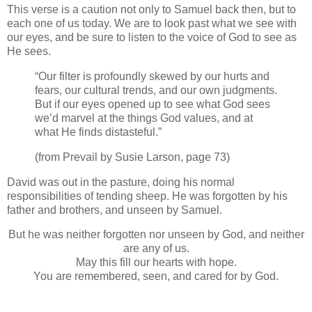
This verse is a caution not only to Samuel back then, but to
each one of us today. We are to look past what we see with
our eyes, and be sure to listen to the voice of God to see as
He sees.
“Our filter is profoundly skewed by our hurts and
fears, our cultural trends, and our own judgments.
But if our eyes opened up to see what God sees
we’d marvel at the things God values, and at
what He finds distasteful.”
(from Prevail by Susie Larson, page 73)
David was out in the pasture, doing his normal
responsibilities of tending sheep. He was forgotten by his
father and brothers, and unseen by Samuel.
But he was neither forgotten nor unseen by God, and neither
are any of us.
May this fill our hearts with hope.
You are remembered, seen, and cared for by God.