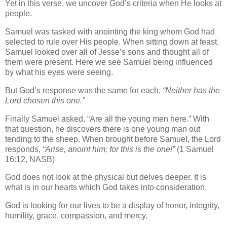
Yet in this verse, we uncover God’s criteria when He looks at
people.
Samuel was tasked with anointing the king whom God had
selected to rule over His people. When sitting down at feast,
Samuel looked over all of Jesse’s sons and thought all of
them were present. Here we see Samuel being influenced
by what his eyes were seeing.
But God’s response was the same for each,
“Neither has the
Lord chosen this one.”
Finally Samuel asked, “Are all the young men here.” With
that question, he discovers there is one young man out
tending to the sheep. When brought before Samuel, the Lord
responds,
“Arise, anoint him; for this is the one!”
(1 Samuel
16:12, NASB)
God does not look at the physical but delves deeper. It is
what is in our hearts which God takes into consideration.
God is looking for our lives to be a display of honor, integrity,
humility, grace, compassion, and mercy.