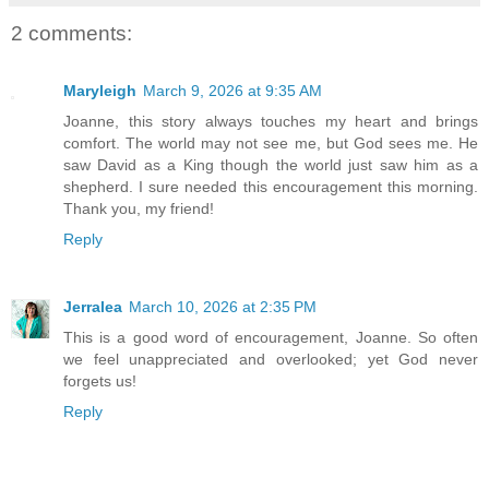
2 comments:
Maryleigh
March 9, 2026 at 9:35 AM
Joanne, this story always touches my heart and brings
comfort. The world may not see me, but God sees me. He
saw David as a King though the world just saw him as a
shepherd. I sure needed this encouragement this morning.
Thank you, my friend!
Reply
Jerralea
March 10, 2026 at 2:35 PM
This is a good word of encouragement, Joanne. So often
we feel unappreciated and overlooked; yet God never
forgets us!
Reply