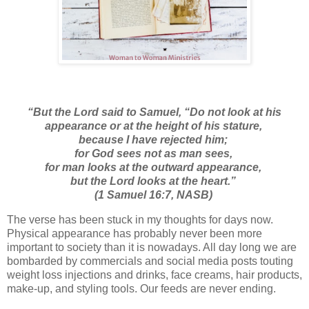
“
But the
Lord
said to Samuel, “Do not look at his
appearance or at the height of his stature,
because I have rejected him;
for God
sees
not as man sees,
for man looks at the outward appearance,
but the
Lord
looks at the heart.”
(1 Samuel 16:7, NASB)
The verse has been stuck in my thoughts for days now.
Physical appearance has probably never been more
important to society than it is nowadays. All day long we are
bombarded by commercials and social media posts touting
weight loss injections and drinks, face creams, hair products,
make-up, and styling tools. Our feeds are never ending.