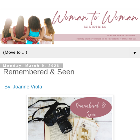
▼
Monday, March 9, 2026
Remembered & Seen
By: Joanne Viola