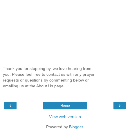
Thank you for stopping by, we love hearing from
you. Please feel free to contact us with any prayer
requests or questions by commenting below or
emailing us at the About Us page.
‹
›
Home
View web version
Powered by
Blogger
.