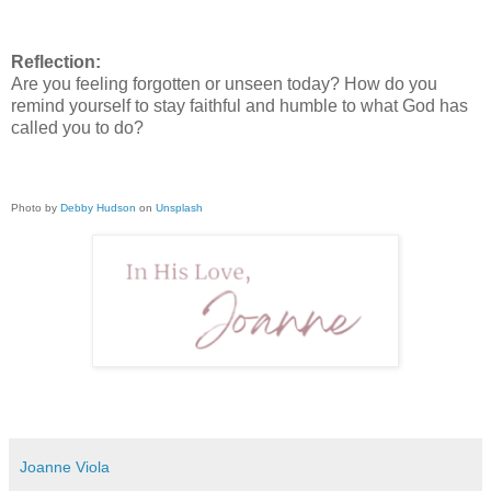
Reflection:
Are you feeling forgotten or unseen today? How do you
remind yourself to stay faithful and humble to what God has
called you to do?
Photo by
Debby Hudson
on
Unsplash
Joanne Viola